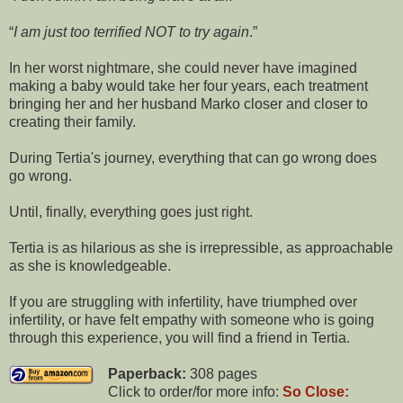
I am just too terrified NOT to try again
.
In her worst nightmare, she could never have imagined
making a baby would take her four years, each treatment
bringing her and her husband Marko closer and closer to
creating their family.
During Tertia's journey, everything that can go wrong does
go wrong.
Until, finally, everything goes just right.
Tertia is as hilarious as she is irrepressible, as approachable
as she is knowledgeable.
If you are struggling with infertility, have triumphed over
infertility, or have felt empathy with someone who is going
through this experience, you will find a friend in Tertia.
Paperback:
308 pages
Click to order/for more info:
So Close: