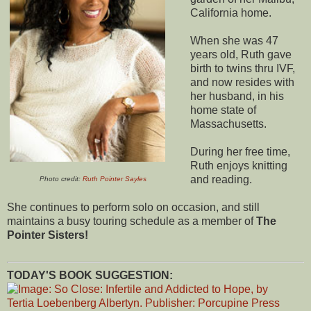
California home.
When she was 47
years old, Ruth gave
birth to twins thru IVF,
and now resides with
her husband, in his
home state of
Massachusetts.
During her free time,
Ruth enjoys knitting
and reading.
Photo credit:
Ruth Pointer Sayles
She continues to perform solo on occasion, and still
maintains a busy touring schedule as a member of
The
Pointer Sisters!
TODAY'S BOOK SUGGESTION: