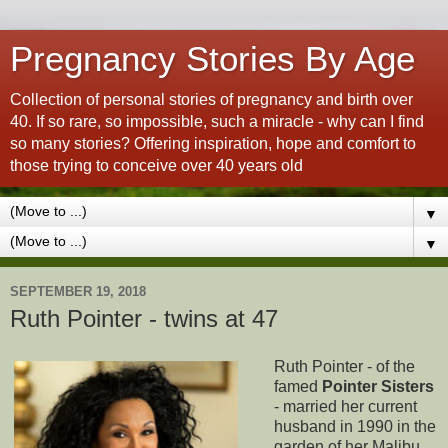
Pregnancy Stories By Age
Collection of personal stories of pregnancy and birth over
40. If so rare, so impossible, such a miracle - why can I find
so many stories? Offering inspiration, hope and comfort to
those trying to conceive over 40 years old
▼
▼
SEPTEMBER 19, 2018
Ruth Pointer - twins at 47
Ruth Pointer - of the
famed
Pointer Sisters
- married her current
husband in 1990 in the
garden of her Malibu,