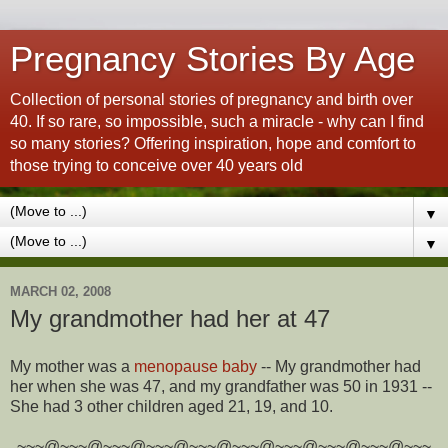
Pregnancy Stories By Age
Collection of personal stories of pregnancy and birth over
40. If so rare, so impossible, such a miracle - why can I find
so many stories? Offering inspiration, hope and comfort to
those trying to conceive over 40 years old
▼
▼
MARCH 02, 2008
My grandmother had her at 47
My mother was a
menopause baby
-- My grandmother had
her when she was 47, and my grandfather was 50 in 1931 --
She had 3 other children aged 21, 19, and 10.
~~~@~~~@~~~@~~~@~~~@~~~@~~~@~~~@~~~@~~~