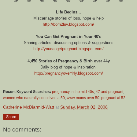
Life Begins...
Miscarriage stories of loss, hope & help
http://born2luv.blogspot.com/
You Can Get Pregnant in Your 40's
Sharing articles, discussing options & suggestions
http://youcangetpregnant.blogspot.com/
4,450 Stories of Pregnancy & Birth over 44y
Daily blog of hope & inspiration!
http://pregnancyover44y.blogspot.com/
Recent Keyword Searches:
pregnancy in the mid 40s
,
47 and pregnant
,
women who naturally conceived at50
,
www moms over 50
,
pregnant at 52
Catherine McDiarmid-Watt
at
Sunday, March 02, 2008
Share
No comments: