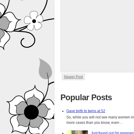
Newer Post
.
Popular Posts
Gave birth to twins at 52
So, while you will not see many women in t
more cases than you know, even ...
Just found out I'm pregnan