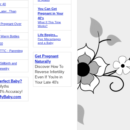
r 40
You Can Get
ater...Than
Pregnant in Your
40's
What If This Time
 Pregnant Over
Works?
!
Life Begins...
 Warm Bottles
Five Miscarriages
and a Baby
 50
TTC - Parenting
Get Pregnant
Naturally
tillbirth and
Discover How To
Jewelry
Reverse Infertility
Even If You're in
erfect Baby?
Your Late 40's
 Myths
94% Accuracy!
MyBaby.com