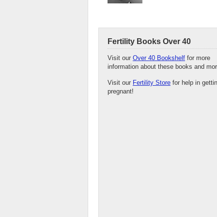
Fertility Books Over 40
Visit our
Over 40 Bookshelf
for more
information about these books and mor
Visit our
Fertility Store
for help in getti
pregnant!