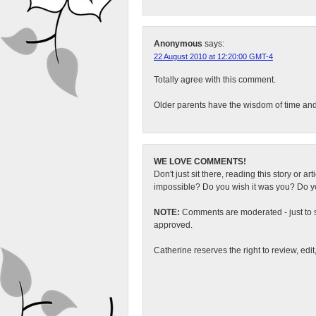
Anonymous
says:
22 August 2010 at 12:20:00 GMT-4
Totally agree with this comment.
Older parents have the wisdom of time and 
WE LOVE COMMENTS!
Don't just sit there, reading this story or ar
impossible? Do you wish it was you? Do you
NOTE:
Comments are moderated - just to s
approved.
Catherine reserves the right to review, edi