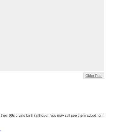
Older Post
heir 60s giving birth (although you may still see them adopting in
t