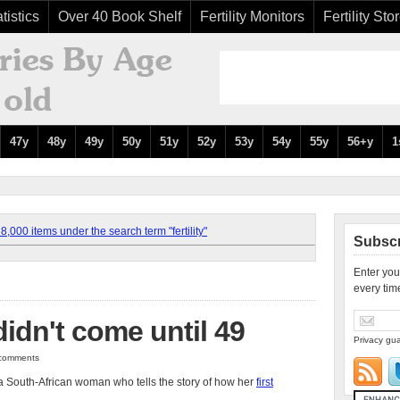
tistics
Over 40 Book Shelf
Fertility Monitors
Fertility Sto
47y
48y
49y
50y
51y
52y
53y
54y
55y
56+y
1
,000 items under the search term "fertility"
Subscr
Enter you
every tim
idn't come until 49
Privacy gua
2 comments
a South-African woman who tells the story of how her
first