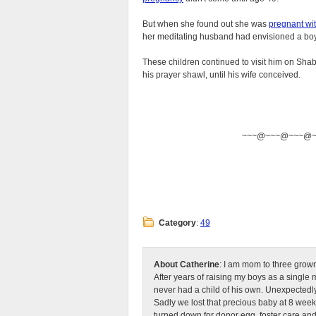
But when she found out she was
pregnant wit
her meditating husband had envisioned a bo
These children continued to visit him on Shabb
his prayer shawl, until his wife conceived.
~~~@~~~@~~~@
Category
:
49
About Catherine
: I am mom to three grow
After years of raising my boys as a singl
never had a child of his own. Unexpectedly
Sadly we lost that precious baby at 8 week
turned down for donor egg, foster care an