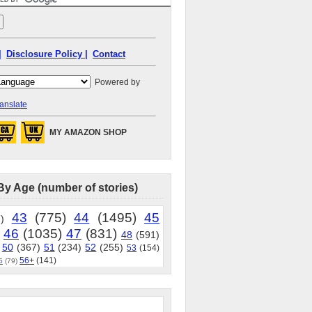
|
Disclosure Policy |
Contact
Powered by
anslate
MY AMAZON SHOP
By Age (number of stories)
43
(775)
44
(1495)
45
)
46
(1035)
47
(831)
48
(591)
50
(367)
51
(234)
52
(255)
53
(154)
56+
(141)
5
(79)