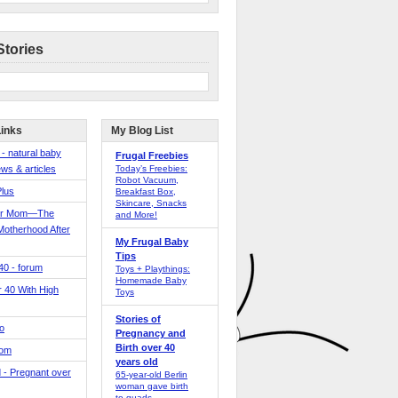
Stories
Links
My Blog List
 - natural baby
Frugal Freebies
ws & articles
Today’s Freebies:
Robot Vacuum,
Plus
Breakfast Box,
Skincare, Snacks
er Mom—The
and More!
Motherhood After
My Frugal Baby
Tips
 40 - forum
Toys + Playthings:
Homemade Baby
40 With High
Toys
Stories of
o
Pregnancy and
Birth over 40
Mom
years old
 - Pregnant over
65-year-old Berlin
woman gave birth
to quads