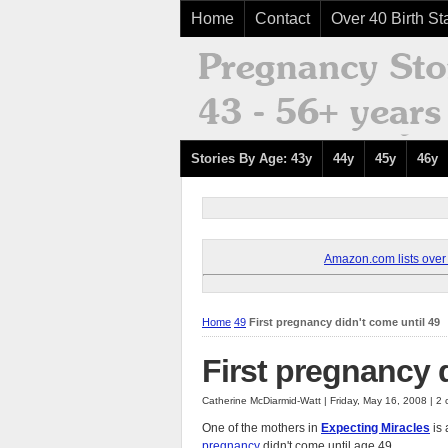
Home
Contact
Over 40 Birth Sta
Stories By Age: 43y
44y
45y
46y
Amazon.com lists over 8
Home
49
First pregnancy didn't come until 49
First pregnancy d
Catherine McDiarmid-Watt | Friday, May 16, 2008 | 
One of the mothers in
Expecting Miracles
is 
pregnancy
didn't come until age 49.