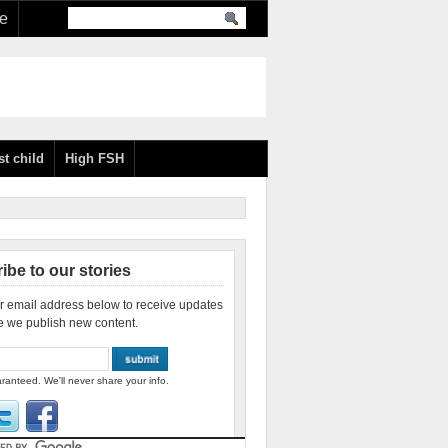
re
st child
High FSH
ibe to our stories
r email address below to receive updates
e we publish new content.
ranteed. We'll never share your info.