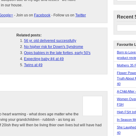
 in our house.
Google+
- Join us on
Facebook
- Follow us on
Twitter
Recent 
Related posts:
56 yr. old delivered successfully
Favourite 
No higher risk for Down's Syndrome
Born to Love
Oops babies in the late forties, early 50's
product revie
Expecting baby #4 at 49
Twins at 49
Mothers 35 
Flower Pow
Truth About 
40
A Child After
Women Over 
FSH
High FSH Inf
e so heart warming - what does age matter whe the
ving your grandchildren - rubbish - as long as
In Season 
 20ish they will then be living thier own lives but will have had
She Laughed
40