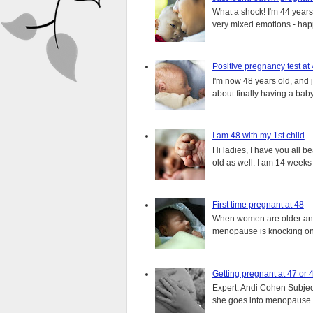
What a shock! I'm 44 years o
very mixed emotions - happ
Positive pregnancy test at
I'm now 48 years old, and 
about finally having a baby.
I am 48 with my 1st child
Hi ladies, I have you all b
old as well. I am 14 weeks
First time pregnant at 48
When women are older and s
menopause is knocking on 
Getting pregnant at 47 or 
Expert: Andi Cohen Subject
she goes into menopause a