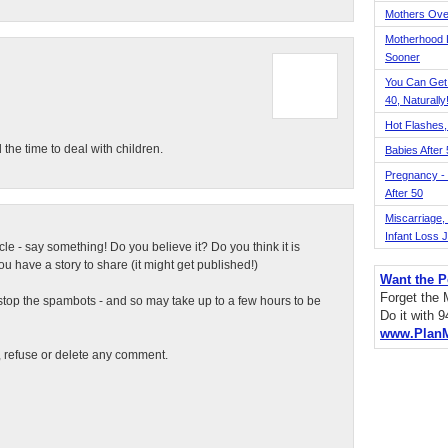
Mothers Ove
Motherhood L
Sooner
You Can Get
40, Naturally
Hot Flashes,
the time to deal with children.
Babies After
Pregnancy - 
After 50
Miscarriage, S
Infant Loss 
ticle - say something! Do you believe it? Do you think it is
 have a story to share (it might get published!)
Want the P
Forget the
top the spambots - and so may take up to a few hours to be
Do it with 
www.Plan
t, refuse or delete any comment.