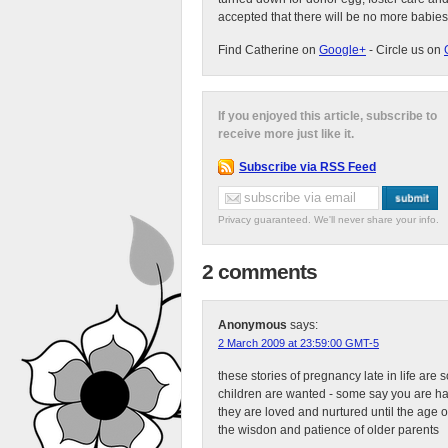
accepted that there will be no more babies
Find Catherine on
Google+
- Circle us on
If you enjoyed this article, subscribe to
receive more just like it.
Subscribe via RSS Feed
Privacy guaranteed. We'll never share your info.
2 comments
Anonymous
says:
2 March 2009 at 23:59:00 GMT-5
these stories of pregnancy late in life ar
children are wanted - some say you are ha
they are loved and nurtured until the age of
the wisdon and patience of older parents