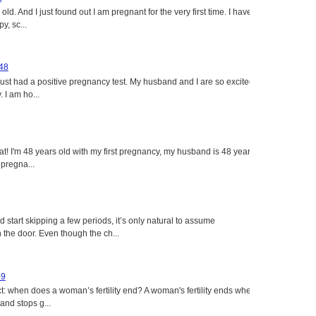
ld. And I just found out I am pregnant for the very first time. I have
y, sc...
 48
just had a positive pregnancy test. My husband and I are so excited
 I am ho...
eat! I'm 48 years old with my first pregnancy, my husband is 48 years
 pregna...
tart skipping a few periods, it’s only natural to assume
the door. Even though the ch...
49
: when does a woman’s fertility end? A woman's fertility ends when
nd stops g...