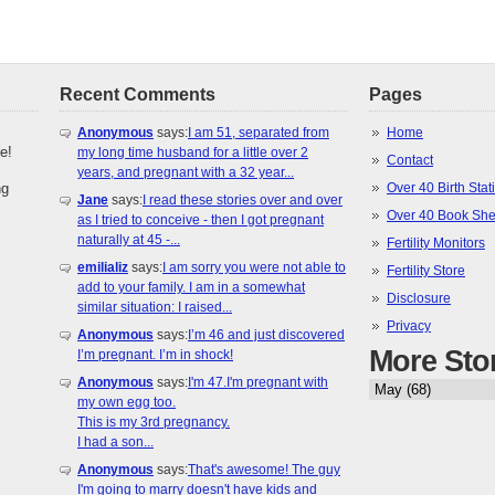
Recent Comments
Pages
Anonymous
says:
I am 51, separated from
Home
e!
my long time husband for a little over 2
Contact
years, and pregnant with a 32 year...
ng
Over 40 Birth Stati
Jane
says:
I read these stories over and over
Over 40 Book She
as I tried to conceive - then I got pregnant
naturally at 45 -...
Fertility Monitors
emilializ
says:
I am sorry you were not able to
Fertility Store
add to your family. I am in a somewhat
Disclosure
similar situation: I raised...
Privacy
Anonymous
says:
I’m 46 and just discovered
More Sto
I’m pregnant. I’m in shock!
Anonymous
says:
I'm 47.I'm pregnant with
my own egg too.
This is my 3rd pregnancy.
I had a son...
Anonymous
says:
That's awesome! The guy
I'm going to marry doesn't have kids and