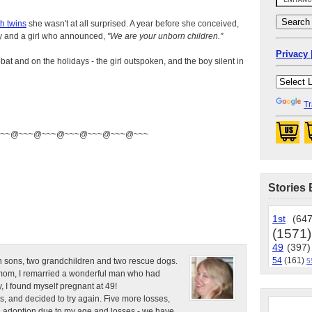
h twins
she wasn't at all surprised. A year before she conceived,
y and a girl who announced,
"We are your unborn children."
Privacy 
at and on the holidays - the girl outspoken, and the boy silent in
Tr
~~~@~~~@~~~@~~~@~~~@~~~@~~~
Stories 
1st
(647
(1571)
49
(397)
54
(161)
n sons, two grandchildren and two rescue dogs.
5
e mom, I remarried a wonderful man who had
, I found myself pregnant at 49!
s, and decided to try again. Five more losses,
d adoption due to my age and losses - we have