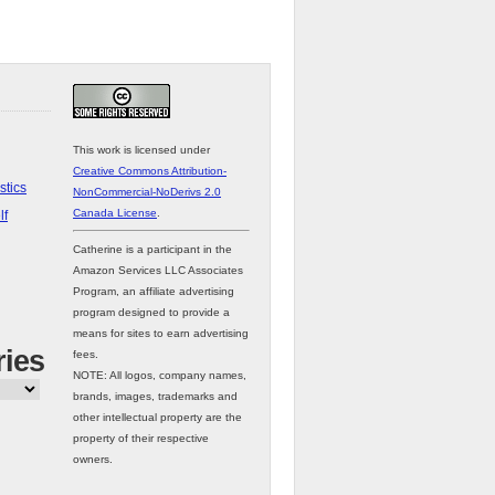
This work is licensed under
Creative Commons Attribution-
stics
NonCommercial-NoDerivs 2.0
Canada License
.
lf
Catherine is a participant in the
Amazon Services LLC Associates
Program, an affiliate advertising
program designed to provide a
means for sites to earn advertising
ries
fees.
NOTE: All logos, company names,
brands, images, trademarks and
other intellectual property are the
property of their respective
owners.