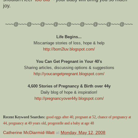
joy.
~~~@~~~@~~~@~~~@~~~@~~~@~~~@~~~@~~~@~~~
Life Begins...
Miscarriage stories of loss, hope & help
http://born2luv.blogspot.com/
You Can Get Pregnant in Your 40's
Sharing articles, discussing options & suggestions
http://youcangetpregnant.blogspot.com/
4,600 Stories of Pregnancy & Birth over 44y
Daily blog of hope & inspiration!
http://pregnancyover44y.blogspot.com/
Recent Keyword Searches:
good eggs after 40
,
pregnant at 52
,
chance of pregnancy at
44
,
pregnancy at 49 years old
,
progestelle and a baby at age 48
Catherine McDiarmid-Watt
at
Monday, May 12, 2008