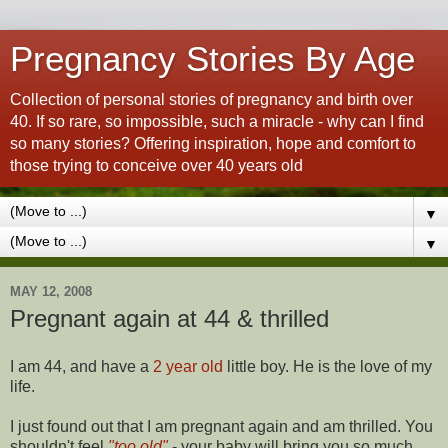
Pregnancy Stories By Age
Collection of personal stories of pregnancy and birth over
40. If so rare, so impossible, such a miracle - why can I find
so many stories? Offering inspiration, hope and comfort to
those trying to conceive over 40 years old
▼
▼
MAY 12, 2008
Pregnant again at 44 & thrilled
I am 44, and have a
2 year old
little boy. He is the love of my
life.
I just found out that I am pregnant again and am thrilled. You
shouldn't feel
"too old"
- your baby will bring you so much