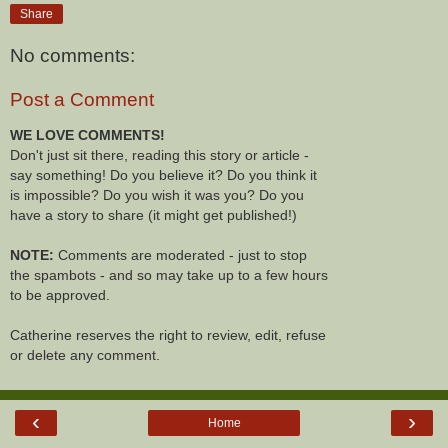
Share
No comments:
Post a Comment
WE LOVE COMMENTS!
Don't just sit there, reading this story or article -
say something! Do you believe it? Do you think it
is impossible? Do you wish it was you? Do you
have a story to share (it might get published!)
NOTE:
Comments are moderated - just to stop
the spambots - and so may take up to a few hours
to be approved.
Catherine reserves the right to review, edit, refuse
or delete any comment.
‹
›
Home