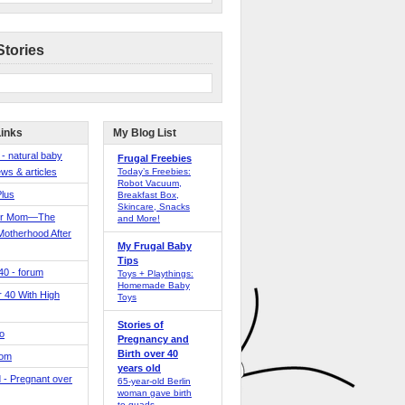
Stories
Links
My Blog List
 - natural baby
Frugal Freebies
ws & articles
Today’s Freebies:
Robot Vacuum,
Plus
Breakfast Box,
Skincare, Snacks
er Mom—The
and More!
Motherhood After
My Frugal Baby
Tips
 40 - forum
Toys + Playthings:
Homemade Baby
40 With High
Toys
Stories of
o
Pregnancy and
Birth over 40
Mom
years old
 - Pregnant over
65-year-old Berlin
woman gave birth
to quads