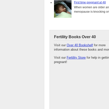
First time pregnant at 48
When women are older and s
menopause is knocking on 
Fertility Books Over 40
Visit our
Over 40 Bookshelf
for more
information about these books and mor
Visit our
Fertility Store
for help in getti
pregnant!