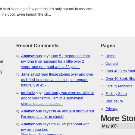
tart skipping a few periods, it’s only natural to assume
the door. Even though the ch...
Recent Comments
Pages
Anonymous
says:
I am 51, separated from
Home
e!
my long time husband for a little over 2
Contact
years, and pregnant with a 32 year...
ng
Over 40 Birth Stati
Jane
says:
I read these stories over and over
Over 40 Book She
as I tried to conceive - then I got pregnant
naturally at 45 -...
Fertility Monitors
emilializ
says:
I am sorry you were not able to
Fertility Store
add to your family. I am in a somewhat
Disclosure
similar situation: I raised...
Privacy
Anonymous
says:
I’m 46 and just discovered
More Sto
I’m pregnant. I’m in shock!
Anonymous
says:
I'm 47.I'm pregnant with
my own egg too.