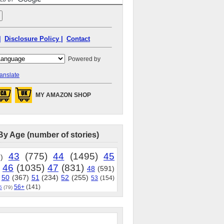
|
Disclosure Policy |
Contact
Powered by
anslate
MY AMAZON SHOP
By Age (number of stories)
43
(775)
44
(1495)
45
)
46
(1035)
47
(831)
48
(591)
50
(367)
51
(234)
52
(255)
53
(154)
56+
(141)
5
(79)