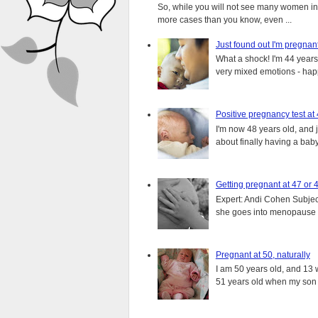
So, while you will not see many women in t
more cases than you know, even ...
Just found out I'm pregnan
What a shock! I'm 44 years o
very mixed emotions - happ
Positive pregnancy test at
I'm now 48 years old, and 
about finally having a baby.
Getting pregnant at 47 or 
Expert: Andi Cohen Subject
she goes into menopause a
Pregnant at 50, naturally
I am 50 years old, and 13 w
51 years old when my son i