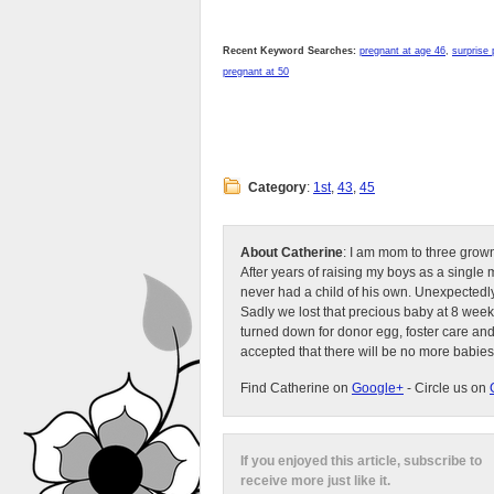
Recent Keyword Searches:
pregnant at age 46
,
surprise
pregnant at 50
Category
:
1st
,
43
,
45
About Catherine
: I am mom to three grow
After years of raising my boys as a singl
never had a child of his own. Unexpectedly
Sadly we lost that precious baby at 8 week
turned down for donor egg, foster care an
accepted that there will be no more babies
Find Catherine on
Google+
- Circle us on
If you enjoyed this article, subscribe to
receive more just like it.