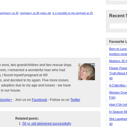
 pregnancy at 40
,
pregnancy at 48 years old
,
is it possible to get pregnant at 45
,
Recent 
Favourite 
Born to Love
product revie
Mothers 35 
n sons, two grandchildren and two rescue dogs.
Flower Pow
e mom, I remarried a wonderful man who had
Truth About 
, I found myself pregnant at 49!
40
s, and decided to try again. Five more losses,
d adoption due to my age and losses - we have
A Child After
 in our house.
Women Over 
FSH
Google+
- Join us on
Facebook
- Follow us on
Twitter
High FSH Inf
In Season 
Related posts:
She Laughed
56 yr. old delivered successfully
40