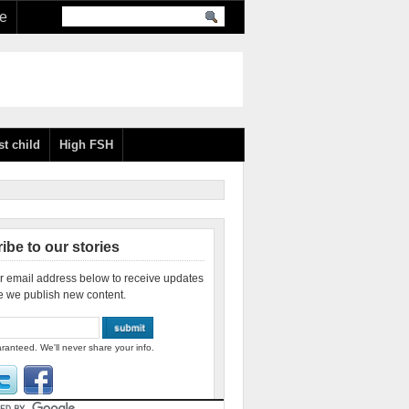
re
st child
High FSH
ibe to our stories
r email address below to receive updates
e we publish new content.
ranteed. We'll never share your info.