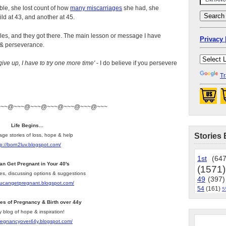
dible, she lost count of how
many miscarriages
she had, she
ld at 43, and another at 45.
les, and they got there. The main lesson or message I have
Privacy 
 & perseverance.
give up, I have to try one more time'
- I do believe if you persevere
Tr
~~~@~~~@~~~@~~~@~~~@~~~@~~~
Life Begins...
Stories 
age stories of loss, hope & help
tp://born2luv.blogspot.com/
1st
(647
an Get Pregnant in Your 40's
(1571)
les, discussing options & suggestions
49
(397)
youcangetpregnant.blogspot.com/
54
(161)
5
ies of Pregnancy & Birth over 44y
y blog of hope & inspiration!
pregnancyover44y.blogspot.com/