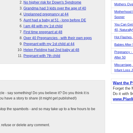
No higher risk for Down's Syndrome
Mothers Ove
Grandma had 3 kids over the age of 40
Motherhood L
Unplanned pregnancy at 44
Sooner
Aunt had a baby at 51 - long before DE
You Can Get
I am 48 with my 1st child
40, Naturally
First time pregnant at 48
Hot Flashes,
Over 40 Pregnancies - with their own eggs
Pregnant with my 1st child at 44
Babies After
Helen Fielding had 2nd baby at 48
Pregnancy - 
Pregnant with 7th child
After 50
Miscarriage, S
Infant Loss 
Want the P
Forget the
ticle - say something! Do you believe it? Do you think it is
Do it with 
 have a story to share (it might get published!)
www.Plan
top the spambots - and so may take up to a few hours to be
t, refuse or delete any comment.