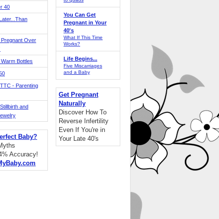
r 40
You Can Get
ater...Than
Pregnant in Your
40's
What If This Time
 Pregnant Over
Works?
!
Life Begins...
 Warm Bottles
Five Miscarriages
and a Baby
 50
TTC - Parenting
Get Pregnant
Naturally
tillbirth and
Discover How To
Jewelry
Reverse Infertility
Even If You're in
erfect Baby?
Your Late 40's
 Myths
94% Accuracy!
MyBaby.com