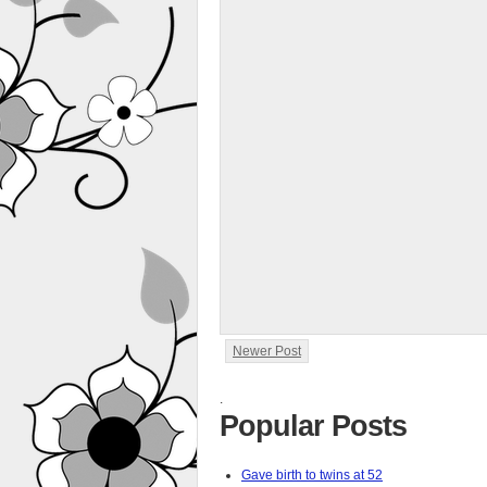
Newer Post
.
Popular Posts
Gave birth to twins at 52