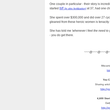
One couple in particular - their story is incre
started
IVF
at 37, had one chi
[in vitro fertilization]
She spent over $300,000 and did over 27 cyc
gleaned from these heroic women is tenacity
She has told me
'whenever I feel the need to 
- you do get there.
~~~@~~~@~~~@
Miscarri
ht
You C
Sharing artic
http://
4,600 Stor
Dail
http://