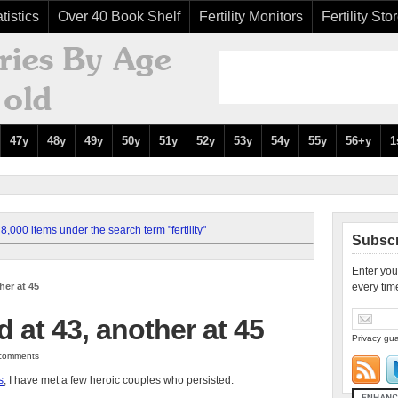
tistics
Over 40 Book Shelf
Fertility Monitors
Fertility Sto
47y
48y
49y
50y
51y
52y
53y
54y
55y
56+y
1
,000 items under the search term "fertility"
Subscr
Enter you
her at 45
every tim
 at 43, another at 45
Privacy gua
0 comments
s
, I have met a few heroic couples who persisted.