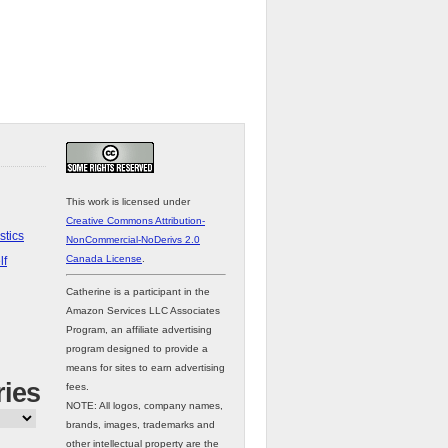
This work is licensed under
Creative Commons Attribution-
stics
NonCommercial-NoDerivs 2.0
Canada License
.
lf
Catherine is a participant in the
Amazon Services LLC Associates
Program, an affiliate advertising
program designed to provide a
means for sites to earn advertising
ries
fees.
NOTE: All logos, company names,
brands, images, trademarks and
other intellectual property are the