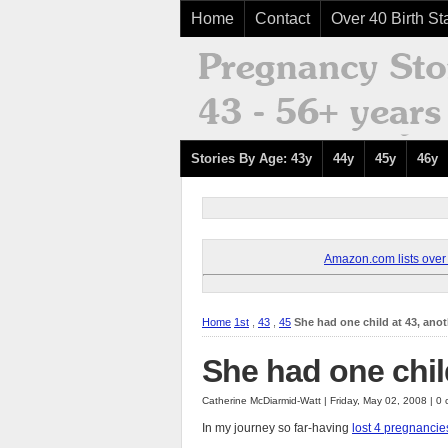
Home
Contact
Over 40 Birth Sta
Stories By Age: 43y
44y
45y
46y
Amazon.com lists over 8
Home
1st
,
43
,
45
She had one child at 43, anot
She had one child
Catherine McDiarmid-Watt | Friday, May 02, 2008 | 
In my journey so far-having
lost 4 pregnancie