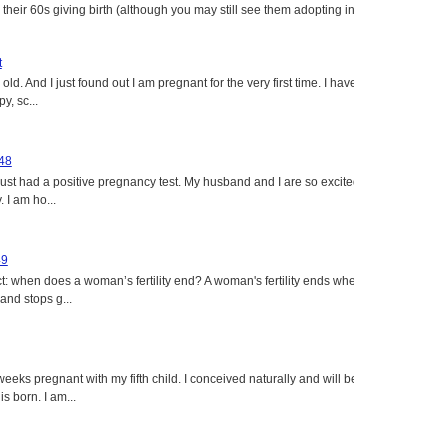
heir 60s giving birth (although you may still see them adopting in
t
ld. And I just found out I am pregnant for the very first time. I have
y, sc...
 48
just had a positive pregnancy test. My husband and I are so excited
 I am ho...
49
: when does a woman’s fertility end? A woman's fertility ends when
nd stops g...
eeks pregnant with my fifth child. I conceived naturally and will be
s born. I am...