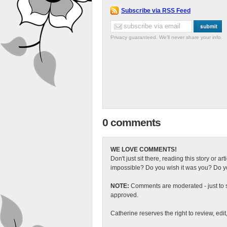
Subscribe via RSS Feed
Privacy guaranteed. We'll never share your info.
0 comments
WE LOVE COMMENTS!
Don't just sit there, reading this story or ar
impossible? Do you wish it was you? Do you
NOTE:
Comments are moderated - just to s
approved.
Catherine reserves the right to review, edi