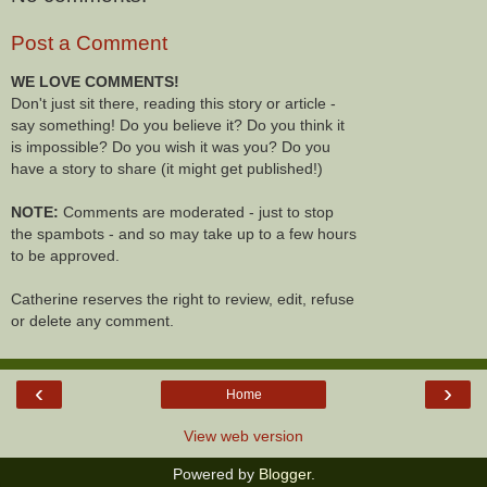
Post a Comment
WE LOVE COMMENTS!
Don't just sit there, reading this story or article -
say something! Do you believe it? Do you think it
is impossible? Do you wish it was you? Do you
have a story to share (it might get published!)
NOTE:
Comments are moderated - just to stop
the spambots - and so may take up to a few hours
to be approved.
Catherine reserves the right to review, edit, refuse
or delete any comment.
‹
›
Home
View web version
Powered by
Blogger
.