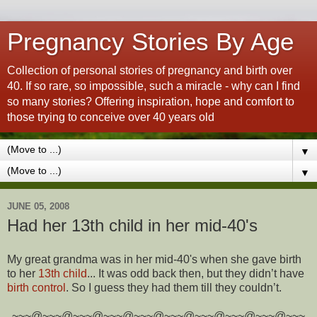
Pregnancy Stories By Age
Collection of personal stories of pregnancy and birth over
40. If so rare, so impossible, such a miracle - why can I find
so many stories? Offering inspiration, hope and comfort to
those trying to conceive over 40 years old
▼
▼
JUNE 05, 2008
Had her 13th child in her mid-40's
My great grandma was in her mid-40's when she gave birth
to her
13th child
... It was odd back then, but they didn’t have
birth control
. So I guess they had them till they couldn’t.
~~~@~~~@~~~@~~~@~~~@~~~@~~~@~~~@~~~@~~~