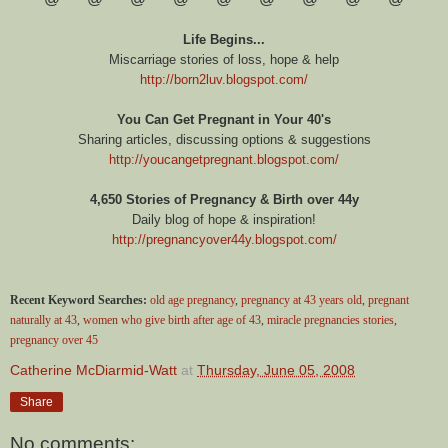
Life Begins...
Miscarriage stories of loss, hope & help
http://born2luv.blogspot.com/
You Can Get Pregnant in Your 40's
Sharing articles, discussing options & suggestions
http://youcangetpregnant.blogspot.com/
4,650 Stories of Pregnancy & Birth over 44y
Daily blog of hope & inspiration!
http://pregnancyover44y.blogspot.com/
Recent Keyword Searches:
old age pregnancy
,
pregnancy at 43 years old
,
pregnant
naturally at 43
,
women who give birth after age of 43
,
miracle pregnancies stories
,
pregnancy over 45
Catherine McDiarmid-Watt
at
Thursday, June 05, 2008
Share
No comments: