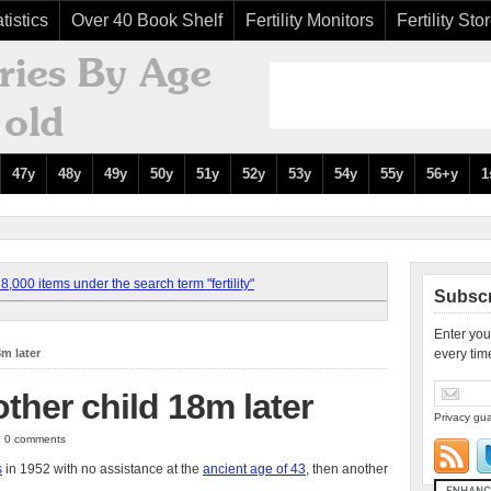
tistics
Over 40 Book Shelf
Fertility Monitors
Fertility Sto
47y
48y
49y
50y
51y
52y
53y
54y
55y
56+y
1
,000 items under the search term "fertility"
Subscr
Enter you
8m later
every tim
other child 18m later
Privacy gua
 | 0 comments
s
in 1952 with no assistance at the
ancient age of 43
, then another