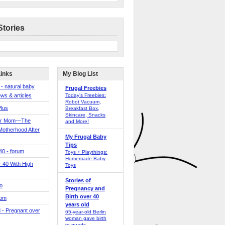
Stories
Links
My Blog List
 - natural baby
Frugal Freebies
ws & articles
Today’s Freebies:
Robot Vacuum,
Plus
Breakfast Box,
Skincare, Snacks
er Mom—The
and More!
Motherhood After
My Frugal Baby
Tips
 40 - forum
Toys + Playthings:
Homemade Baby
40 With High
Toys
Stories of
o
Pregnancy and
Birth over 40
Mom
years old
 - Pregnant over
65-year-old Berlin
woman gave birth
to quads