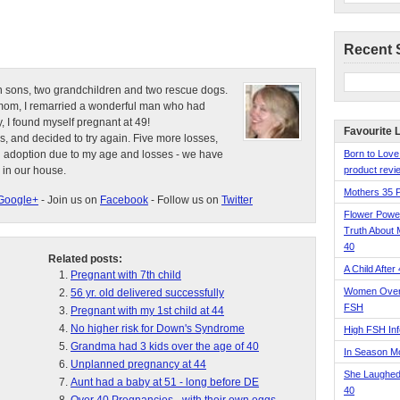
Recent 
n sons, two grandchildren and two rescue dogs.
e mom, I remarried a wonderful man who had
, I found myself pregnant at 49!
Favourite 
s, and decided to try again. Five more losses,
d adoption due to my age and losses - we have
Born to Love
 in our house.
product revie
Mothers 35 
Google+
- Join us on
Facebook
- Follow us on
Twitter
Flower Pow
Truth About 
40
Related posts:
A Child After
Pregnant with 7th child
Women Over 
56 yr. old delivered successfully
FSH
Pregnant with my 1st child at 44
No higher risk for Down's Syndrome
High FSH Inf
Grandma had 3 kids over the age of 40
In Season 
Unplanned pregnancy at 44
She Laughed
Aunt had a baby at 51 - long before DE
40