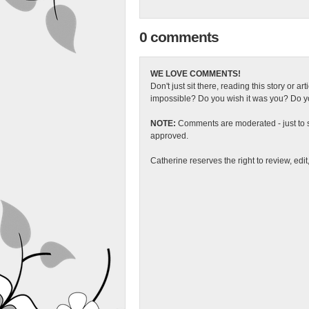
0 comments
WE LOVE COMMENTS!
Don't just sit there, reading this story or ar
impossible? Do you wish it was you? Do you
NOTE:
Comments are moderated - just to s
approved.
Catherine reserves the right to review, edi