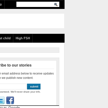
re
st child
High FSH
ibe to our stories
r email address below to receive updates
e we publish new content.
ranteed. We'll never share your info.