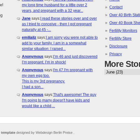
e!
my long time husband for a little over 2
Contact
years, and pregnant with a 32 year...
ng
Over 40 Birth Stati
Jane
says:
I read these stories over and over
Over 40 Book She
as I tried to conceive - then I got pregnant
naturally at 45 -...
Fertility Monitors
emilializ
says:
I am sorry you were not able to
Fertility Store
add to your family. I am in a somewhat
Disclosure
similar situation: I raised...
Privacy
Anonymous
says:
I’m 46 and just discovered
More Sto
I’m pregnant. I’m in shock!
Anonymous
says:
I'm 47.I'm pregnant with
my own egg too.
This is my 3rd pregnancy.
I had a son...
Anonymous
says:
That's awesome! The guy
I'm going to marry doesn't have kids and
would like a child,...
 template
designed by Webdesign Berlin Preise .