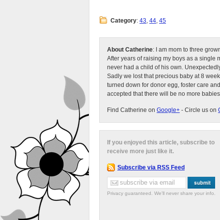
Category
:
43
,
44
,
45
About Catherine
: I am mom to three grow
After years of raising my boys as a singl
never had a child of his own. Unexpectedly
Sadly we lost that precious baby at 8 week
turned down for donor egg, foster care an
accepted that there will be no more babies
Find Catherine on
Google+
- Circle us on
If you enjoyed this article, subscribe to
receive more just like it.
Subscribe via RSS Feed
Privacy guaranteed. We'll never share your info.