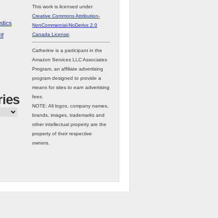
This work is licensed under
Creative Commons Attribution-
stics
NonCommercial-NoDerivs 2.0
Canada License
.
lf
Catherine is a participant in the
Amazon Services LLC Associates
Program, an affiliate advertising
program designed to provide a
means for sites to earn advertising
ries
fees.
NOTE: All logos, company names,
brands, images, trademarks and
other intellectual property are the
property of their respective
owners.