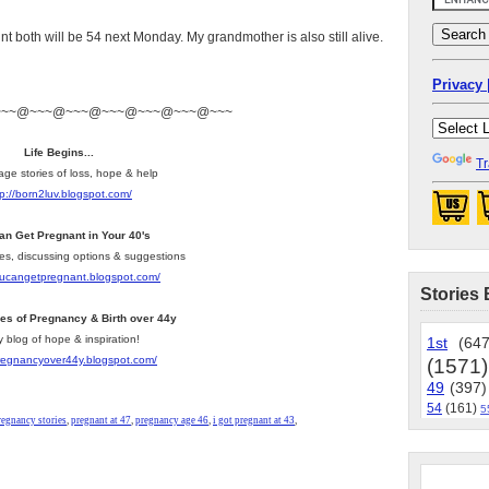
t both will be 54 next Monday. My grandmother is also still alive.
Privacy 
~~~@~~~@~~~@~~~@~~~@~~~@~~~
Life Begins...
Tr
age stories of loss, hope & help
tp://born2luv.blogspot.com/
an Get Pregnant in Your 40's
les, discussing options & suggestions
youcangetpregnant.blogspot.com/
Stories 
ies of Pregnancy & Birth over 44y
y blog of hope & inspiration!
1st
(647
pregnancyover44y.blogspot.com/
(1571)
49
(397)
54
(161)
5
regnancy stories
,
pregnant at 47
,
pregnancy age 46
,
i got pregnant at 43
,