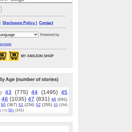
|
Disclosure Policy |
Contact
Powered by
anslate
MY AMAZON SHOP
By Age (number of stories)
43
(775)
44
(1495)
45
)
46
(1035)
47
(831)
48
(591)
50
(367)
51
(234)
52
(255)
53
(154)
56+
(141)
5
(79)