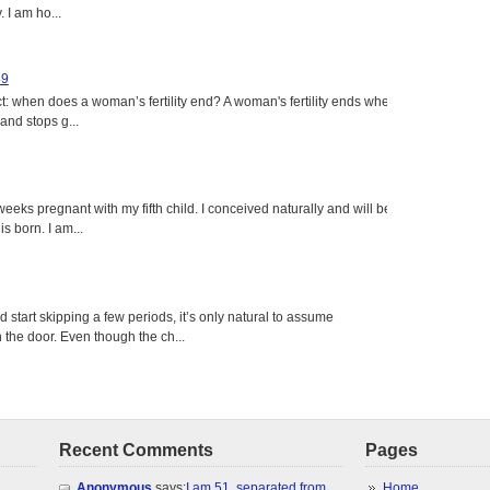
 I am ho...
49
: when does a woman’s fertility end? A woman's fertility ends when
nd stops g...
eeks pregnant with my fifth child. I conceived naturally and will be
s born. I am...
tart skipping a few periods, it’s only natural to assume
the door. Even though the ch...
Recent Comments
Pages
Anonymous
says:
I am 51, separated from
Home