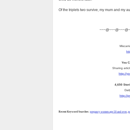
Of the triplets two survive, my mum and my aun
~~~@~~~@~~~@
Miscarri
ht
You C
Sharing artic
http://
4,650 Stor
Dail
http://
Recent Keyword Searches:
pregancy women age 50 and over
,
p