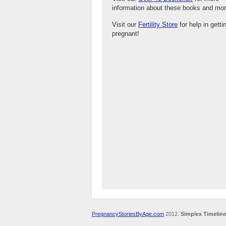
information about these books and mor
Visit our
Fertility Store
for help in getti
pregnant!
PregnancyStoriesByAge.com
2012.
Simplex Timeline