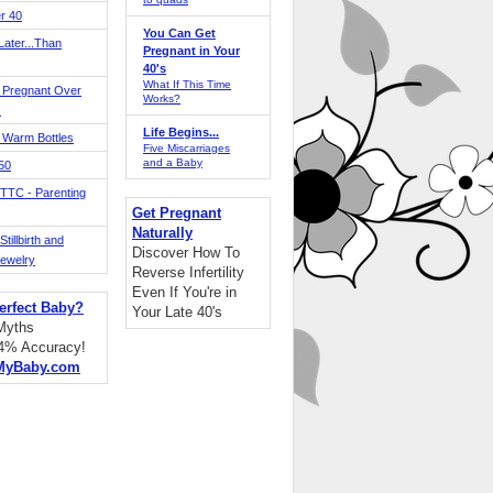
r 40
You Can Get
ater...Than
Pregnant in Your
40's
What If This Time
 Pregnant Over
Works?
!
Life Begins...
 Warm Bottles
Five Miscarriages
and a Baby
 50
TTC - Parenting
Get Pregnant
Naturally
tillbirth and
Discover How To
Jewelry
Reverse Infertility
Even If You're in
erfect Baby?
Your Late 40's
 Myths
94% Accuracy!
MyBaby.com