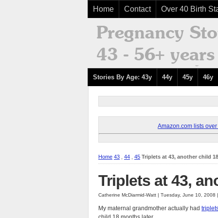
Home
Contact
Over 40 Birth Sta
Stories By Age: 43y
44y
45y
46y
Amazon.com lists over 8
Home
43
,
44
,
45
Triplets at 43, another child 1
Triplets at 43, an
Catherine McDiarmid-Watt | Tuesday, June 10, 2008
My maternal grandmother actually had
triplet
child 18 months later.