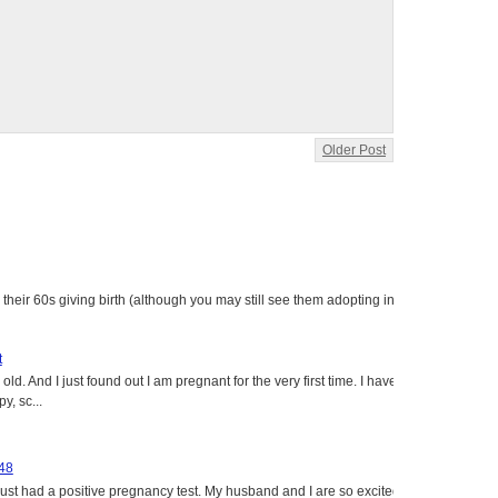
Older Post
heir 60s giving birth (although you may still see them adopting in
t
ld. And I just found out I am pregnant for the very first time. I have
y, sc...
 48
just had a positive pregnancy test. My husband and I are so excited