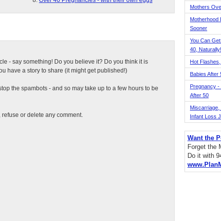
Over 40 Pregnancies - with their own eggs
Mothers Ove
Motherhood L
Sooner
You Can Get
40, Naturally
ticle - say something! Do you believe it? Do you think it is
Hot Flashes,
 have a story to share (it might get published!)
Babies After
Pregnancy - 
top the spambots - and so may take up to a few hours to be
After 50
Miscarriage, S
t, refuse or delete any comment.
Infant Loss 
Want the P
Forget the
Do it with 
www.Plan