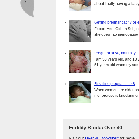
about finally having a baby.
Getting pregnant at 47 or 
Expert: Andi Cohen Subject
she goes into menopause a
Pregnant at 50, naturally
I am 50 years old, and 13 w
51 years old when my son i
First time pregnant at 48
When women are older and s
menopause is knocking on 
Fertility Books Over 40
Visit our
Over 40 Bookshelf
for more