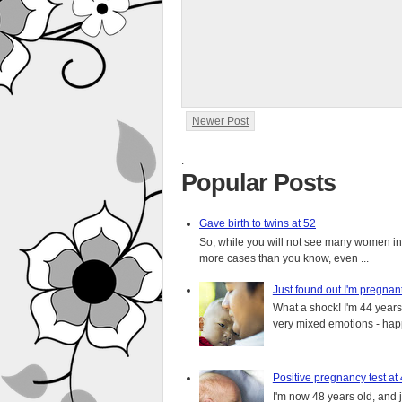
Newer Post
.
Popular Posts
Gave birth to twins at 52
So, while you will not see many women in t
more cases than you know, even ...
Just found out I'm pregnan
What a shock! I'm 44 years o
very mixed emotions - happ
Positive pregnancy test at
I'm now 48 years old, and 