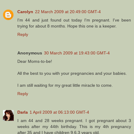
Carolyn
22 March 2009 at 20:49:00 GMT-4
I'm 44 and just found out today I'm pregnant. I've been
trying for about 8 months. Hope this one is a keeper.
Reply
Anonymous
30 March 2009 at 19:43:00 GMT-4
Dear Moms-to-be!
All the best to you with your pregnancies and your babies.
I am still waiting for my great little miracle to come.
Reply
Darla
1 April 2009 at 06:13:00 GMT-4
I am 44 and 28 weeks pregnant. I got pregnant about 3
weeks after my 44th birthday. This is my 4th pregnancy
after 35 and I have children 9,6,3 years old.