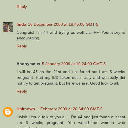
Reply
linda
16 December 2008 at 18:45:00 GMT-5
Congrats! I'm 44 and trying as well via IVF. Your story is
encouraging.
Reply
Anonymous
5 January 2009 at 10:24:00 GMT-5
I will be 45 on the 21st and just found out I am 5 weeks
pregnant. Had my IUD taken out in July and we really did
not try to get pregnant, but here we are. Good luck to all.
Reply
Unknown
1 February 2009 at 20:34:00 GMT-5
I wish I could talk to you all....I'm 44 and just found out that
I'm 6 weeks pregnant. You would be women who