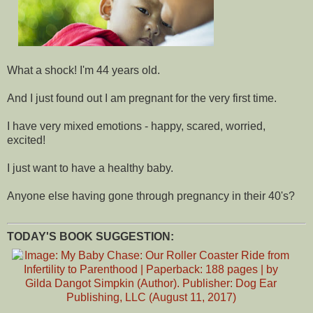
What a shock! I'm 44 years old.
And I just found out I am pregnant for the very first time.
I have very mixed emotions - happy, scared, worried,
excited!
I just want to have a healthy baby.
Anyone else having gone through pregnancy in their 40's?
TODAY'S BOOK SUGGESTION: