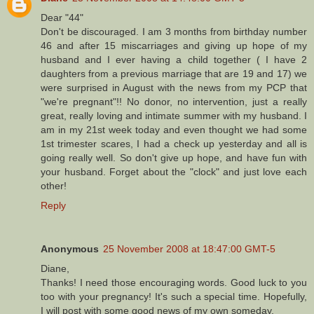
Dear "44"
Don't be discouraged. I am 3 months from birthday number
46 and after 15 miscarriages and giving up hope of my
husband and I ever having a child together ( I have 2
daughters from a previous marriage that are 19 and 17) we
were surprised in August with the news from my PCP that
"we're pregnant"!! No donor, no intervention, just a really
great, really loving and intimate summer with my husband. I
am in my 21st week today and even thought we had some
1st trimester scares, I had a check up yesterday and all is
going really well. So don't give up hope, and have fun with
your husband. Forget about the "clock" and just love each
other!
Reply
Anonymous
25 November 2008 at 18:47:00 GMT-5
Diane,
Thanks! I need those encouraging words. Good luck to you
too with your pregnancy! It's such a special time. Hopefully,
I will post with some good news of my own someday.