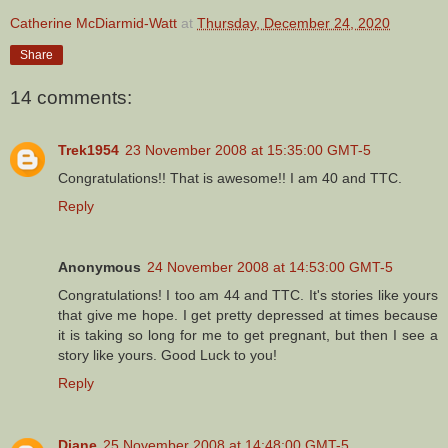
Catherine McDiarmid-Watt
at
Thursday, December 24, 2020
Share
14 comments:
Trek1954
23 November 2008 at 15:35:00 GMT-5
Congratulations!! That is awesome!! I am 40 and TTC.
Reply
Anonymous
24 November 2008 at 14:53:00 GMT-5
Congratulations! I too am 44 and TTC. It's stories like yours
that give me hope. I get pretty depressed at times because
it is taking so long for me to get pregnant, but then I see a
story like yours. Good Luck to you!
Reply
Diane
25 November 2008 at 14:48:00 GMT-5