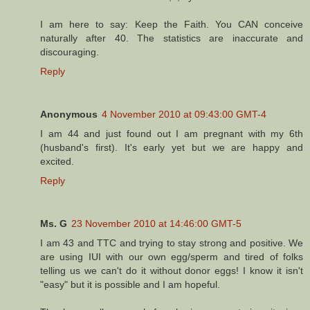
I am here to say: Keep the Faith. You CAN conceive
naturally after 40. The statistics are inaccurate and
discouraging.
Reply
Anonymous
4 November 2010 at 09:43:00 GMT-4
I am 44 and just found out I am pregnant with my 6th
(husband's first). It's early yet but we are happy and
excited.
Reply
Ms. G
23 November 2010 at 14:46:00 GMT-5
I am 43 and TTC and trying to stay strong and positive. We
are using IUI with our own egg/sperm and tired of folks
telling us we can't do it without donor eggs! I know it isn't
"easy" but it is possible and I am hopeful.