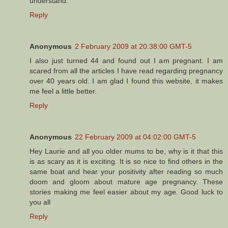
understand.
Reply
Anonymous
2 February 2009 at 20:38:00 GMT-5
I also just turned 44 and found out I am pregnant. I am
scared from all the articles I have read regarding pregnancy
over 40 years old. I am glad I found this website, it makes
me feel a little better.
Reply
Anonymous
22 February 2009 at 04:02:00 GMT-5
Hey Laurie and all you older mums to be, why is it that this
is as scary as it is exciting. It is so nice to find others in the
same boat and hear your positivity after reading so much
doom and gloom about mature age pregnancy. These
stories making me feel easier about my age. Good luck to
you all
Reply