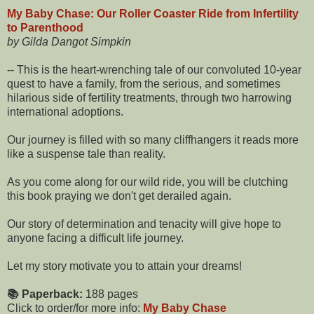
My Baby Chase: Our Roller Coaster Ride from Infertility
to Parenthood
by Gilda Dangot Simpkin
-- This is the heart-wrenching tale of our convoluted 10-year
quest to have a family, from the serious, and sometimes
hilarious side of fertility treatments, through two harrowing
international adoptions.
Our journey is filled with so many cliffhangers it reads more
like a suspense tale than reality.
As you come along for our wild ride, you will be clutching
this book praying we don't get derailed again.
Our story of determination and tenacity will give hope to
anyone facing a difficult life journey.
Let my story motivate you to attain your dreams!
📚 Paperback:
188 pages
Click to order/for more info:
My Baby Chase