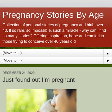
Pregnancy Stories By Age
Collection of personal stories of pregnancy and birth over
40. If so rare, so impossible, such a miracle - why can I find
so many stories? Offering inspiration, hope and comfort to
those trying to conceive over 40 years old
▼
▼
DECEMBER 24, 2020
Just found out I'm pregnant