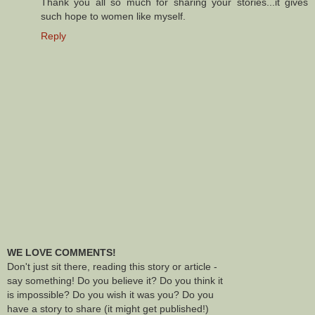
Thank you all so much for sharing your stories...it gives
such hope to women like myself.
Reply
WE LOVE COMMENTS!
Don't just sit there, reading this story or article -
say something! Do you believe it? Do you think it
is impossible? Do you wish it was you? Do you
have a story to share (it might get published!)