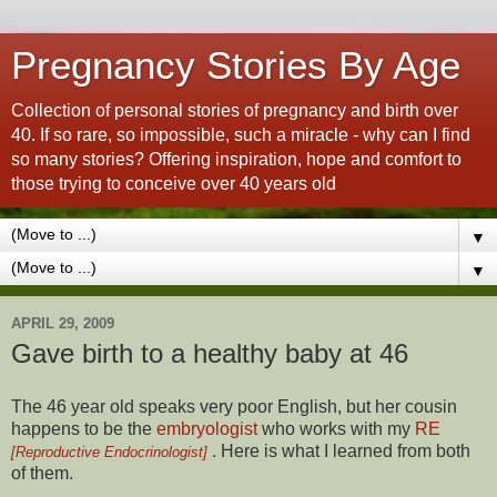
Pregnancy Stories By Age
Collection of personal stories of pregnancy and birth over
40. If so rare, so impossible, such a miracle - why can I find
so many stories? Offering inspiration, hope and comfort to
those trying to conceive over 40 years old
▼
▼
APRIL 29, 2009
Gave birth to a healthy baby at 46
The 46 year old speaks very poor English, but her cousin
happens to be the
embryologist
who works with my
RE
. Here is what I learned from both
[Reproductive Endocrinologist]
of them.