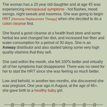
The woman has a 20 year old daughter and at age 45 was
experiencing
menopausal symptoms
- hot flashes, mood
swings, night sweats and insomnia. She was going to begin
HRT
when she decided to do a
[Hormone Replacement Therapy]
colon cleanse
first.
She found a good cleanse at a health food store and some
herbal tea and changed her diet, and increased her fiber and
water consumption for a period of 30 days. She is an
Amway
distributor and also started taking some very high
quality vitamins that they sell.
She said within the month, she felt 100% better and virtually
all of her symptoms had disappeared. There was no need for
her to start the HRT since she was feeling so much better.
Low and behold, in another two months, she discovered she
was pregnant. One year ago in August, at the age of 46+,
she gave birth to a
healthy baby
girl.
~~~@~~~@~~~@~~~@~~~@~~~@~~~@~~~@~~~@~~~