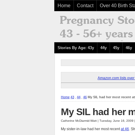
Home
Contact
Over 40 Birth Sta
Stories By Age: 43y
44y
45y
46y
Amazon.com lists over 8
Home
43
,
44
,
46
My SIL had her most recent at
My SIL had her m
Catherine McDiarmid-Watt | Tuesday, June 16, 2009
My sister-in-law had her most recent
at 46
. S