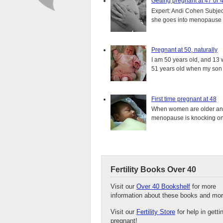
Getting pregnant at 47 or 
Expert: Andi Cohen Subject
she goes into menopause a
Pregnant at 50, naturally
I am 50 years old, and 13 w
51 years old when my son i
First time pregnant at 48
When women are older and s
menopause is knocking on 
Fertility Books Over 40
Visit our
Over 40 Bookshelf
for more
information about these books and mor
Visit our
Fertility Store
for help in getti
pregnant!