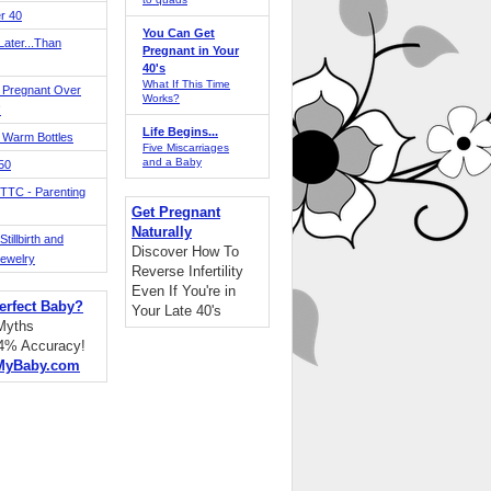
r 40
You Can Get
ater...Than
Pregnant in Your
40's
What If This Time
 Pregnant Over
Works?
!
Life Begins...
 Warm Bottles
Five Miscarriages
and a Baby
 50
TTC - Parenting
Get Pregnant
Naturally
tillbirth and
Discover How To
Jewelry
Reverse Infertility
Even If You're in
erfect Baby?
Your Late 40's
 Myths
94% Accuracy!
MyBaby.com