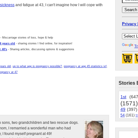
sickness
and fatigue at 43, I can't imagine how I will cope with
Privacy 
- Miscarriage stories of loss, hope & help
4 years old
- sharing stories I find online, for inspiration!
Tr
 40's
- Sharing articles, discussing options & suggestions
years old
,
up to what age is pregnancy possible?
,
pregnancy at age 45 statistics ivf
,
egnancy at 47
Stories 
1st
(647
(1571)
49
(397)
54
(161)
5
n sons, two grandchildren and two rescue dogs.
e mom, I remarried a wonderful man who had
, I found myself pregnant at 49!