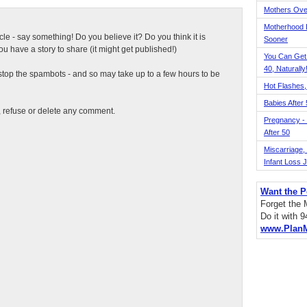
Mothers Ove
Motherhood L
ticle - say something! Do you believe it? Do you think it is
Sooner
 have a story to share (it might get published!)
You Can Get
40, Naturally
top the spambots - and so may take up to a few hours to be
Hot Flashes,
Babies After
t, refuse or delete any comment.
Pregnancy - 
After 50
Miscarriage, S
Infant Loss 
Want the P
Forget the
Do it with 
www.Plan