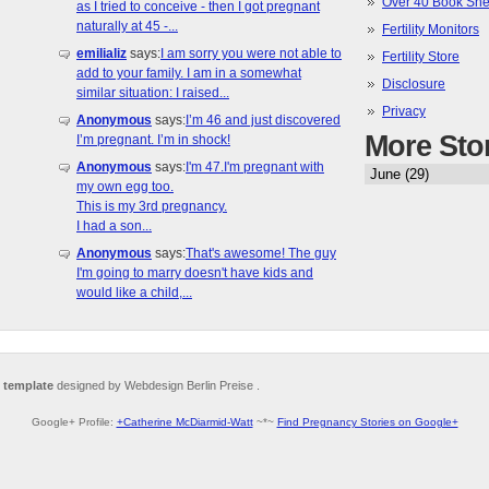
Over 40 Book She
as I tried to conceive - then I got pregnant
naturally at 45 -...
Fertility Monitors
emilializ
says:
I am sorry you were not able to
Fertility Store
add to your family. I am in a somewhat
Disclosure
similar situation: I raised...
Privacy
Anonymous
says:
I’m 46 and just discovered
More Sto
I’m pregnant. I’m in shock!
Anonymous
says:
I'm 47.I'm pregnant with
my own egg too.
This is my 3rd pregnancy.
I had a son...
Anonymous
says:
That's awesome! The guy
I'm going to marry doesn't have kids and
would like a child,...
 template
designed by Webdesign Berlin Preise .
Google+ Profile:
+Catherine McDiarmid-Watt
~*~
Find Pregnancy Stories on Google+