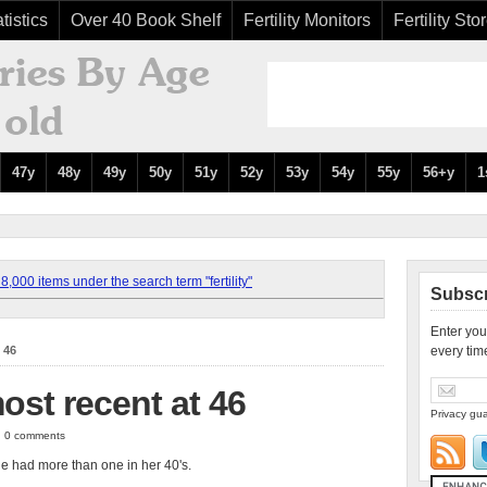
tistics
Over 40 Book Shelf
Fertility Monitors
Fertility Sto
47y
48y
49y
50y
51y
52y
53y
54y
55y
56+y
1
,000 items under the search term "fertility"
Subscr
Enter you
 46
every tim
ost recent at 46
Privacy gua
 | 0 comments
he had more than one in her 40's.