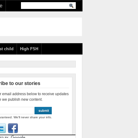
re
st child
High FSH
ibe to our stories
r email address below to receive updates
e we publish new content.
ranteed. We'll never share your info.