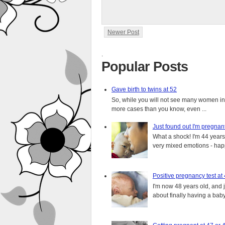
Newer Post
.
Popular Posts
Gave birth to twins at 52
So, while you will not see many women in t
more cases than you know, even ...
Just found out I'm pregnan
What a shock! I'm 44 years o
very mixed emotions - happ
Positive pregnancy test at
I'm now 48 years old, and 
about finally having a baby.