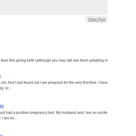
Older Post
heir 60s giving birth (although you may still see them adopting in
t
ld. And I just found out I am pregnant for the very first time. I have
y, sc...
 48
just had a positive pregnancy test. My husband and I are so excited
 I am ho...