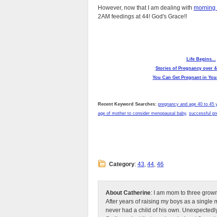
However, now that I am dealing with
morning 
2AM feedings at 44! God's Grace!!
Life Begins...
Stories of Pregnancy over 4
You Can Get Pregnant in Your
Recent Keyword Searches:
pregnancy and age 40 to 45 
age of mother to consider menopausal baby
,
successful pr
Category
:
43
,
44
,
46
About Catherine
: I am mom to three grow
After years of raising my boys as a singl
never had a child of his own. Unexpectedly