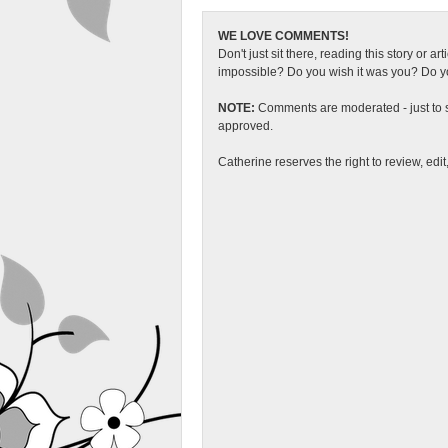
WE LOVE COMMENTS!
Don't just sit there, reading this story or ar
impossible? Do you wish it was you? Do you
NOTE:
Comments are moderated - just to s
approved.
Catherine reserves the right to review, edi