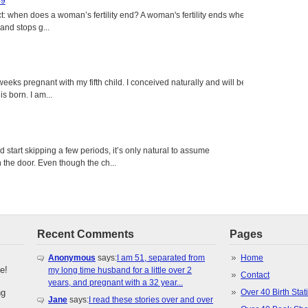
49
: when does a woman’s fertility end? A woman's fertility ends when
nd stops g...
eeks pregnant with my fifth child. I conceived naturally and will be
s born. I am...
tart skipping a few periods, it’s only natural to assume
the door. Even though the ch...
Recent Comments
Pages
Anonymous
says:
I am 51, separated from
Home
e!
my long time husband for a little over 2
Contact
years, and pregnant with a 32 year...
ng
Over 40 Birth Stati
Jane
says:
I read these stories over and over