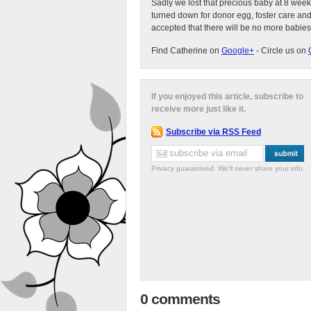
Sadly we lost that precious baby at 8 week
turned down for donor egg, foster care an
accepted that there will be no more babies
Find Catherine on
Google+
- Circle us on
If you enjoyed this article, subscribe to
receive more just like it.
Subscribe via RSS Feed
Privacy guaranteed. We'll never share your info.
0 comments