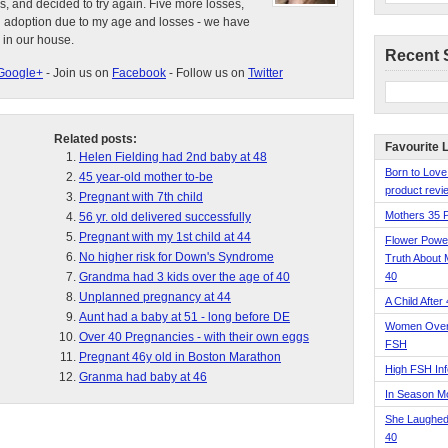
s, and decided to try again. Five more losses,
d adoption due to my age and losses - we have
 in our house.
Recent 
Google+
- Join us on
Facebook
- Follow us on
Twitter
Related posts:
Favourite 
Helen Fielding had 2nd baby at 48
Born to Love
45 year-old mother to-be
product revie
Pregnant with 7th child
Mothers 35 
56 yr. old delivered successfully
Pregnant with my 1st child at 44
Flower Pow
No higher risk for Down's Syndrome
Truth About 
Grandma had 3 kids over the age of 40
40
Unplanned pregnancy at 44
A Child After
Aunt had a baby at 51 - long before DE
Women Over 
Over 40 Pregnancies - with their own eggs
FSH
Pregnant 46y old in Boston Marathon
High FSH Inf
Granma had baby at 46
In Season 
She Laughed
40