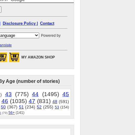
|
Disclosure Policy |
Contact
Powered by
anslate
MY AMAZON SHOP
By Age (number of stories)
43
(775)
44
(1495)
45
)
46
(1035)
47
(831)
48
(591)
50
(367)
51
(234)
52
(255)
53
(154)
56+
(141)
5
(79)