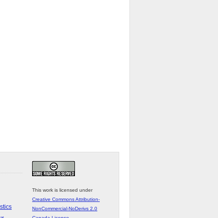
This work is licensed under
Creative Commons Attribution-
stics
NonCommercial-NoDerivs 2.0
Canada License
.