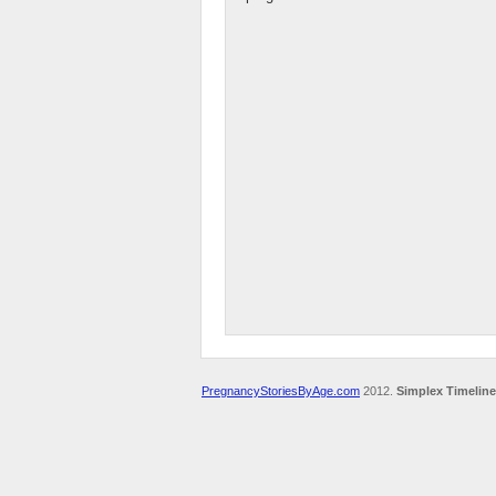
PregnancyStoriesByAge.com
2012.
Simplex Timeline