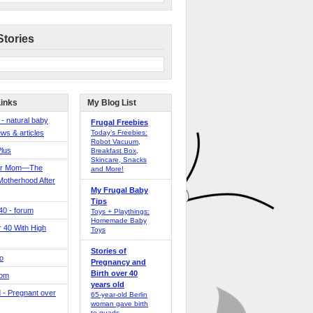
Stories
Links
My Blog List
 - natural baby
Frugal Freebies
ws & articles
Today’s Freebies:
Robot Vacuum,
Plus
Breakfast Box,
Skincare, Snacks
er Mom—The
and More!
Motherhood After
My Frugal Baby
Tips
 40 - forum
Toys + Playthings:
Homemade Baby
40 With High
Toys
Stories of
o
Pregnancy and
Birth over 40
Mom
years old
 - Pregnant over
65-year-old Berlin
woman gave birth
to quads