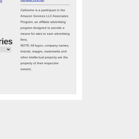
lf
Catherine is a participant in the
Amazon Services LLC Associates
Program, an affiliate advertising
program designed to provide a
means for sites to earn advertising
ries
fees.
NOTE: All logos, company names,
brands, images, trademarks and
other intellectual property are the
property of their respective
owners.