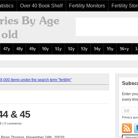
tistics
Over 40 Book Shelf
Fertility Monitors
Fertility Sto
47y
48y
49y
50y
51y
52y
53y
54y
55y
56+y
1
,000 items under the search term "fertility"
Subscr
Enter you
every tim
4 & 45
Privacy gua
09 | 0 comments
 Brian Thomas, November 24th, 2003!!