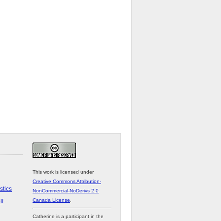
This work is licensed under
Creative Commons Attribution-
stics
NonCommercial-NoDerivs 2.0
Canada License
.
lf
Catherine is a participant in the