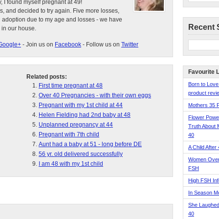
, I found myself pregnant at 49!
s, and decided to try again. Five more losses,
d adoption due to my age and losses - we have
Recent 
 in our house.
Google+
- Join us on
Facebook
- Follow us on
Twitter
Favourite 
Related posts:
Born to Love
First time pregnant at 48
product revie
Over 40 Pregnancies - with their own eggs
Pregnant with my 1st child at 44
Mothers 35 
Helen Fielding had 2nd baby at 48
Flower Pow
Unplanned pregnancy at 44
Truth About 
Pregnant with 7th child
40
Aunt had a baby at 51 - long before DE
A Child After
56 yr. old delivered successfully
Women Over 
I am 48 with my 1st child
FSH
High FSH Inf
In Season 
She Laughed
40