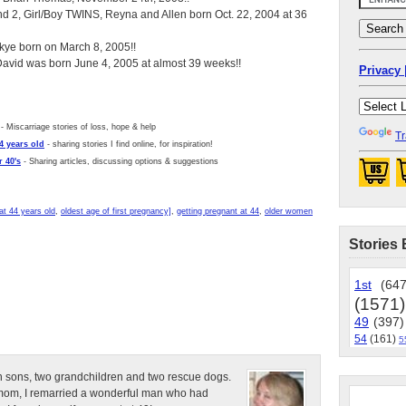
d 2, Girl/Boy TWINS, Reyna and Allen born Oct. 22, 2004 at 36
ye born on March 8, 2005!!
 David was born June 4, 2005 at almost 39 weeks!!
Privacy 
- Miscarriage stories of loss, hope & help
Tr
4 years old
- sharing stories I find online, for inspiration!
 40's
- Sharing articles, discussing options & suggestions
at 44 years old
,
oldest age of first pregnancy]
,
getting pregnant at 44
,
older women
Stories 
1st
(647
(1571)
49
(397)
54
(161)
5
n sons, two grandchildren and two rescue dogs.
e mom, I remarried a wonderful man who had