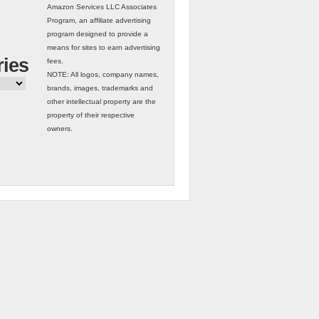
Amazon Services LLC Associates
Program, an affiliate advertising
program designed to provide a
means for sites to earn advertising
ries
fees.
NOTE: All logos, company names,
brands, images, trademarks and
other intellectual property are the
property of their respective
owners.