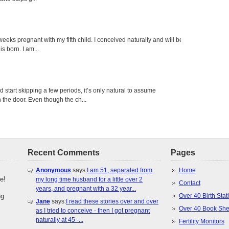
eeks pregnant with my fifth child. I conceived naturally and will be
s born. I am...
tart skipping a few periods, it’s only natural to assume
the door. Even though the ch...
Recent Comments
Pages
Anonymous
says:
I am 51, separated from
Home
e!
my long time husband for a little over 2
Contact
years, and pregnant with a 32 year...
ng
Over 40 Birth Stati
Jane
says:
I read these stories over and over
Over 40 Book She
as I tried to conceive - then I got pregnant
naturally at 45 -...
Fertility Monitors