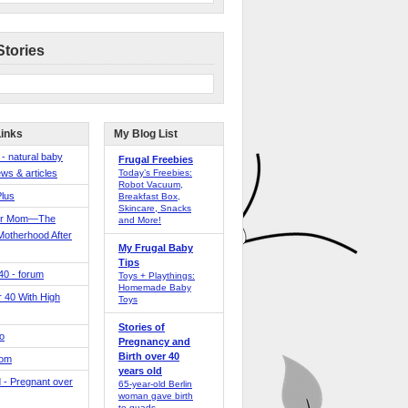
Stories
Links
My Blog List
 - natural baby
Frugal Freebies
ws & articles
Today’s Freebies:
Robot Vacuum,
Plus
Breakfast Box,
Skincare, Snacks
er Mom—The
and More!
Motherhood After
My Frugal Baby
Tips
 40 - forum
Toys + Playthings:
Homemade Baby
40 With High
Toys
Stories of
o
Pregnancy and
Birth over 40
Mom
years old
 - Pregnant over
65-year-old Berlin
woman gave birth
to quads