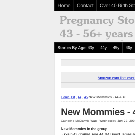
Home
Contact
Over 40 Birth Sta
Stories By Age: 43y
44y
45y
46y
Amazon.com lists over 8
Home
1st
,
44
,
45
New Mommies - 44 & 45
New Mommies - 4
Catherine McDiarmid-Watt | Wednesday, July 22, 20
New Mommies in the group
~ kkelly43
(Kathy),
Age 44, #4 David James &