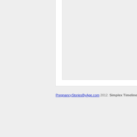
PregnancyStoriesByAge.com
2012.
Simplex Timeline