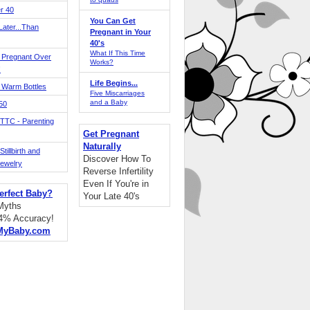
r 40
You Can Get
ater...Than
Pregnant in Your
40's
What If This Time
 Pregnant Over
Works?
!
Life Begins...
 Warm Bottles
Five Miscarriages
and a Baby
 50
TTC - Parenting
Get Pregnant
Naturally
tillbirth and
Discover How To
Jewelry
Reverse Infertility
Even If You're in
erfect Baby?
Your Late 40's
 Myths
94% Accuracy!
MyBaby.com