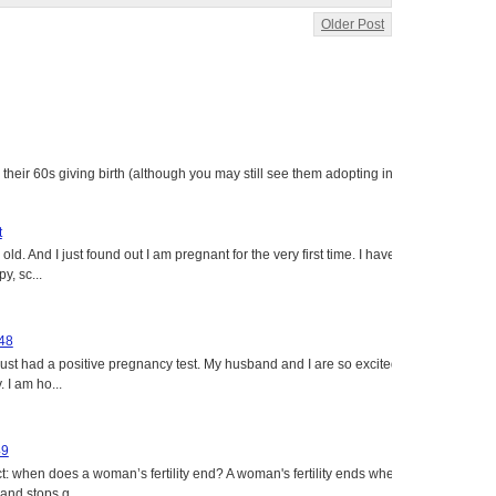
Older Post
heir 60s giving birth (although you may still see them adopting in
t
ld. And I just found out I am pregnant for the very first time. I have
y, sc...
 48
just had a positive pregnancy test. My husband and I are so excited
 I am ho...
49
: when does a woman’s fertility end? A woman's fertility ends when
nd stops g...