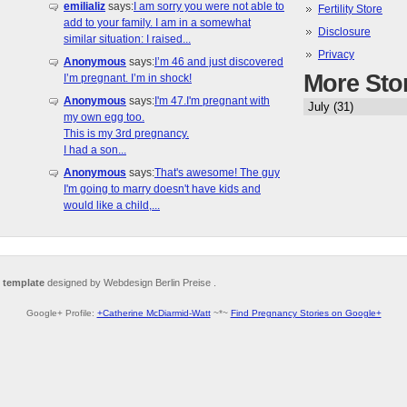
emilializ
says:
I am sorry you were not able to
Fertility Store
add to your family. I am in a somewhat
Disclosure
similar situation: I raised...
Privacy
Anonymous
says:
I’m 46 and just discovered
More Sto
I’m pregnant. I’m in shock!
Anonymous
says:
I'm 47.I'm pregnant with
my own egg too.
This is my 3rd pregnancy.
I had a son...
Anonymous
says:
That's awesome! The guy
I'm going to marry doesn't have kids and
would like a child,...
 template
designed by Webdesign Berlin Preise .
Google+ Profile:
+Catherine McDiarmid-Watt
~*~
Find Pregnancy Stories on Google+