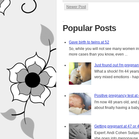
Newer Post
.
Popular Posts
Gave birth to twins at 52
So, while you will not see many women in t
more cases than you know, even ...
Just found out I'm pregnan
What a shock! I'm 44 years o
very mixed emotions - happ
Positive pregnancy test at
I'm now 48 years old, and 
about finally having a baby.
Getting pregnant at 47 or 
Expert: Andi Cohen Subject
she goes into menopause a