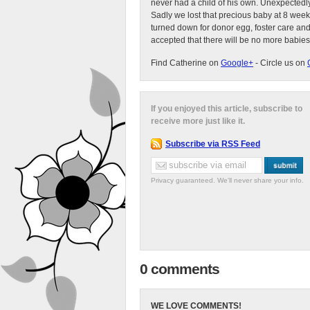
never had a child of his own. Unexpectedly
Sadly we lost that precious baby at 8 week
turned down for donor egg, foster care an
accepted that there will be no more babies
Find Catherine on
Google+
- Circle us on
If you enjoyed this article, subscribe to
receive more just like it.
Subscribe via RSS Feed
Privacy guaranteed. We'll never share your info.
0 comments
WE LOVE COMMENTS!