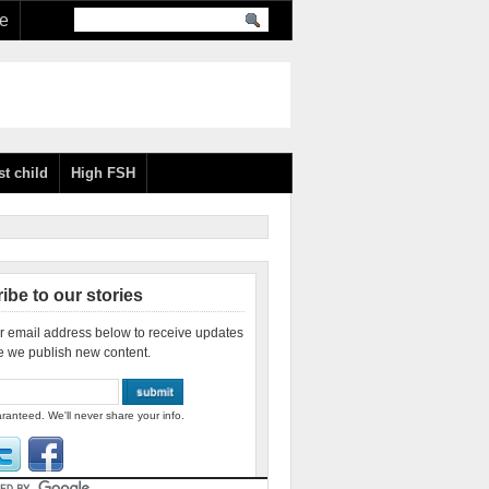
re
st child
High FSH
ibe to our stories
r email address below to receive updates
e we publish new content.
ranteed. We'll never share your info.