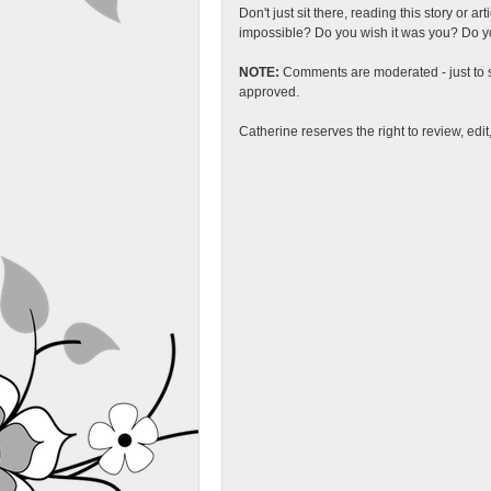
Don't just sit there, reading this story or ar
impossible? Do you wish it was you? Do you
NOTE:
Comments are moderated - just to s
approved.
Catherine reserves the right to review, edi