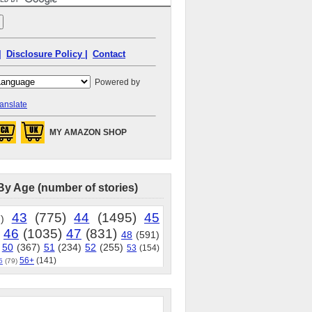
|
Disclosure Policy |
Contact
Powered by
anslate
MY AMAZON SHOP
By Age (number of stories)
43
(775)
44
(1495)
45
)
46
(1035)
47
(831)
48
(591)
50
(367)
51
(234)
52
(255)
53
(154)
56+
(141)
5
(79)