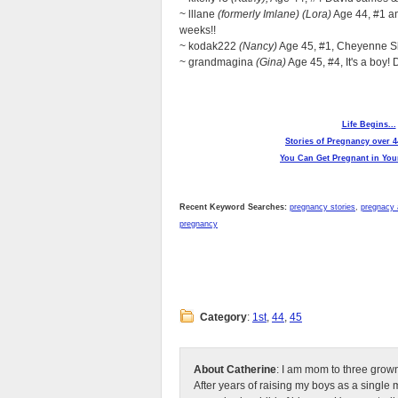
~ lllane
(formerly Imlane) (Lora)
Age 44, #1 an
weeks!!
~ kodak222
(Nancy)
Age 45, #1, Cheyenne Sk
~ grandmagina
(Gina)
Age 45, #4, It's a boy!
Life Begins...
Stories of Pregnancy over 4
You Can Get Pregnant in Your
Recent Keyword Searches:
pregnancy stories
,
pregnacy 
pregnancy
Category
:
1st
,
44
,
45
About Catherine
: I am mom to three grow
After years of raising my boys as a singl