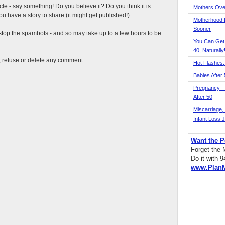
ticle - say something! Do you believe it? Do you think it is
Mothers Ove
 have a story to share (it might get published!)
Motherhood L
Sooner
top the spambots - and so may take up to a few hours to be
You Can Get
40, Naturally
t, refuse or delete any comment.
Hot Flashes,
Babies After
Pregnancy - 
After 50
Miscarriage, S
Infant Loss 
Want the P
Forget the
Do it with 
www.Plan