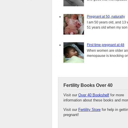
Pregnant at 50, naturally
I am 50 years old, and 13 w
51 years old when my son i
First time pregnant at 48
When women are older and s
menopause is knocking on 
Fertility Books Over 40
Visit our
Over 40 Bookshelf
for more
information about these books and mor
Visit our
Fertility Store
for help in getti
pregnant!