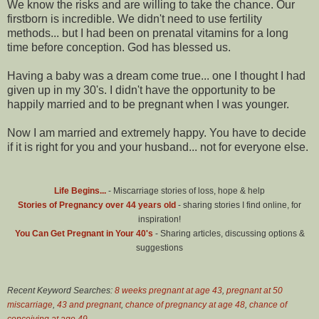
We know the risks and are willing to take the chance. Our
firstborn is incredible. We didn't need to use fertility
methods... but I had been on prenatal vitamins for a long
time before conception. God has blessed us.
Having a baby was a dream come true... one I thought I had
given up in my 30's. I didn't have the opportunity to be
happily married and to be pregnant when I was younger.
Now I am married and extremely happy. You have to decide
if it is right for you and your husband... not for everyone else.
Life Begins...
- Miscarriage stories of loss, hope & help
Stories of Pregnancy over 44 years old
- sharing stories I find online, for
inspiration!
You Can Get Pregnant in Your 40's
- Sharing articles, discussing options &
suggestions
Recent Keyword Searches:
8 weeks pregnant at age 43
,
pregnant at 50
miscarriage
,
43 and pregnant
,
chance of pregnancy at age 48
,
chance of
conceiving at age 49