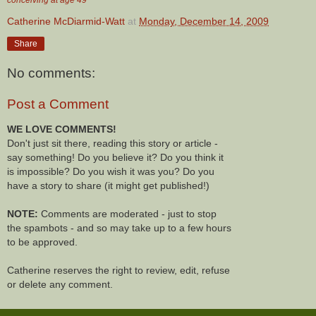
Catherine McDiarmid-Watt
at
Monday, December 14, 2009
Share
No comments:
Post a Comment
WE LOVE COMMENTS!
Don't just sit there, reading this story or article -
say something! Do you believe it? Do you think it
is impossible? Do you wish it was you? Do you
have a story to share (it might get published!)
NOTE:
Comments are moderated - just to stop
the spambots - and so may take up to a few hours
to be approved.
Catherine reserves the right to review, edit, refuse
or delete any comment.