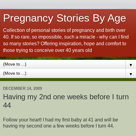
Pregnancy Stories By Age
Collection of personal stories of pregnancy and birth over
40. If so rare, so impossible, such a miracle - why can I find
so many stories? Offering inspiration, hope and comfort to
those trying to conceive over 40 years old
▼
▼
DECEMBER 14, 2009
Having my 2nd one weeks before I turn
44
Follow your heart! I had my first baby at 41 and will be
having my second one a few weeks before I turn 44.