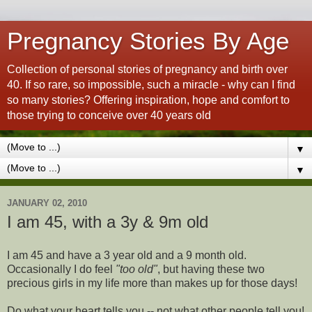
Pregnancy Stories By Age
Collection of personal stories of pregnancy and birth over
40. If so rare, so impossible, such a miracle - why can I find
so many stories? Offering inspiration, hope and comfort to
those trying to conceive over 40 years old
▼
▼
JANUARY 02, 2010
I am 45, with a 3y & 9m old
I am 45 and have a 3 year old and a 9 month old.
Occasionally I do feel
"too old"
, but having these two
precious girls in my life more than makes up for those days!
Do what your heart tells you -- not what other people tell you!