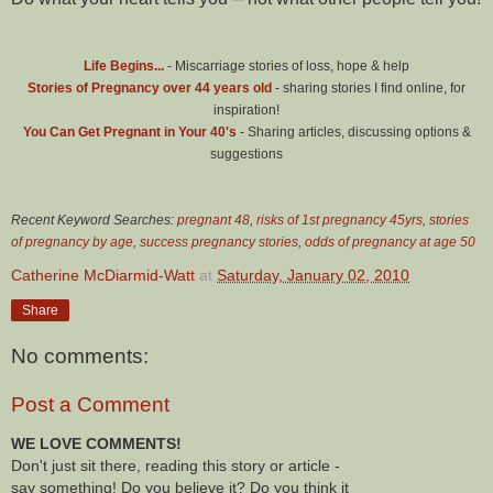
Life Begins...
- Miscarriage stories of loss, hope & help
Stories of Pregnancy over 44 years old
- sharing stories I find online, for
inspiration!
You Can Get Pregnant in Your 40's
- Sharing articles, discussing options &
suggestions
Recent Keyword Searches:
pregnant 48
,
risks of 1st pregnancy 45yrs
,
stories
of pregnancy by age
,
success pregnancy stories
,
odds of pregnancy at age 50
Catherine McDiarmid-Watt
at
Saturday, January 02, 2010
Share
No comments:
Post a Comment
WE LOVE COMMENTS!
Don't just sit there, reading this story or article -
say something! Do you believe it? Do you think it