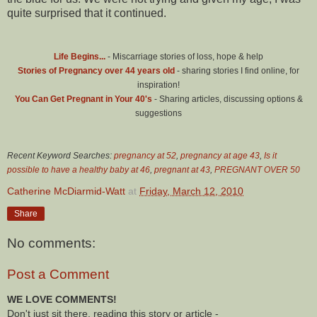
quite surprised that it continued.
Life Begins...
- Miscarriage stories of loss, hope & help
Stories of Pregnancy over 44 years old
- sharing stories I find online, for
inspiration!
You Can Get Pregnant in Your 40's
- Sharing articles, discussing options &
suggestions
Recent Keyword Searches:
pregnancy at 52
,
pregnancy at age 43
,
Is it
possible to have a healthy baby at 46
,
pregnant at 43
,
PREGNANT OVER 50
Catherine McDiarmid-Watt
at
Friday, March 12, 2010
Share
No comments:
Post a Comment
WE LOVE COMMENTS!
Don't just sit there, reading this story or article -