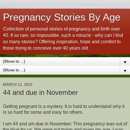
Pregnancy Stories By Age
Collection of personal stories of pregnancy and birth over
40. If so rare, so impossible, such a miracle - why can I find
so many stories? Offering inspiration, hope and comfort to
those trying to conceive over 40 years old
▼
▼
MARCH 12, 2010
44 and due in November
Getting pregnant is a mystery. It is hard to understand why it
is so hard for some and easy for others.
I am 44 and am due in November. This pregnancy was out of
the blue for us. We were not trying and given my age, I was