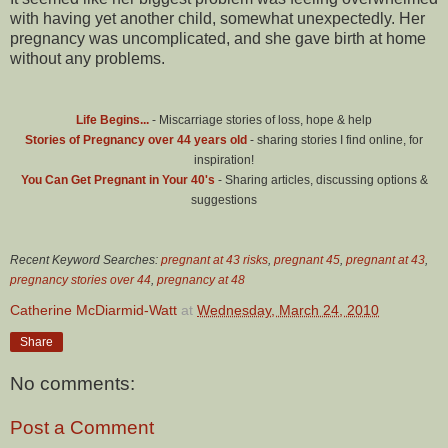
with having yet another child, somewhat unexpectedly. Her
pregnancy was uncomplicated, and she gave birth at home
without any problems.
Life Begins...
- Miscarriage stories of loss, hope & help
Stories of Pregnancy over 44 years old
- sharing stories I find online, for
inspiration!
You Can Get Pregnant in Your 40's
- Sharing articles, discussing options &
suggestions
Recent Keyword Searches:
pregnant at 43 risks
,
pregnant 45
,
pregnant at 43
,
pregnancy stories over 44
,
pregnancy at 48
Catherine McDiarmid-Watt
at
Wednesday, March 24, 2010
Share
No comments:
Post a Comment