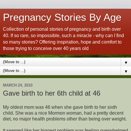
Pregnancy Stories By Age
Collection of personal stories of pregnancy and birth over
40. If so rare, so impossible, such a miracle - why can I find
so many stories? Offering inspiration, hope and comfort to
those trying to conceive over 40 years old
▼
▼
MARCH 24, 2010
Gave birth to her 6th child at 46
My oldest mom was 46 when she gave birth to her sixth
child. She was a nice Mormon woman, had a pretty decent
diet, no major health problems other than being over weight.
It seemed like her biggest problem was feeling overwhelmed