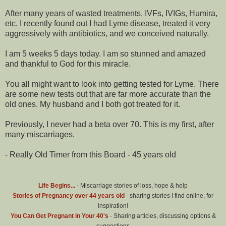
After many years of wasted treatments, IVFs, IVIGs, Humira,
etc. I recently found out I had Lyme disease, treated it very
aggressively with antibiotics, and we conceived naturally.
I am 5 weeks 5 days today. I am so stunned and amazed
and thankful to God for this miracle.
You all might want to look into getting tested for Lyme. There
are some new tests out that are far more accurate than the
old ones. My husband and I both got treated for it.
Previously, I never had a beta over 70. This is my first, after
many miscarriages.
- Really Old Timer from this Board - 45 years old
Life Begins...
- Miscarriage stories of loss, hope & help
Stories of Pregnancy over 44 years old
- sharing stories I find online, for
inspiration!
You Can Get Pregnant in Your 40's
- Sharing articles, discussing options &
suggestions