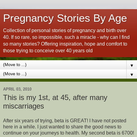
Pregnancy Stories By Age
Collection of personal stories of pregnancy and birth over
40. If so rare, so impossible, such a miracle - why can I find
so many stories? Offering inspiration, hope and comfort to
those trying to conceive over 40 years old
▼
▼
APRIL 03, 2010
This is my 1st, at 45, after many
miscarriages
After six years of trying, beta is GREAT! I have not posted
here in a while. I just wanted to share the good news to
continue on your journeys to health. My second beta is 6700!