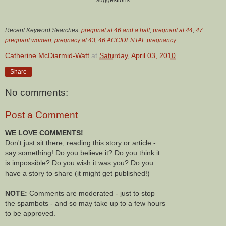
Recent Keyword Searches:
pregnnat at 46 and a half
,
pregnant at 44
,
47
pregnant women
,
pregnacy at 43
,
46 ACCIDENTAL pregnancy
Catherine McDiarmid-Watt
at
Saturday, April 03, 2010
Share
No comments:
Post a Comment
WE LOVE COMMENTS!
Don't just sit there, reading this story or article -
say something! Do you believe it? Do you think it
is impossible? Do you wish it was you? Do you
have a story to share (it might get published!)
NOTE:
Comments are moderated - just to stop
the spambots - and so may take up to a few hours
to be approved.