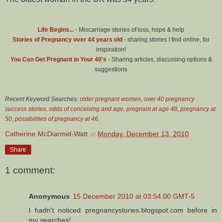
Life Begins...
- Miscarriage stories of loss, hope & help
Stories of Pregnancy over 44 years old
- sharing stories I find online, for
inspiration!
You Can Get Pregnant in Your 40's
- Sharing articles, discussing options &
suggestions
Recent Keyword Searches:
older pregnant women
,
over 40 pregnancy
success stories
,
odds of conceiving and age
,
pregnant at age 48
,
pregnancy at
50
,
possibilities of pregnancy at 46
,
Catherine McDiarmid-Watt
at
Monday, December 13, 2010
Share
1 comment:
Anonymous
15 December 2010 at 03:54:00 GMT-5
I hadn't noticed pregnancystories.blogspot.com before in
my searches!