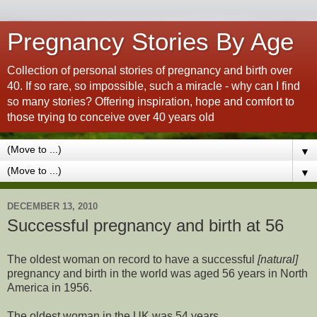
Pregnancy Stories By Age
Collection of personal stories of pregnancy and birth over
40. If so rare, so impossible, such a miracle - why can I find
so many stories? Offering inspiration, hope and comfort to
those trying to conceive over 40 years old
▼
▼
DECEMBER 13, 2010
Successful pregnancy and birth at 56
The oldest woman on record to have a successful
[natural]
pregnancy and birth in the world was aged 56 years in North
America in 1956.
The oldest woman in the UK was 54 years.