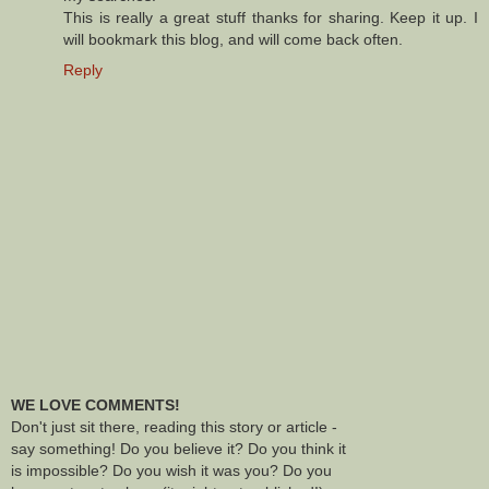
This is really a great stuff thanks for sharing. Keep it up. I
will bookmark this blog, and will come back often.
Reply
WE LOVE COMMENTS!
Don't just sit there, reading this story or article -
say something! Do you believe it? Do you think it
is impossible? Do you wish it was you? Do you