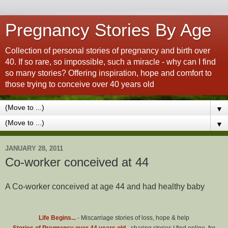
Pregnancy Stories By Age
Collection of personal stories of pregnancy and birth over
40. If so rare, so impossible, such a miracle - why can I find
so many stories? Offering inspiration, hope and comfort to
those trying to conceive over 40 years old
▼
▼
JANUARY 28, 2011
Co-worker conceived at 44
A Co-worker conceived at age 44 and had healthy baby
Life Begins...
- Miscarriage stories of loss, hope & help
Stories of Pregnancy over 44 years old
- sharing stories I find online, for