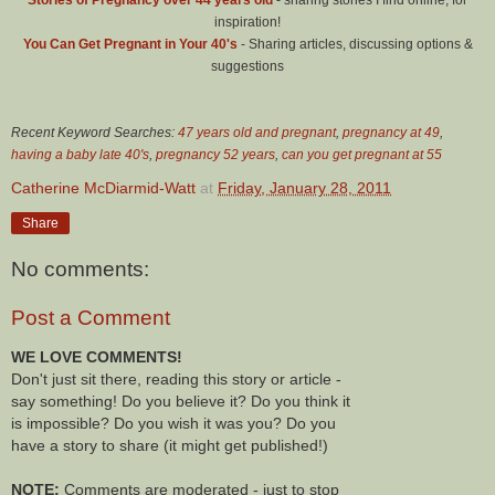
inspiration!
You Can Get Pregnant in Your 40's
- Sharing articles, discussing options &
suggestions
Recent Keyword Searches:
47 years old and pregnant
,
pregnancy at 49
,
having a baby late 40's
,
pregnancy 52 years
,
can you get pregnant at 55
Catherine McDiarmid-Watt
at
Friday, January 28, 2011
Share
No comments:
Post a Comment
WE LOVE COMMENTS!
Don't just sit there, reading this story or article -
say something! Do you believe it? Do you think it
is impossible? Do you wish it was you? Do you
have a story to share (it might get published!)
NOTE:
Comments are moderated - just to stop