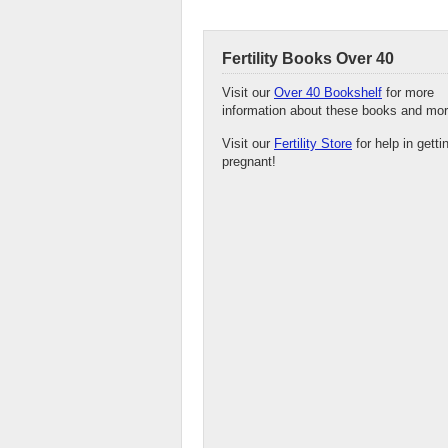
Fertility Books Over 40
Visit our
Over 40 Bookshelf
for more
information about these books and mor
Visit our
Fertility Store
for help in getti
pregnant!