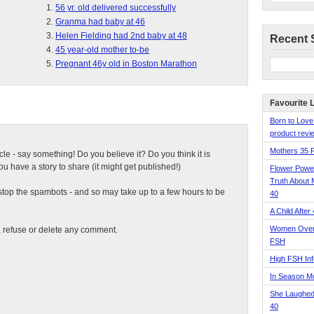
56 yr. old delivered successfully
Granma had baby at 46
Helen Fielding had 2nd baby at 48
Recent 
45 year-old mother to-be
Pregnant 46y old in Boston Marathon
Favourite 
Born to Love
product revie
Mothers 35 
ticle - say something! Do you believe it? Do you think it is
 have a story to share (it might get published!)
Flower Pow
Truth About 
top the spambots - and so may take up to a few hours to be
40
A Child After
Women Over 
t, refuse or delete any comment.
FSH
High FSH Inf
In Season 
She Laughed
40