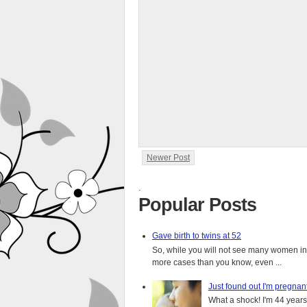
Newer Post
.
Popular Posts
Gave birth to twins at 52
So, while you will not see many women in t
more cases than you know, even ...
Just found out I'm pregnan
What a shock! I'm 44 years o