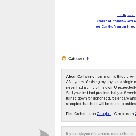
Life Begins...
Stories of Pregnancy over 4
You Can Get Pregnant in Your
Category
:
46
About Catherine
: I am mom to three grow
After years of raising my boys as a singl
never had a child of his own. Unexpectedly
Sadly we lost that precious baby at 8 week
turned down for donor egg, foster care an
accepted that there will be no more babies
Find Catherine on
Google+
- Circle us on
If you enjoyed this article, subscribe to