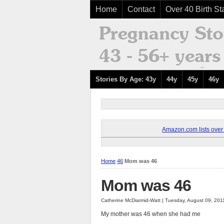
Home
Contact
Over 40 Birth Sta
Stories By Age: 43y
44y
45y
46y
Amazon.com lists over 8
Home
46
Mom was 46
Mom was 46
Catherine McDiarmid-Watt | Tuesday, August 09, 201
My mother was 46 when she had me