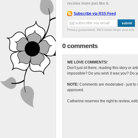
receive more just like it.
Subscribe via RSS Feed
Privacy guaranteed. We'll never share your info.
0 comments
WE LOVE COMMENTS!
Don't just sit there, reading this story or ar
impossible? Do you wish it was you? Do you
NOTE:
Comments are moderated - just to s
approved.
Catherine reserves the right to review, edi