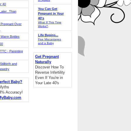
r 40
You Can Get
ater...Than
Pregnant in Your
40's
What If This Time
 Pregnant Over
Works?
!
Life Begins...
 Warm Bottles
Five Miscarriages
and a Baby
 50
TTC - Parenting
Get Pregnant
Naturally
tillbirth and
Discover How To
Jewelry
Reverse Infertility
Even If You're in
erfect Baby?
Your Late 40's
 Myths
94% Accuracy!
MyBaby.com