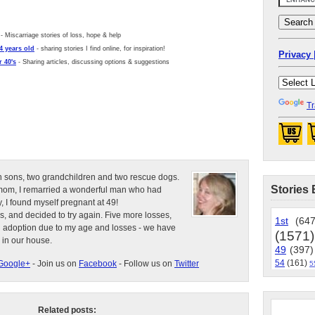
- Miscarriage stories of loss, hope & help
4 years old
- sharing stories I find online, for inspiration!
Privacy 
 40's
- Sharing articles, discussing options & suggestions
Tr
n sons, two grandchildren and two rescue dogs.
Stories 
e mom, I remarried a wonderful man who had
, I found myself pregnant at 49!
s, and decided to try again. Five more losses,
1st
(647
d adoption due to my age and losses - we have
(1571)
 in our house.
49
(397)
54
(161)
Google+
- Join us on
Facebook
- Follow us on
Twitter
5
Related posts: