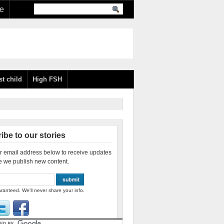
re
st child
High FSH
ibe to our stories
r email address below to receive updates
e we publish new content.
ranteed. We'll never share your info.