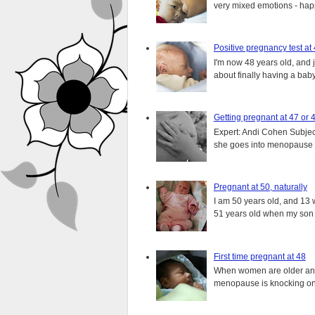
very mixed emotions - happ
Positive pregnancy test at
I'm now 48 years old, and 
about finally having a baby.
Getting pregnant at 47 or 
Expert: Andi Cohen Subject
she goes into menopause a
Pregnant at 50, naturally
I am 50 years old, and 13 w
51 years old when my son i
First time pregnant at 48
When women are older and s
menopause is knocking on 