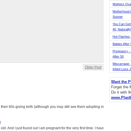
Mothers Ove
Motherhood L
Sooner
You Can Get
40, Naturally
Hot Flashes,
Babies After
Pregnancy - 
After 50
Miscarriage, S
Older Post
Infant Loss 
Want the P
Forget the
Do it with 
www.Plan
heir 60s giving birth (although you may still see them adopting in
t
ld. And I just found out I am pregnant for the very first time. I have