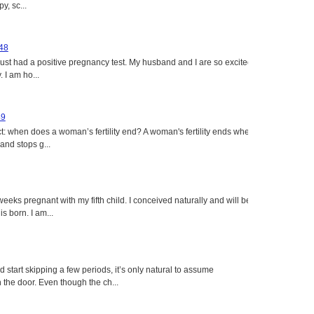
y, sc...
 48
just had a positive pregnancy test. My husband and I are so excited
 I am ho...
49
: when does a woman’s fertility end? A woman's fertility ends when
nd stops g...
eeks pregnant with my fifth child. I conceived naturally and will be
s born. I am...
tart skipping a few periods, it’s only natural to assume
the door. Even though the ch...