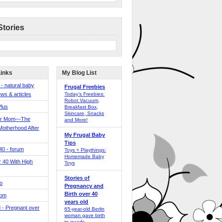
Stories
Links
My Blog List
 - natural baby
Frugal Freebies
ws & articles
Today’s Freebies:
Robot Vacuum,
Plus
Breakfast Box,
Skincare, Snacks
er Mom—The
and More!
Motherhood After
My Frugal Baby
Tips
 40 - forum
Toys + Playthings:
Homemade Baby
40 With High
Toys
Stories of
o
Pregnancy and
Birth over 40
Mom
years old
 - Pregnant over
65-year-old Berlin
woman gave birth
to quads