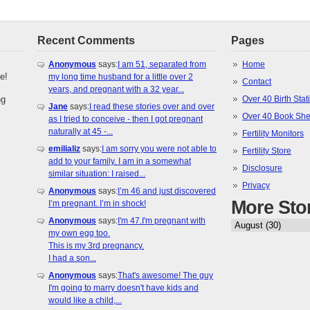
Recent Comments
Pages
Anonymous
says:
I am 51, separated from
Home
e!
my long time husband for a little over 2
Contact
years, and pregnant with a 32 year...
ng
Over 40 Birth Stati
Jane
says:
I read these stories over and over
Over 40 Book She
as I tried to conceive - then I got pregnant
naturally at 45 -...
Fertility Monitors
emilializ
says:
I am sorry you were not able to
Fertility Store
add to your family. I am in a somewhat
Disclosure
similar situation: I raised...
Privacy
Anonymous
says:
I’m 46 and just discovered
More Sto
I’m pregnant. I’m in shock!
Anonymous
says:
I'm 47.I'm pregnant with
my own egg too.
This is my 3rd pregnancy.
I had a son...
Anonymous
says:
That's awesome! The guy
I'm going to marry doesn't have kids and
would like a child,...