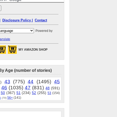
|
Disclosure Policy |
Contact
Powered by
anslate
MY AMAZON SHOP
By Age (number of stories)
43
(775)
44
(1495)
45
)
46
(1035)
47
(831)
48
(591)
50
(367)
51
(234)
52
(255)
53
(154)
56+
(141)
5
(79)