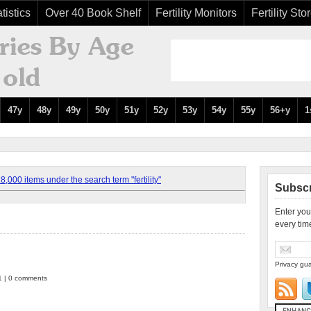
tistics
Over 40 Book Shelf
Fertility Monitors
Fertility Sto
47y
48y
49y
50y
51y
52y
53y
54y
55y
56+y
1
,000 items under the search term "fertility"
Subscr
Enter you
every tim
Privacy gua
1 | 0 comments