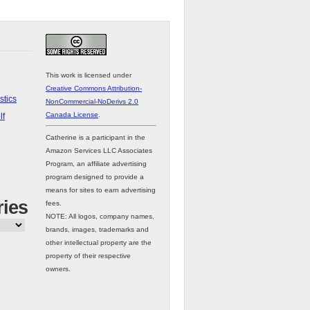
This work is licensed under
Creative Commons Attribution-
stics
NonCommercial-NoDerivs 2.0
Canada License
.
lf
Catherine is a participant in the
Amazon Services LLC Associates
Program, an affiliate advertising
program designed to provide a
means for sites to earn advertising
ries
fees.
NOTE: All logos, company names,
brands, images, trademarks and
other intellectual property are the
property of their respective
owners.