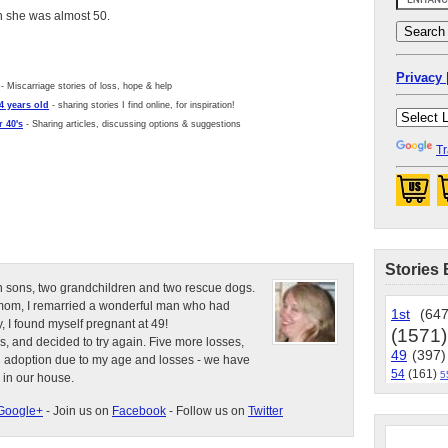
en she was almost 50.
Privacy 
- Miscarriage stories of loss, hope & help
4 years old
- sharing stories I find online, for inspiration!
 40's
- Sharing articles, discussing options & suggestions
Tr
Stories 
n sons, two grandchildren and two rescue dogs.
e mom, I remarried a wonderful man who had
1st
(647
, I found myself pregnant at 49!
(1571)
s, and decided to try again. Five more losses,
49
(397)
d adoption due to my age and losses - we have
54
(161)
5
 in our house.
Google+
- Join us on
Facebook
- Follow us on
Twitter