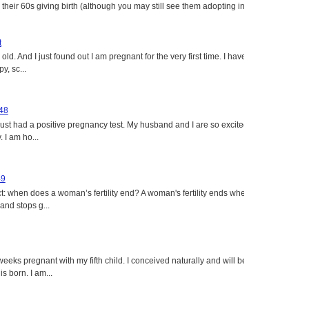
heir 60s giving birth (although you may still see them adopting in
t
ld. And I just found out I am pregnant for the very first time. I have
y, sc...
 48
just had a positive pregnancy test. My husband and I are so excited
 I am ho...
49
: when does a woman’s fertility end? A woman's fertility ends when
nd stops g...
eeks pregnant with my fifth child. I conceived naturally and will be
s born. I am...