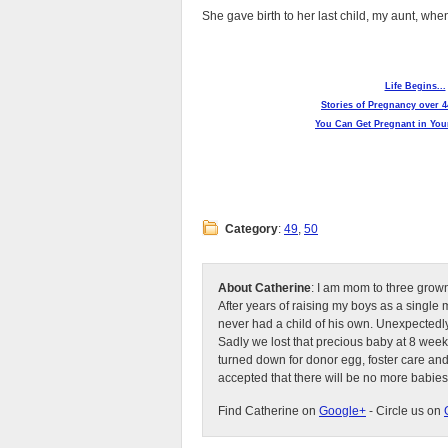
She gave birth to her last child, my aunt, wh
Life Begins...
Stories of Pregnancy over 4
You Can Get Pregnant in Your
Category
:
49
,
50
About Catherine
: I am mom to three grow
After years of raising my boys as a singl
never had a child of his own. Unexpectedly
Sadly we lost that precious baby at 8 week
turned down for donor egg, foster care an
accepted that there will be no more babies
Find Catherine on
Google+
- Circle us on