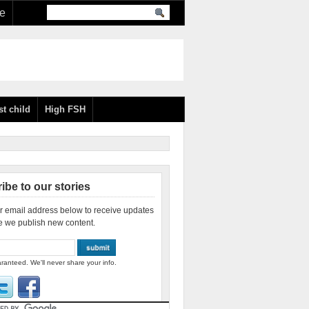
re
st child
High FSH
ibe to our stories
r email address below to receive updates
e we publish new content.
ranteed. We'll never share your info.