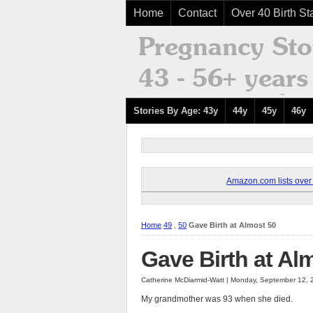
Home
Contact
Over 40 Birth Sta
Stories By Age: 43y
44y
45y
46y
Amazon.com lists over 8
Home
49
,
50
Gave Birth at Almost 50
Gave Birth at Al
Catherine McDiarmid-Watt | Monday, September 12, 
My grandmother was 93 when she died.