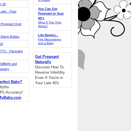
r 40
You Can Get
ater...Than
Pregnant in Your
40's
What If This Time
 Pregnant Over
Works?
!
Life Begins...
 Warm Bottles
Five Miscarriages
and a Baby
 50
TTC - Parenting
Get Pregnant
Naturally
tillbirth and
Discover How To
Jewelry
Reverse Infertility
Even If You're in
erfect Baby?
Your Late 40's
 Myths
94% Accuracy!
MyBaby.com