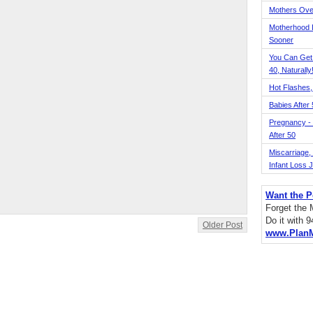
Mothers Ove
Motherhood L
Sooner
You Can Get
40, Naturally
Hot Flashes,
Babies After
Pregnancy - 
After 50
Miscarriage, S
Infant Loss 
Want the P
Forget the
Do it with 
Older Post
www.Plan