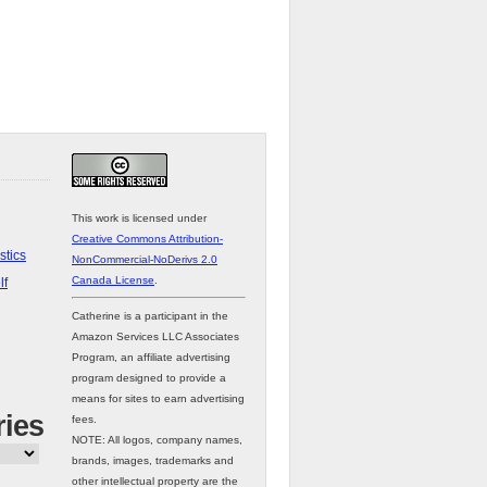
This work is licensed under
Creative Commons Attribution-
stics
NonCommercial-NoDerivs 2.0
Canada License
.
lf
Catherine is a participant in the
Amazon Services LLC Associates
Program, an affiliate advertising
program designed to provide a
means for sites to earn advertising
ries
fees.
NOTE: All logos, company names,
brands, images, trademarks and
other intellectual property are the