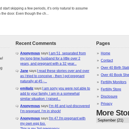
tart skipping a few periods, it’s only natural to assume
the door. Even though the ch...
Recent Comments
Pages
Anonymous
says:
I am 51, separated from
Home
e!
my long time husband for a little over 2
Contact
years, and pregnant with a 32 year...
ng
Over 40 Birth Stati
Jane
says:
I read these stories over and over
Over 40 Book She
as I tried to conceive - then I got pregnant
naturally at 45 -...
Fertility Monitors
emilializ
says:
I am sorry you were not able to
Fertility Store
add to your family. I am in a somewhat
Disclosure
similar situation: I raised...
Privacy
Anonymous
says:
I’m 46 and just discovered
More Sto
I’m pregnant. I’m in shock!
Anonymous
says:
I'm 47.I'm pregnant with
my own egg too.
This is my 3rd pregnancy.