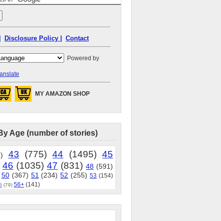
|
Disclosure Policy |
Contact
Powered by
anslate
MY AMAZON SHOP
By Age (number of stories)
43
(775)
44
(1495)
45
)
46
(1035)
47
(831)
48
(591)
50
(367)
51
(234)
52
(255)
53
(154)
56+
(141)
5
(79)