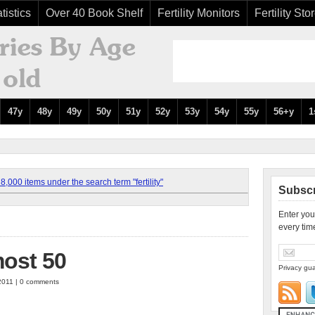
tistics
Over 40 Book Shelf
Fertility Monitors
Fertility Sto
47y
48y
49y
50y
51y
52y
53y
54y
55y
56+y
1
,000 items under the search term "fertility"
Subscr
Enter you
every tim
most 50
Privacy gua
2011 | 0 comments