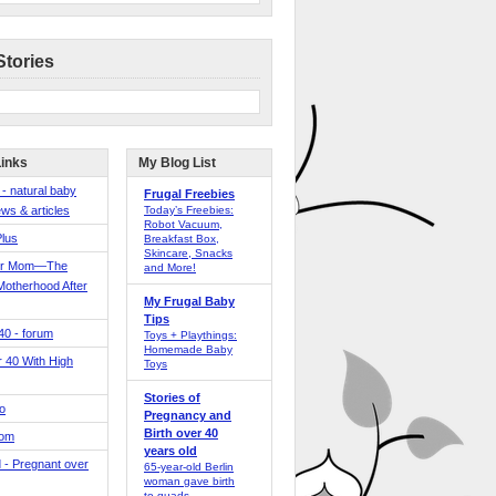
Stories
Links
My Blog List
 - natural baby
Frugal Freebies
ws & articles
Today’s Freebies:
Robot Vacuum,
Plus
Breakfast Box,
Skincare, Snacks
er Mom—The
and More!
Motherhood After
My Frugal Baby
Tips
 40 - forum
Toys + Playthings:
Homemade Baby
40 With High
Toys
Stories of
o
Pregnancy and
Birth over 40
Mom
years old
 - Pregnant over
65-year-old Berlin
woman gave birth
to quads