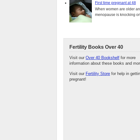
First time pregnant at 48
When women are older and s
menopause is knocking on 
Fertility Books Over 40
Visit our
Over 40 Bookshelf
for more
information about these books and mor
Visit our
Fertility Store
for help in getti
pregnant!