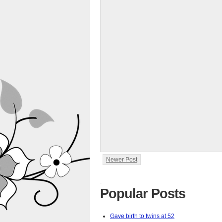
Newer Post
.
Popular Posts
Gave birth to twins at 52