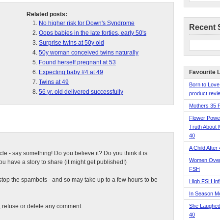
Related posts:
No higher risk for Down's Syndrome
Recent 
Oops babies in the late forties, early 50's
Surprise twins at 50y old
50y woman conceived twins naturally
Found herself pregnant at 53
Expecting baby #4 at 49
Favourite 
Twins at 49
Born to Love
56 yr. old delivered successfully
product revie
Mothers 35 
Flower Pow
Truth About 
40
A Child After
ticle - say something! Do you believe it? Do you think it is
Women Over 
 have a story to share (it might get published!)
FSH
top the spambots - and so may take up to a few hours to be
High FSH Inf
In Season 
t, refuse or delete any comment.
She Laughed
40