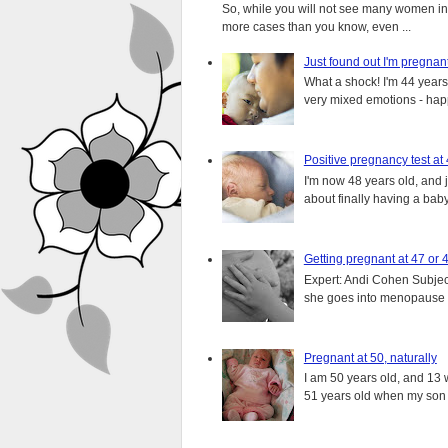
So, while you will not see many women in t
more cases than you know, even ...
Just found out I'm pregnan
What a shock! I'm 44 years o
very mixed emotions - happ
Positive pregnancy test at
I'm now 48 years old, and 
about finally having a baby.
Getting pregnant at 47 or 
Expert: Andi Cohen Subject
she goes into menopause a
Pregnant at 50, naturally
I am 50 years old, and 13 w
51 years old when my son i