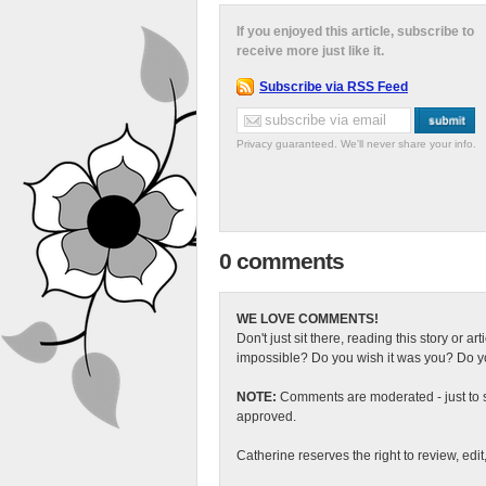
If you enjoyed this article, subscribe to
receive more just like it.
Subscribe via RSS Feed
Privacy guaranteed. We'll never share your info.
0 comments
WE LOVE COMMENTS!
Don't just sit there, reading this story or ar
impossible? Do you wish it was you? Do you
NOTE:
Comments are moderated - just to s
approved.
Catherine reserves the right to review, edi