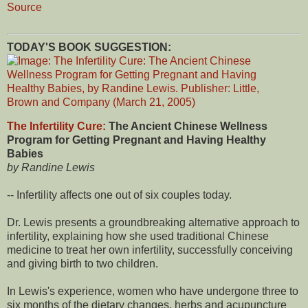
Source
TODAY'S BOOK SUGGESTION:
The Infertility Cure:
The Ancient Chinese Wellness
Program for Getting Pregnant and Having Healthy
Babies
by Randine Lewis
-- Infertility affects one out of six couples today.
Dr. Lewis presents a groundbreaking alternative approach to
infertility, explaining how she used traditional Chinese
medicine to treat her own infertility, successfully conceiving
and giving birth to two children.
In Lewis's experience, women who have undergone three to
six months of the dietary changes, herbs and acupuncture