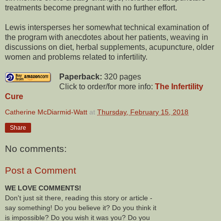
treatments become pregnant with no further effort.
Lewis intersperses her somewhat technical examination of
the program with anecdotes about her patients, weaving in
discussions on diet, herbal supplements, acupuncture, older
women and problems related to infertility.
Paperback:
320 pages
Click to order/for more info:
The Infertility
Cure
Catherine McDiarmid-Watt
at
Thursday, February 15, 2018
Share
No comments:
Post a Comment
WE LOVE COMMENTS!
Don't just sit there, reading this story or article -
say something! Do you believe it? Do you think it
is impossible? Do you wish it was you? Do you