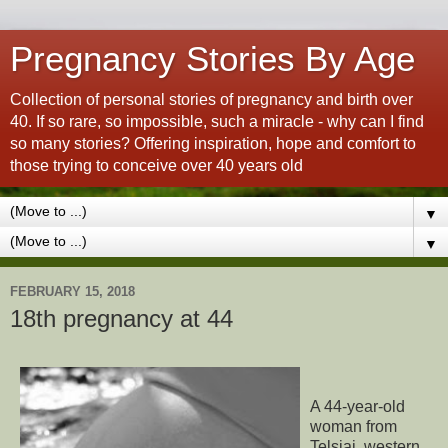
Pregnancy Stories By Age
Collection of personal stories of pregnancy and birth over
40. If so rare, so impossible, such a miracle - why can I find
so many stories? Offering inspiration, hope and comfort to
those trying to conceive over 40 years old
▼
▼
FEBRUARY 15, 2018
18th pregnancy at 44
A 44-year-old
woman from
Telsiai, western