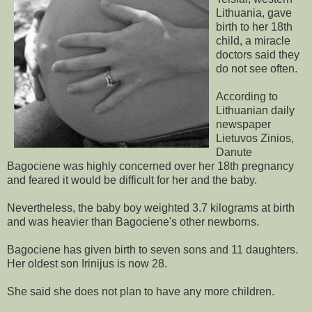
Lithuania, gave
birth to her 18th
child, a miracle
doctors said they
do not see often.
According to
Lithuanian daily
newspaper
Lietuvos Zinios,
Danute
Bagociene was highly concerned over her 18th pregnancy
and feared it would be difficult for her and the baby.
Nevertheless, the baby boy weighted 3.7 kilograms at birth
and was heavier than Bagociene's other newborns.
Bagociene has given birth to seven sons and 11 daughters.
Her oldest son Irinijus is now 28.
She said she does not plan to have any more children.