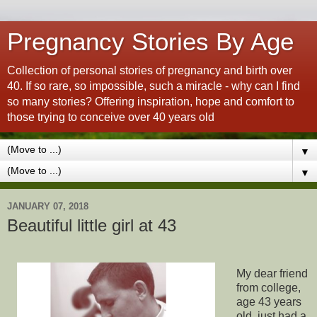
Pregnancy Stories By Age
Collection of personal stories of pregnancy and birth over
40. If so rare, so impossible, such a miracle - why can I find
so many stories? Offering inspiration, hope and comfort to
those trying to conceive over 40 years old
▼
▼
JANUARY 07, 2018
Beautiful little girl at 43
My dear friend
from college,
age 43 years
old, just had a