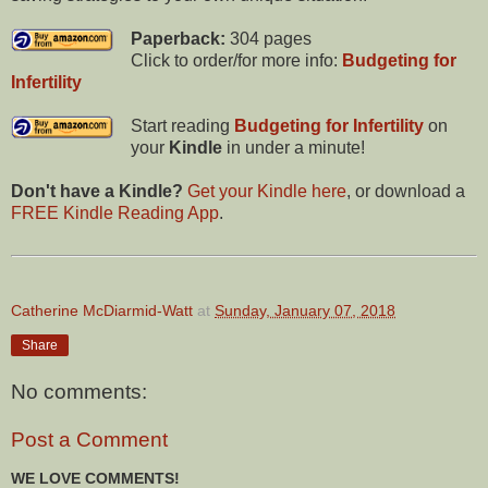
Paperback:
304 pages
Click to order/for more info:
Budgeting for
Infertility
Start reading
Budgeting for Infertility
on
your
Kindle
in under a minute!
Don't have a Kindle?
Get your Kindle here
, or download a
FREE Kindle Reading App
.
Catherine McDiarmid-Watt
at
Sunday, January 07, 2018
Share
No comments:
Post a Comment
WE LOVE COMMENTS!