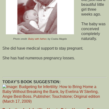
beautiful little
girl three
weeks ago.
The baby was
conceived
completely
naturally.
Photo credit:
Baby with father
, by Csaba Magdo
She did have medical support to stay pregnant.
She has had numerous pregnancy losses.
TODAY'S BOOK SUGGESTION: