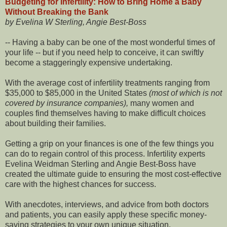
Budgeting for Infertility: How to Bring Home a Baby
Without Breaking the Bank
by Evelina W Sterling, Angie Best-Boss
-- Having a baby can be one of the most wonderful times of
your life -- but if you need help to conceive, it can swiftly
become a staggeringly expensive undertaking.
With the average cost of infertility treatments ranging from
$35,000 to $85,000 in the United States
(most of which is not
covered by insurance companies),
many women and
couples find themselves having to make difficult choices
about building their families.
Getting a grip on your finances is one of the few things you
can do to regain control of this process. Infertility experts
Evelina Weidman Sterling and Angie Best-Boss have
created the ultimate guide to ensuring the most cost-effective
care with the highest chances for success.
With anecdotes, interviews, and advice from both doctors
and patients, you can easily apply these specific money-
saving strategies to your own unique situation.