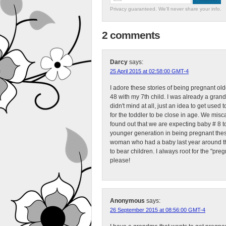
Privacy guaranteed. We'll never share your info.
2 comments
Darcy
says:
25 April 2015 at 02:58:00 GMT-4
I adore these stories of being pregnant ol
48 with my 7th child. I was already a gra
didn't mind at all, just an idea to get used
for the toddler to be close in age. We mis
found out that we are expecting baby # 8 to 
younger generation in being pregnant these 
woman who had a baby last year around this
to bear children. I always root for the "pre
please!
Anonymous
says:
26 September 2015 at 08:56:00 GMT-4