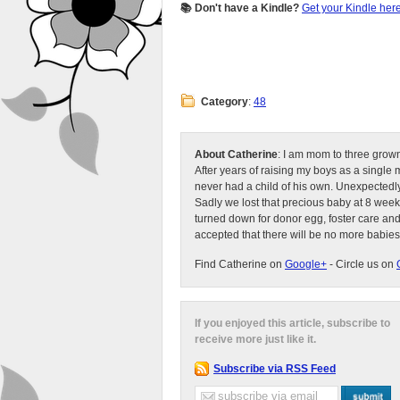
📚 Don't have a Kindle?
Get your Kindle her
Category
:
48
About Catherine
: I am mom to three grow
After years of raising my boys as a singl
never had a child of his own. Unexpectedly
Sadly we lost that precious baby at 8 week
turned down for donor egg, foster care an
accepted that there will be no more babies
Find Catherine on
Google+
- Circle us on
If you enjoyed this article, subscribe to
receive more just like it.
Subscribe via RSS Feed