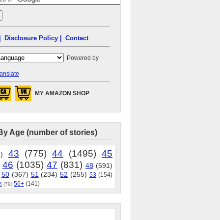
|
Disclosure Policy |
Contact
Powered by
anslate
MY AMAZON SHOP
By Age (number of stories)
43
(775)
44
(1495)
45
)
46
(1035)
47
(831)
48
(591)
50
(367)
51
(234)
52
(255)
53
(154)
56+
(141)
5
(79)