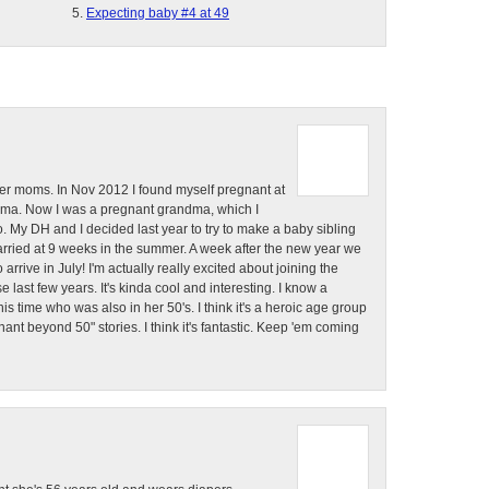
Expecting baby #4 at 49
der moms. In Nov 2012 I found myself pregnant at
ndma. Now I was a pregnant grandma, which I
 to. My DH and I decided last year to try to make a baby sibling
carried at 9 weeks in the summer. A week after the new year we
arrive in July! I'm actually really excited about joining the
last few years. It's kinda cool and interesting. I know a
 time who was also in her 50's. I think it's a heroic age group
gnant beyond 50" stories. I think it's fantastic. Keep 'em coming