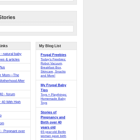
Stories
Links
My Blog List
 - natural baby
Frugal Freebies
ws & articles
Today’s Freebies:
Robot Vacuum,
Plus
Breakfast Box,
Skincare, Snacks
er Mom—The
and More!
Motherhood After
My Frugal Baby
Tips
 40 - forum
Toys + Playthings:
Homemade Baby
40 With High
Toys
Stories of
o
Pregnancy and
Birth over 40
Mom
years old
 - Pregnant over
65-year-old Berlin
woman gave birth
to quads