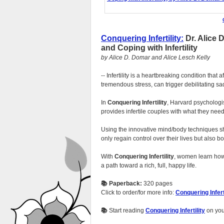
Conquering Infertility:
Dr. Alice 
and Coping with Infertility
by Alice D. Domar and Alice Lesch Kelly
-- Infertility is a heartbreaking condition that
tremendous stress, can trigger debilitating 
In
Conquering Infertility
, Harvard psycholog
provides infertile couples with what they need
Using the innovative mind/body techniques sh
only regain control over their lives but also 
With
Conquering Infertility
, women learn how 
a path toward a rich, full, happy life.
📚 Paperback:
320 pages
Click to order/for more info:
Conquering Infert
📚
Start reading
Conquering Infertility
on yo