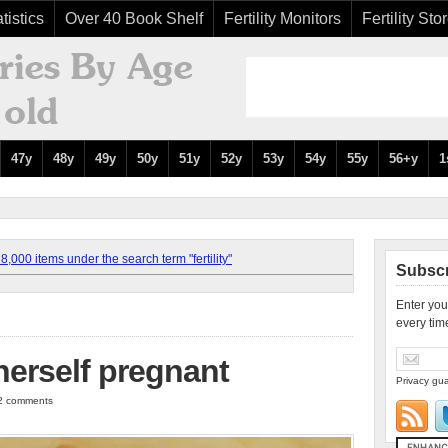
tistics
Over 40 Book Shelf
Fertility Monitors
Fertility Sto
47y
48y
49y
50y
51y
52y
53y
54y
55y
56+y
1
,000 items under the search term "fertility"
Subscr
Enter you
every tim
herself pregnant
Privacy gua
 2 comments