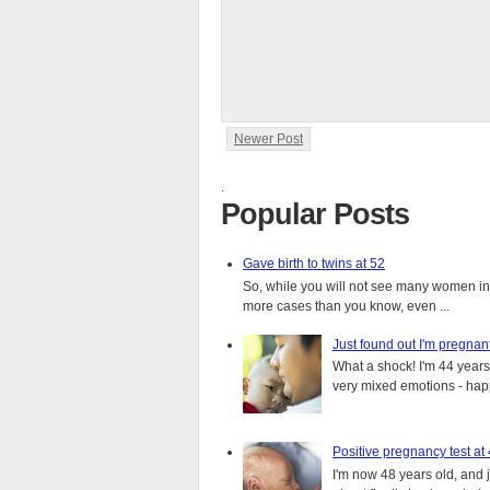
Newer Post
.
Popular Posts
Gave birth to twins at 52
So, while you will not see many women in t
more cases than you know, even ...
Just found out I'm pregnan
What a shock! I'm 44 years o
very mixed emotions - happ
Positive pregnancy test at
I'm now 48 years old, and 