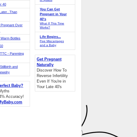
r 40
You Can Get
ater...Than
Pregnant in Your
40's
What If This Time
 Pregnant Over
Works?
!
Life Begins...
 Warm Bottles
Five Miscarriages
and a Baby
 50
TTC - Parenting
Get Pregnant
Naturally
tillbirth and
Discover How To
Jewelry
Reverse Infertility
Even If You're in
erfect Baby?
Your Late 40's
 Myths
94% Accuracy!
MyBaby.com