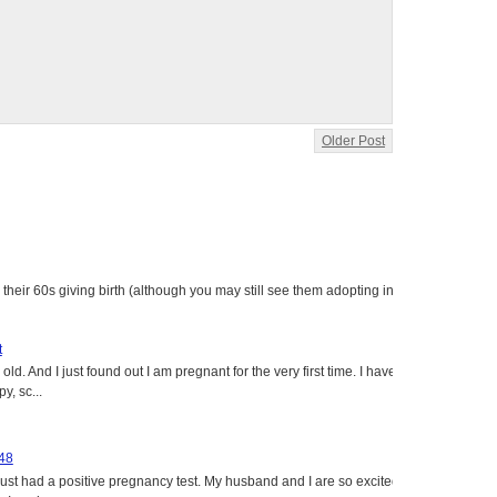
Older Post
heir 60s giving birth (although you may still see them adopting in
t
ld. And I just found out I am pregnant for the very first time. I have
y, sc...
 48
just had a positive pregnancy test. My husband and I are so excited