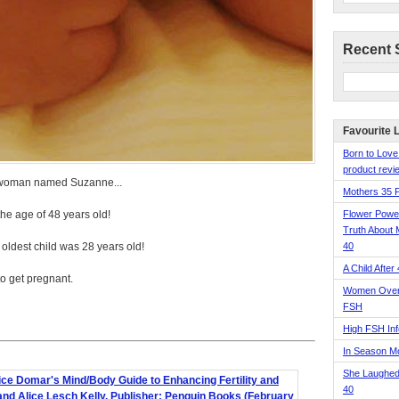
Recent 
Favourite 
Born to Love
product revie
 a woman named Suzanne...
Mothers 35 
he age of 48 years old!
Flower Pow
Truth About 
 oldest child was 28 years old!
40
A Child After
to get pregnant.
Women Over 
FSH
High FSH Inf
In Season 
She Laughed
40