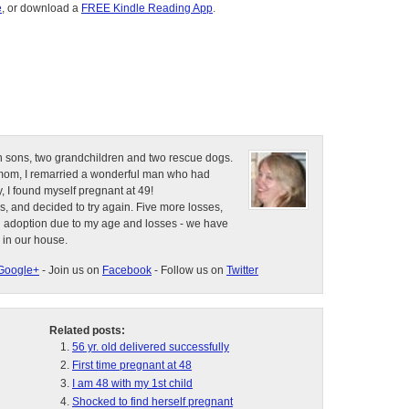
e
, or download a
FREE Kindle Reading App
.
n sons, two grandchildren and two rescue dogs.
e mom, I remarried a wonderful man who had
, I found myself pregnant at 49!
s, and decided to try again. Five more losses,
d adoption due to my age and losses - we have
 in our house.
Google+
- Join us on
Facebook
- Follow us on
Twitter
Related posts:
56 yr. old delivered successfully
First time pregnant at 48
I am 48 with my 1st child
Shocked to find herself pregnant