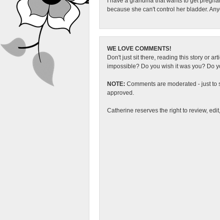
I have a grandma that wants to get pregna
because she can't control her bladder. An
WE LOVE COMMENTS!
Don't just sit there, reading this story or ar
impossible? Do you wish it was you? Do you
NOTE:
Comments are moderated - just to s
approved.
Catherine reserves the right to review, edi