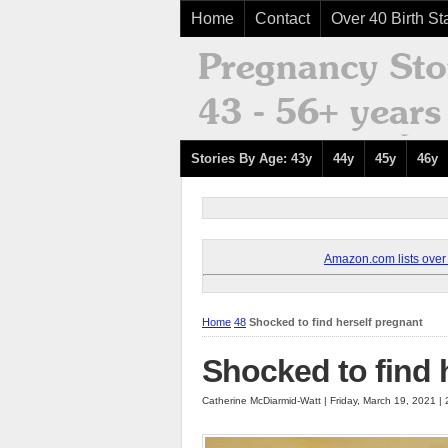
Home
Contact
Over 40 Birth Sta
Stories By Age: 43y
44y
45y
46y
Amazon.com lists over 8
Home
48
Shocked to find herself pregnant
Shocked to find 
Catherine McDiarmid-Watt | Friday, March 19, 2021 |