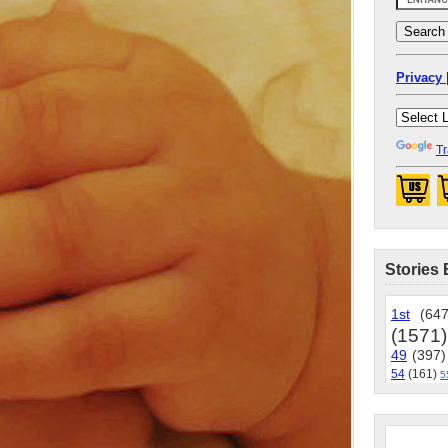
Privacy 
Tr
Stories 
1st
(647
(1571)
49
(397)
54
(161)
5