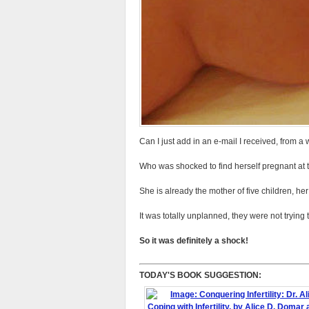
Can I just add in an e-mail I received, from
Who was shocked to find herself pregnant at t
She is already the mother of five children, her
It was totally unplanned, they were not trying 
So it was definitely a shock!
TODAY'S BOOK SUGGESTION: