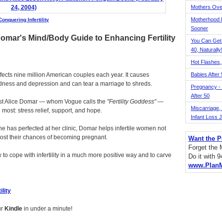
Mothers Ove
Motherhood L
Conquering Infertility
Sooner
Domar's Mind/Body Guide to Enhancing Fertility
You Can Get
40, Naturally
Hot Flashes,
 affects nine million American couples each year. It causes
Babies After
sadness and depression and can tear a marriage to shreds.
Pregnancy - 
After 50
ist Alice Domar — whom Vogue calls the
Fertility Goddess
—
Miscarriage, S
 most: stress relief, support, and hope.
Infant Loss 
e has perfected at her clinic, Domar helps infertile women not
boost their chances of becoming pregnant.
Want the P
Forget the
to cope with infertility in a much more positive way and to carve
Do it with 
www.Plan
ility
ur
Kindle
in under a minute!