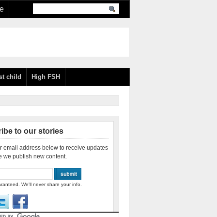
re
st child
High FSH
ibe to our stories
r email address below to receive updates
e we publish new content.
ranteed. We'll never share your info.