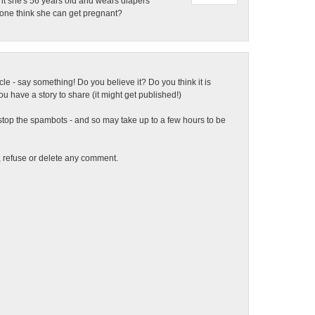
nt she's 56 years old and wears diapers
yone think she can get pregnant?
ticle - say something! Do you believe it? Do you think it is
 have a story to share (it might get published!)
top the spambots - and so may take up to a few hours to be
t, refuse or delete any comment.