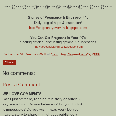
~~~@~~~@~~~@~~~@~~~@~~~@~~~@~~~@~~~@~~~
Stories of Pregnancy & Birth over 44y
Daily blog of hope & inspiration!
http://pregnancyover44y.blogspot.com
/
You Can Get Pregnant in Your 40's
Sharing articles, discussing options & suggestions
http://youcangetpregnant.blogspot.com
Catherine McDiarmid-Watt
at
Saturday, November 25, 2006
Share
No comments:
Post a Comment
WE LOVE COMMENTS!
Don't just sit there, reading this story or article -
say something! Do you believe it? Do you think it
is impossible? Do you wish it was you? Do you
have a story to share (it might get published!)