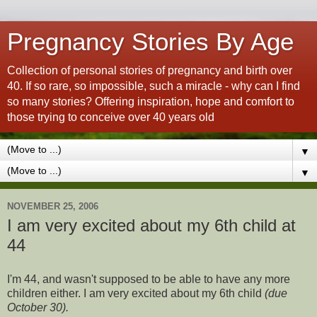
Pregnancy Stories By Age
Collection of personal stories of pregnancy and birth over
40. If so rare, so impossible, such a miracle - why can I find
so many stories? Offering inspiration, hope and comfort to
those trying to conceive over 40 years old
▼
▼
NOVEMBER 25, 2006
I am very excited about my 6th child at
44
I'm 44, and wasn't supposed to be able to have any more
children either. I am very excited about my 6th child
(due
October 30).