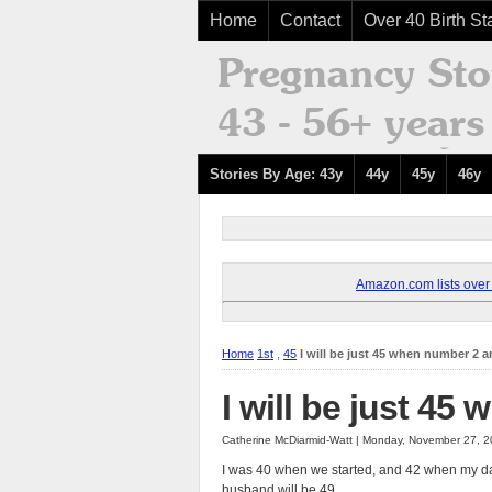
Home
Contact
Over 40 Birth Sta
Stories By Age: 43y
44y
45y
46y
Amazon.com lists over 8
Home
1st
,
45
I will be just 45 when number 2 a
I will be just 45
Catherine McDiarmid-Watt | Monday, November 27, 
I was 40 when we started, and 42 when my dau
husband will be 49.