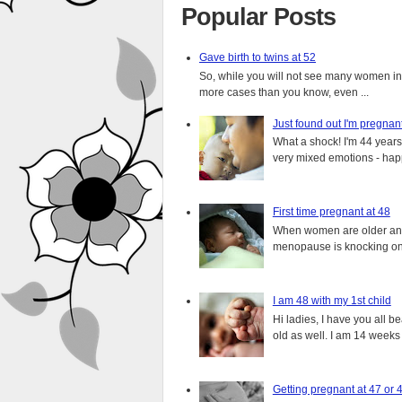
Popular Posts
Gave birth to twins at 52
So, while you will not see many women in t
more cases than you know, even ...
Just found out I'm pregnan
What a shock! I'm 44 years o
very mixed emotions - happ
First time pregnant at 48
When women are older and s
menopause is knocking on 
I am 48 with my 1st child
Hi ladies, I have you all b
old as well. I am 14 weeks
Getting pregnant at 47 or 