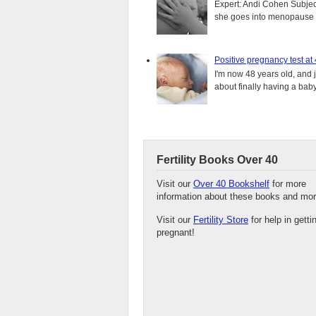
Expert: Andi Cohen Subject
she goes into menopause a
Positive pregnancy test at
I'm now 48 years old, and 
about finally having a baby.
Fertility Books Over 40
Visit our
Over 40 Bookshelf
for more
information about these books and mor
Visit our
Fertility Store
for help in getti
pregnant!