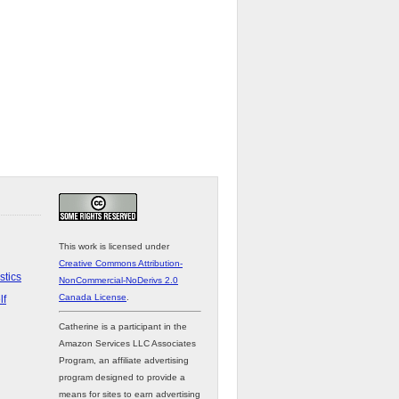
This work is licensed under
Creative Commons Attribution-
stics
NonCommercial-NoDerivs 2.0
Canada License
.
lf
Catherine is a participant in the
Amazon Services LLC Associates
Program, an affiliate advertising
program designed to provide a
means for sites to earn advertising