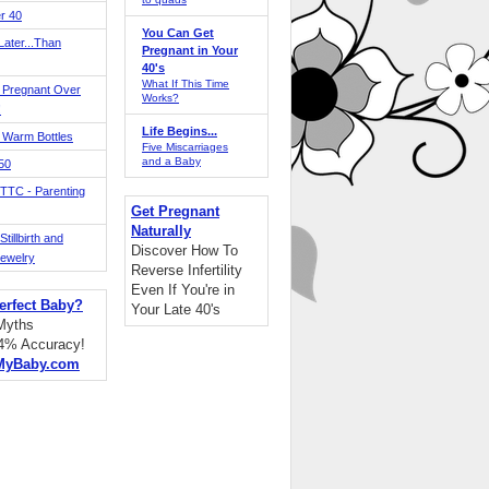
r 40
You Can Get
ater...Than
Pregnant in Your
40's
What If This Time
 Pregnant Over
Works?
!
Life Begins...
 Warm Bottles
Five Miscarriages
and a Baby
 50
TTC - Parenting
Get Pregnant
Naturally
tillbirth and
Discover How To
Jewelry
Reverse Infertility
Even If You're in
erfect Baby?
Your Late 40's
 Myths
94% Accuracy!
MyBaby.com