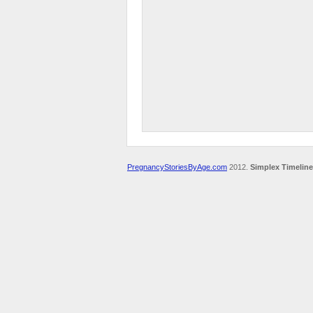
PregnancyStoriesByAge.com
2012.
Simplex Timeline