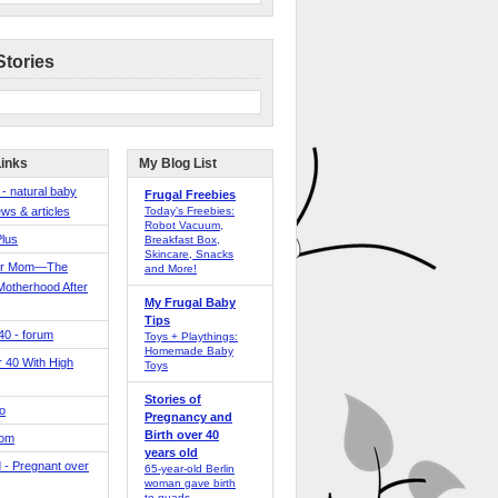
Stories
Links
My Blog List
 - natural baby
Frugal Freebies
ws & articles
Today’s Freebies:
Robot Vacuum,
Plus
Breakfast Box,
Skincare, Snacks
er Mom—The
and More!
Motherhood After
My Frugal Baby
Tips
 40 - forum
Toys + Playthings:
Homemade Baby
40 With High
Toys
Stories of
o
Pregnancy and
Birth over 40
Mom
years old
 - Pregnant over
65-year-old Berlin
woman gave birth
to quads