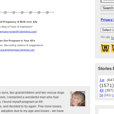
~~~@~~~@~~~@~~~@~~~@~~~@~~~
Privacy 
 of Pregnancy & Birth over 44y
y blog of hope & inspiration!
pregnancyover44y.blogspot.com
/
Tr
an Get Pregnant in Your 40's
les, discussing options & suggestions
/youcangetpregnant.blogspot.com
Stories 
1st
(647
(1571)
49
(397)
n sons, two grandchildren and two rescue dogs.
54
(161)
5
e mom, I remarried a wonderful man who had
, I found myself pregnant at 49!
s, and decided to try again. Five more losses,
d adoption due to my age and losses - we have