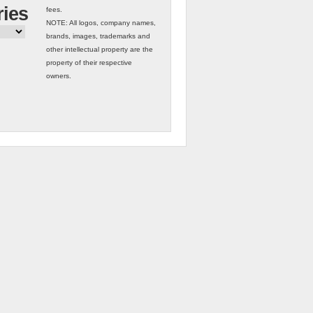
ries
fees.
NOTE: All logos, company names,
brands, images, trademarks and
other intellectual property are the
property of their respective
owners.