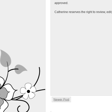
approved.
Catherine reserves the right to review, edi
Newer Post
.