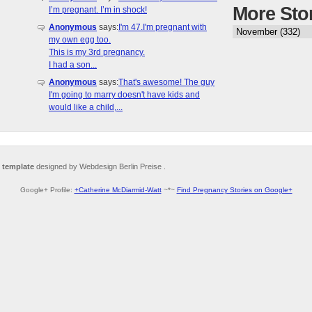
More Sto
I’m pregnant. I’m in shock!
Anonymous
says:
I'm 47.I'm pregnant with
my own egg too.
This is my 3rd pregnancy.
I had a son...
Anonymous
says:
That's awesome! The guy
I'm going to marry doesn't have kids and
would like a child,...
 template
designed by Webdesign Berlin Preise .
Google+ Profile:
+Catherine McDiarmid-Watt
~*~
Find Pregnancy Stories on Google+