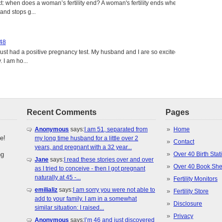
: when does a woman’s fertility end? A woman's fertility ends when
nd stops g...
 48
just had a positive pregnancy test. My husband and I are so excited
 I am ho...
Recent Comments
Pages
Anonymous
says:
I am 51, separated from
Home
e!
my long time husband for a little over 2
Contact
years, and pregnant with a 32 year...
ng
Over 40 Birth Stati
Jane
says:
I read these stories over and over
Over 40 Book She
as I tried to conceive - then I got pregnant
naturally at 45 -...
Fertility Monitors
emilializ
says:
I am sorry you were not able to
Fertility Store
add to your family. I am in a somewhat
Disclosure
similar situation: I raised...
Privacy
Anonymous
says:
I’m 46 and just discovered