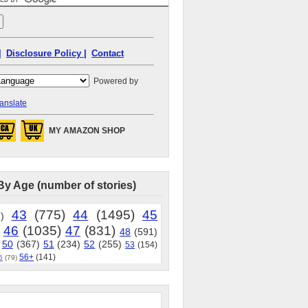
|
Disclosure Policy |
Contact
Powered by
anslate
MY AMAZON SHOP
By Age (number of stories)
43
(775)
44
(1495)
45
)
46
(1035)
47
(831)
48
(591)
50
(367)
51
(234)
52
(255)
53
(154)
56+
(141)
5
(79)