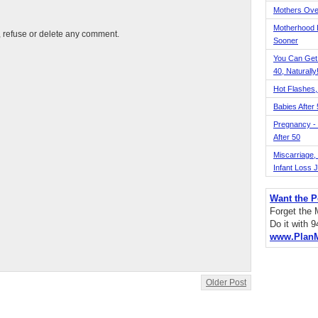
Mothers Ove
Motherhood L
t, refuse or delete any comment.
Sooner
You Can Get
40, Naturally
Hot Flashes,
Babies After
Pregnancy - 
After 50
Miscarriage, S
Infant Loss 
Want the P
Forget the
Do it with 
www.Plan
Older Post