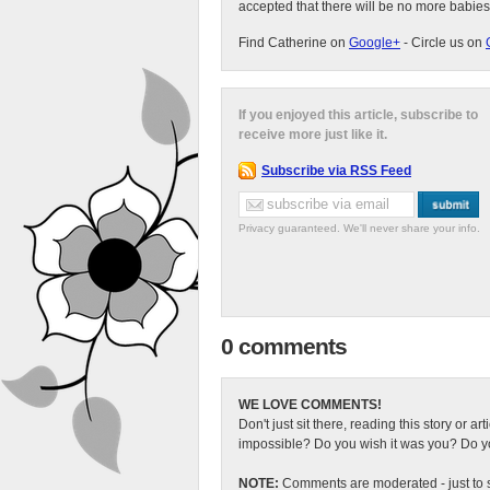
accepted that there will be no more babies
Find Catherine on
Google+
- Circle us on
If you enjoyed this article, subscribe to
receive more just like it.
Subscribe via RSS Feed
Privacy guaranteed. We'll never share your info.
0 comments
WE LOVE COMMENTS!
Don't just sit there, reading this story or ar
impossible? Do you wish it was you? Do you
NOTE:
Comments are moderated - just to s