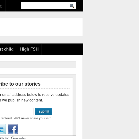
re
st child
High FSH
ibe to our stories
r email address below to receive updates
e we publish new content.
ranteed. We'll never share your info.