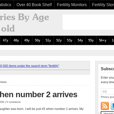
tistics
Over 40 Book Shelf
Fertility Monitors
Fertility Sto
47y
48y
49y
50y
51y
52y
53y
54y
55y
56+y
1
,000 items under the search term "fertility"
Subscr
Enter you
rrives
every tim
 when number 2 arrives
Privacy gua
2006 | 0 comments
ghter was born. I will be just 45 when number 2 arrives. My