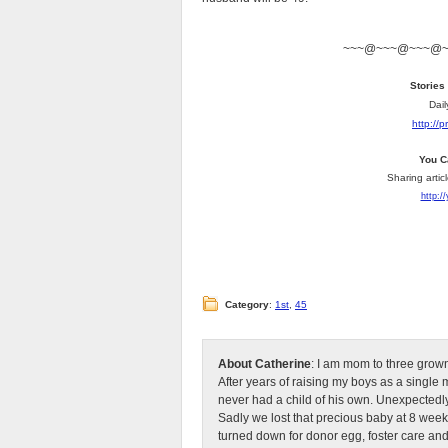
~~~@~~~@~~~@
Stories
Dail
http://
You C
Sharing artic
http:/
Category
:
1st
,
45
About Catherine
: I am mom to three grow
After years of raising my boys as a singl
never had a child of his own. Unexpectedly
Sadly we lost that precious baby at 8 week
turned down for donor egg, foster care an