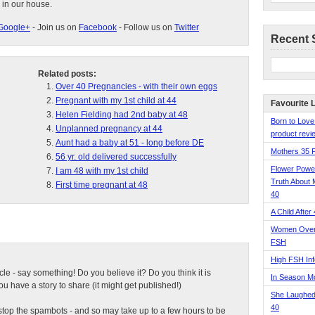
 in our house.
Google+
- Join us on
Facebook
- Follow us on
Twitter
Recent 
Related posts:
Over 40 Pregnancies - with their own eggs
Pregnant with my 1st child at 44
Favourite 
Helen Fielding had 2nd baby at 48
Born to Love
Unplanned pregnancy at 44
product revie
Aunt had a baby at 51 - long before DE
Mothers 35 
56 yr. old delivered successfully
Flower Pow
I am 48 with my 1st child
Truth About 
First time pregnant at 48
40
A Child After
Women Over 
FSH
High FSH Inf
ticle - say something! Do you believe it? Do you think it is
In Season 
 have a story to share (it might get published!)
She Laughed
40
top the spambots - and so may take up to a few hours to be