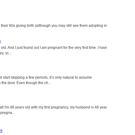
heir 60s giving birth (although you may still see them adopting in
t
ld. And I just found out I am pregnant for the very first time. I have
y, sc...
tart skipping a few periods, it’s only natural to assume
the door. Even though the ch...
eat! I'm 48 years old with my first pregnancy, my husband is 48 years
 pregna...
49