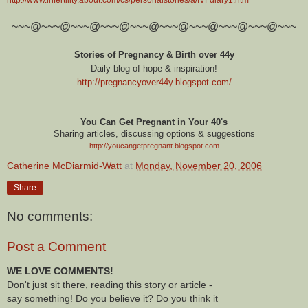
~~~@~~~@~~~@~~~@~~~@~~~@~~~@~~~@~~~@~~~
Stories of Pregnancy & Birth over 44y
Daily blog of hope & inspiration!
http://pregnancyover44y.blogspot.com
/
You Can Get Pregnant in Your 40's
Sharing articles, discussing options & suggestions
http://youcangetpregnant.blogspot.com
Catherine McDiarmid-Watt
at
Monday, November 20, 2006
Share
No comments:
Post a Comment
WE LOVE COMMENTS!
Don't just sit there, reading this story or article -
say something! Do you believe it? Do you think it