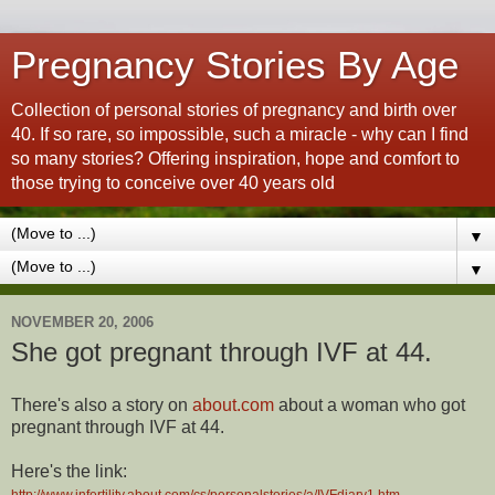
Pregnancy Stories By Age
Collection of personal stories of pregnancy and birth over
40. If so rare, so impossible, such a miracle - why can I find
so many stories? Offering inspiration, hope and comfort to
those trying to conceive over 40 years old
▼
▼
NOVEMBER 20, 2006
She got pregnant through IVF at 44.
There's also a story on
about.com
about a woman who got
pregnant through IVF at 44.
Here's the link:
http://www.infertility.about.com/cs/personalstories/a/IVFdiary1.htm