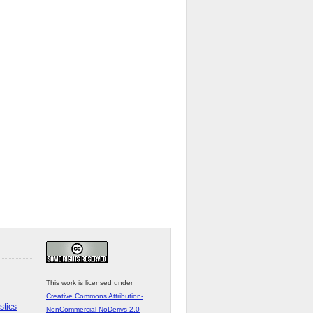
This work is licensed under
Creative Commons Attribution-
stics
NonCommercial-NoDerivs 2.0