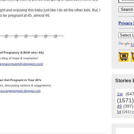
ht and enjoying this baby just like I do all the other kids. But, I
to be pregnant at 45, almost 46.
Privacy 
~~~@~~~@~~~@~~~@~~~@~~~@~~~
Tr
 of Pregnancy & Birth over 44y
y blog of hope & inspiration!
pregnancyover44y.blogspot.com
/
Stories 
an Get Pregnant in Your 40's
les, discussing options & suggestions
/youcangetpregnant.blogspot.com
1st
(647
(1571)
49
(397)
54
(161)
5