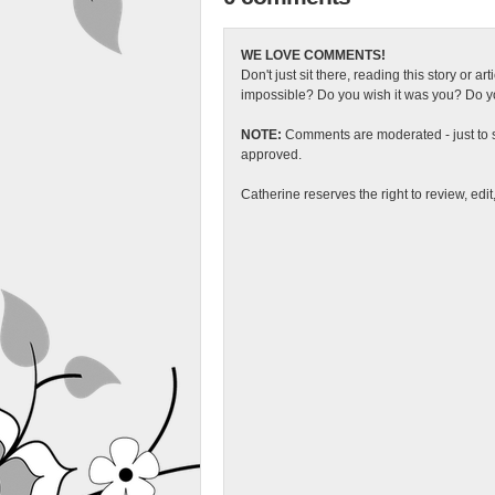
WE LOVE COMMENTS!
Don't just sit there, reading this story or ar
impossible? Do you wish it was you? Do you
NOTE:
Comments are moderated - just to s
approved.
Catherine reserves the right to review, edi