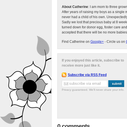
About Catherine
: I am mom to three grow
After years of raising my boys as a singl
never had a child of his own. Unexpectedly
Sadly we lost that precious baby at 8 week
turned down for donor egg, foster care an
accepted that there will be no more babies
Find Catherine on
Google+
- Circle us on
If you enjoyed this article, subscribe to
receive more just like it.
Subscribe via RSS Feed
Privacy guaranteed. We'll never share your info.
0 comments