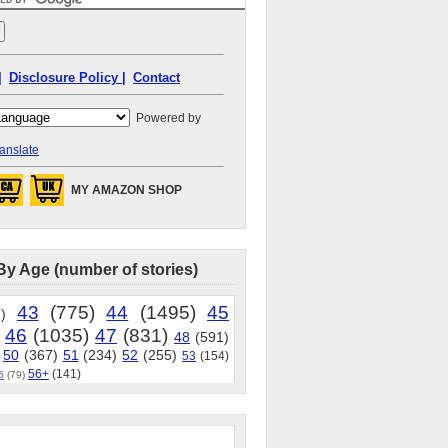
|
Disclosure Policy |
Contact
Powered by
anslate
MY AMAZON SHOP
By Age (number of stories)
43
(775)
44
(1495)
45
)
46
(1035)
47
(831)
48
(591)
50
(367)
51
(234)
52
(255)
53
(154)
56+
(141)
5
(79)