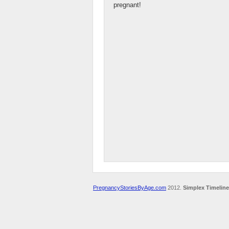
pregnant!
PregnancyStoriesByAge.com
2012.
Simplex Timeline