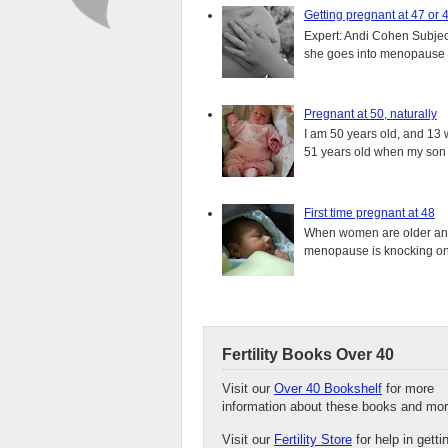
Getting pregnant at 47 or 
Expert: Andi Cohen Subject
she goes into menopause a
Pregnant at 50, naturally
I am 50 years old, and 13 w
51 years old when my son i
First time pregnant at 48
When women are older and s
menopause is knocking on 
Fertility Books Over 40
Visit our
Over 40 Bookshelf
for more
information about these books and mor
Visit our
Fertility Store
for help in getti