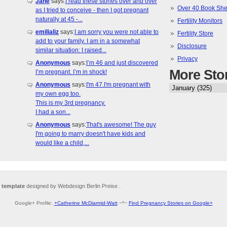
Jane
says:
I read these stories over and over
Over 40 Book She
as I tried to conceive - then I got pregnant
naturally at 45 -...
Fertility Monitors
emilializ
says:
I am sorry you were not able to
Fertility Store
add to your family. I am in a somewhat
Disclosure
similar situation: I raised...
Privacy
Anonymous
says:
I’m 46 and just discovered
More Sto
I’m pregnant. I’m in shock!
Anonymous
says:
I'm 47.I'm pregnant with
my own egg too.
This is my 3rd pregnancy.
I had a son...
Anonymous
says:
That's awesome! The guy
I'm going to marry doesn't have kids and
would like a child,...
 template
designed by Webdesign Berlin Preise .
Google+ Profile:
+Catherine McDiarmid-Watt
~*~
Find Pregnancy Stories on Google+