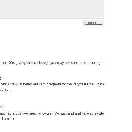
Older Post
heir 60s giving birth (although you may still see them adopting in
t
ld. And I just found out I am pregnant for the very first time. I have
y, sc...
 48
just had a positive pregnancy test. My husband and I are so excited
 I am ho...