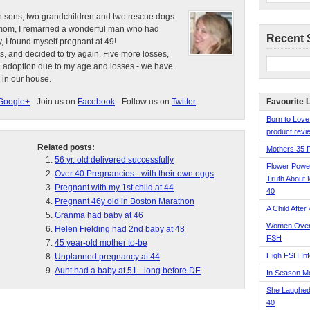
n sons, two grandchildren and two rescue dogs.
e mom, I remarried a wonderful man who had
Recent 
, I found myself pregnant at 49!
s, and decided to try again. Five more losses,
d adoption due to my age and losses - we have
 in our house.
Google+
- Join us on
Facebook
- Follow us on
Twitter
Favourite 
Born to Love
product revie
Related posts:
Mothers 35 
56 yr. old delivered successfully
Flower Pow
Over 40 Pregnancies - with their own eggs
Truth About 
Pregnant with my 1st child at 44
40
Pregnant 46y old in Boston Marathon
A Child After
Granma had baby at 46
Women Over 
Helen Fielding had 2nd baby at 48
FSH
45 year-old mother to-be
High FSH Inf
Unplanned pregnancy at 44
Aunt had a baby at 51 - long before DE
In Season 
She Laughed
40