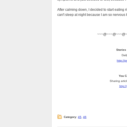
After calming down, I decided to start eating rig
can't sleep at night because I am so nervous 
~~~@~~~@~~~@
Stories
Dail
http://
You C
Sharing artic
http:/
Category
:
45
,
46