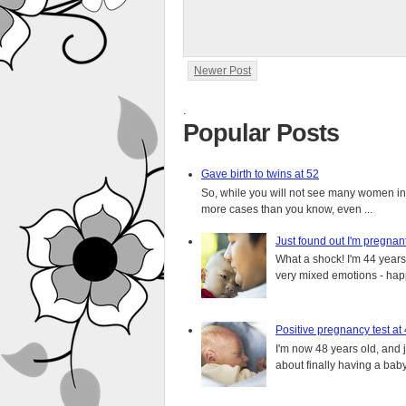
Newer Post
.
Popular Posts
Gave birth to twins at 52
So, while you will not see many women in t
more cases than you know, even ...
Just found out I'm pregnan
What a shock! I'm 44 years o
very mixed emotions - happ
Positive pregnancy test at
I'm now 48 years old, and 
about finally having a baby.