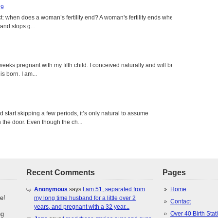
49
: when does a woman’s fertility end? A woman's fertility ends when
nd stops g...
eeks pregnant with my fifth child. I conceived naturally and will be
s born. I am...
tart skipping a few periods, it’s only natural to assume
the door. Even though the ch...
Recent Comments
Pages
Anonymous
says:
I am 51, separated from
Home
e!
my long time husband for a little over 2
Contact
years, and pregnant with a 32 year...
ng
Over 40 Birth Stati