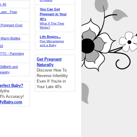
r 40
You Can Get
ater...Than
Pregnant in Your
40's
What If This Time
 Pregnant Over
Works?
!
Life Begins...
 Warm Bottles
Five Miscarriages
and a Baby
 50
TTC - Parenting
Get Pregnant
Naturally
tillbirth and
Discover How To
Jewelry
Reverse Infertility
Even If You're in
erfect Baby?
Your Late 40's
 Myths
94% Accuracy!
MyBaby.com