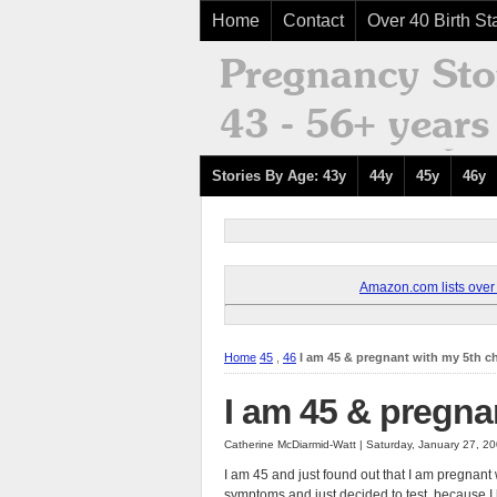
Home
Contact
Over 40 Birth Sta
Stories By Age: 43y
44y
45y
46y
Amazon.com lists over 8
Home
45
,
46
I am 45 & pregnant with my 5th ch
I am 45 & pregna
Catherine McDiarmid-Watt | Saturday, January 27, 2
I am 45 and just found out that I am pregnant
symptoms and just decided to test, because I ke