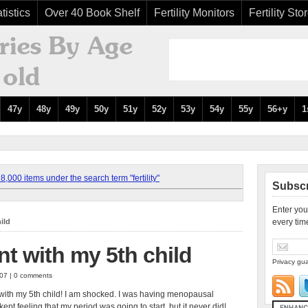
tistics
Over 40 Book Shelf
Fertility Monitors
Fertility Sto
47y
48y
49y
50y
51y
52y
53y
54y
55y
56+y
1
,000 items under the search term "fertility"
Subscr
Enter you
ild
every tim
nt with my 5th child
Privacy gua
007 | 0 comments
 with my 5th child! I am shocked. I was having menopausal
pt feeling that my period was going to start, but it never did!