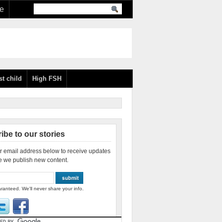
re
st child
High FSH
ibe to our stories
r email address below to receive updates
e we publish new content.
ranteed. We'll never share your info.