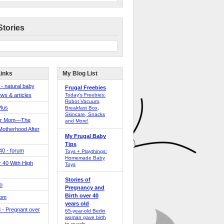
Stories
Links
My Blog List
 - natural baby
Frugal Freebies
ws & articles
Today’s Freebies:
Robot Vacuum,
Plus
Breakfast Box,
Skincare, Snacks
er Mom—The
and More!
Motherhood After
My Frugal Baby
Tips
 40 - forum
Toys + Playthings:
Homemade Baby
40 With High
Toys
Stories of
o
Pregnancy and
Birth over 40
Mom
years old
 - Pregnant over
65-year-old Berlin
woman gave birth
to quads