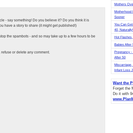
Mothers Ove
Motherhood L
Sooner
ticle - say something! Do you believe it? Do you think it is
You Can Get
 have a story to share (it might get published!)
40, Naturally
top the spambots - and so may take up to a few hours to be
Hot Flashes,
Babies After
t, refuse or delete any comment.
Pregnancy - 
After 50
Miscarriage, S
Infant Loss 
Want the P
Forget the
Do it with 
www.Plan