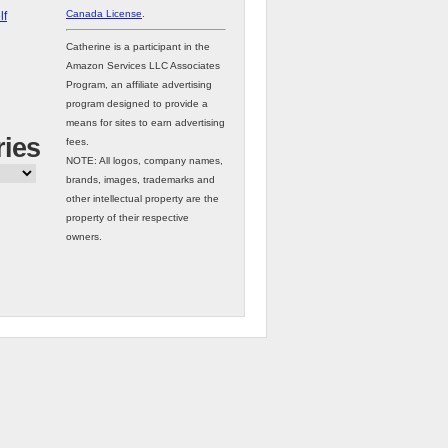
Canada License
.
lf
Catherine is a participant in the
Amazon Services LLC Associates
Program, an affiliate advertising
program designed to provide a
means for sites to earn advertising
ries
fees.
NOTE: All logos, company names,
brands, images, trademarks and
other intellectual property are the
property of their respective
owners.