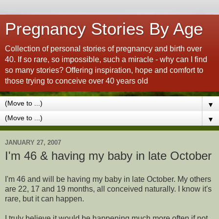
Pregnancy Stories By Age
Collection of personal stories of pregnancy and birth over
40. If so rare, so impossible, such a miracle - why can I find
so many stories? Offering inspiration, hope and comfort to
those trying to conceive over 40 years old
▼
▼
JANUARY 27, 2007
I'm 46 & having my baby in late October
I'm 46 and will be having my baby in late October. My others
are 22, 17 and 19 months, all conceived naturally. I know it's
rare, but it can happen.
I truly believe it would be happening much more often if not