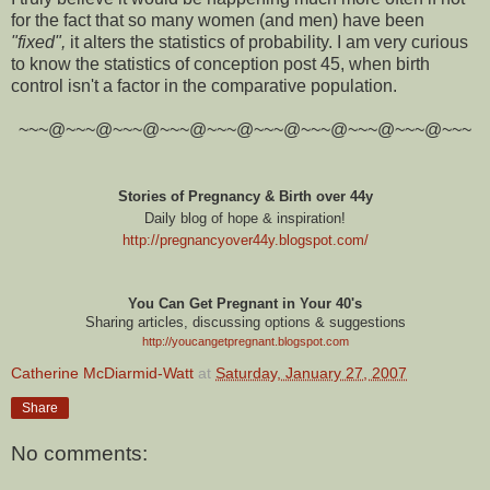
for the fact that so many women (and men) have been
"fixed",
it alters the statistics of probability. I am very curious
to know the statistics of conception post 45, when birth
control isn't a factor in the comparative population.
~~~@~~~@~~~@~~~@~~~@~~~@~~~@~~~@~~~@~~~
Stories of Pregnancy & Birth over 44y
Daily blog of hope & inspiration!
http://pregnancyover44y.blogspot.com
/
You Can Get Pregnant in Your 40's
Sharing articles, discussing options & suggestions
http://youcangetpregnant.blogspot.com
Catherine McDiarmid-Watt
at
Saturday, January 27, 2007
Share
No comments: