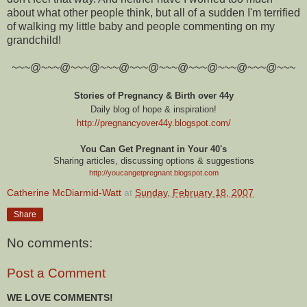
about what other people think, but all of a sudden I'm terrified
of walking my little baby and people commenting on my
grandchild!
~~~@~~~@~~~@~~~@~~~@~~~@~~~@~~~@~~~@~~~
Stories of Pregnancy & Birth over 44y
Daily blog of hope & inspiration!
http://pregnancyover44y.blogspot.com
/
You Can Get Pregnant in Your 40's
Sharing articles, discussing options & suggestions
http://youcangetpregnant.blogspot.com
Catherine McDiarmid-Watt
at
Sunday, February 18, 2007
Share
No comments:
Post a Comment
WE LOVE COMMENTS!