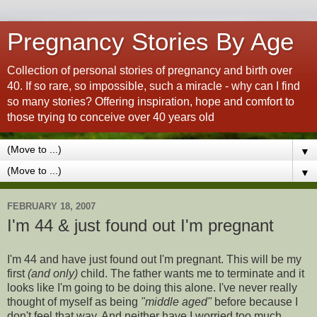
Pregnancy Stories By Age
Collection of personal stories of pregnancy and birth over
40. If so rare, so impossible, such a miracle - why can I find
so many stories? Offering inspiration, hope and comfort to
those trying to conceive over 40 years old
▼
▼
FEBRUARY 18, 2007
I'm 44 & just found out I'm pregnant
I'm 44 and have just found out I'm pregnant. This will be my
first
(and only)
child. The father wants me to terminate and it
looks like I'm going to be doing this alone. I've never really
thought of myself as being
"middle aged"
before because I
don't feel that way. And neither have I worried too much