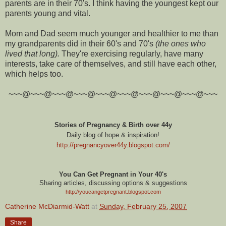
parents are in their 70's. I think having the youngest kept our
parents young and vital.
Mom and Dad seem much younger and healthier to me than
my grandparents did in their 60's and 70's
(the ones who
lived that long).
They're exercising regularly, have many
interests, take care of themselves, and still have each other,
which helps too.
~~~@~~~@~~~@~~~@~~~@~~~@~~~@~~~@~~~@~~~
Stories of Pregnancy & Birth over 44y
Daily blog of hope & inspiration!
http://pregnancyover44y.blogspot.com
/
You Can Get Pregnant in Your 40's
Sharing articles, discussing options & suggestions
http://youcangetpregnant.blogspot.com
Catherine McDiarmid-Watt
at
Sunday, February 25, 2007
Share