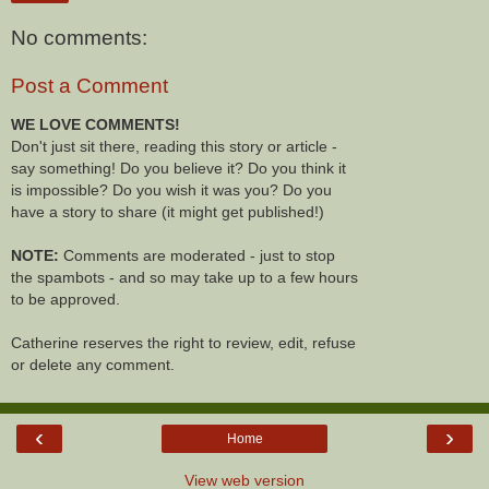
No comments:
Post a Comment
WE LOVE COMMENTS!
Don't just sit there, reading this story or article -
say something! Do you believe it? Do you think it
is impossible? Do you wish it was you? Do you
have a story to share (it might get published!)
NOTE:
Comments are moderated - just to stop
the spambots - and so may take up to a few hours
to be approved.
Catherine reserves the right to review, edit, refuse
or delete any comment.
‹
›
Home
View web version