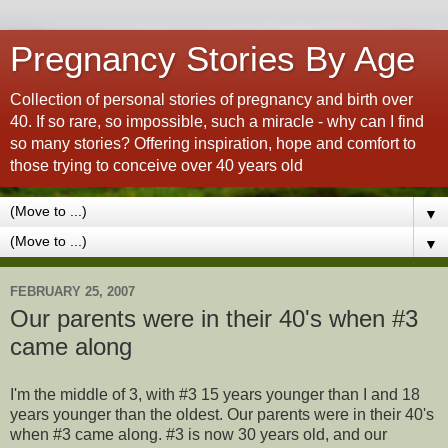
Pregnancy Stories By Age
Collection of personal stories of pregnancy and birth over
40. If so rare, so impossible, such a miracle - why can I find
so many stories? Offering inspiration, hope and comfort to
those trying to conceive over 40 years old
▼
▼
FEBRUARY 25, 2007
Our parents were in their 40's when #3
came along
I'm the middle of 3, with #3 15 years younger than I and 18
years younger than the oldest. Our parents were in their 40's
when #3 came along. #3 is now 30 years old, and our