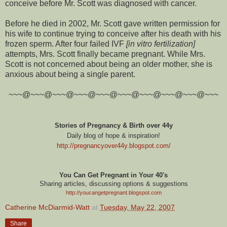
conceive before Mr. Scott was diagnosed with cancer.
Before he died in 2002, Mr. Scott gave written permission for
his wife to continue trying to conceive after his death with his
frozen sperm. After four failed IVF
[in vitro fertilization]
attempts, Mrs. Scott finally became pregnant. While Mrs.
Scott is not concerned about being an older mother, she is
anxious about being a single parent.
~~~@~~~@~~~@~~~@~~~@~~~@~~~@~~~@~~~@~~~
Stories of Pregnancy & Birth over 44y
Daily blog of hope & inspiration!
http://pregnancyover44y.blogspot.com
/
You Can Get Pregnant in Your 40's
Sharing articles, discussing options & suggestions
http://youcangetpregnant.blogspot.com
Catherine McDiarmid-Watt
at
Tuesday, May 22, 2007
Share