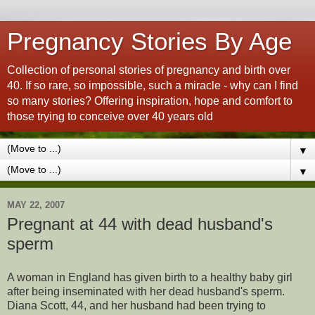
Pregnancy Stories By Age
Collection of personal stories of pregnancy and birth over
40. If so rare, so impossible, such a miracle - why can I find
so many stories? Offering inspiration, hope and comfort to
those trying to conceive over 40 years old
▼
▼
MAY 22, 2007
Pregnant at 44 with dead husband's
sperm
A woman in England has given birth to a healthy baby girl
after being inseminated with her dead husband's sperm.
Diana Scott, 44, and her husband had been trying to