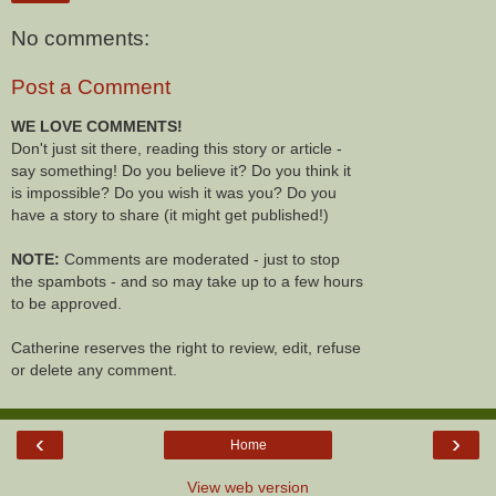
No comments:
Post a Comment
WE LOVE COMMENTS!
Don't just sit there, reading this story or article -
say something! Do you believe it? Do you think it
is impossible? Do you wish it was you? Do you
have a story to share (it might get published!)
NOTE:
Comments are moderated - just to stop
the spambots - and so may take up to a few hours
to be approved.
Catherine reserves the right to review, edit, refuse
or delete any comment.
‹
›
Home
View web version