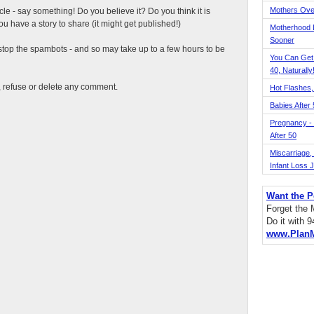
Mothers Ove
ticle - say something! Do you believe it? Do you think it is
 have a story to share (it might get published!)
Motherhood L
Sooner
top the spambots - and so may take up to a few hours to be
You Can Get
40, Naturally
t, refuse or delete any comment.
Hot Flashes,
Babies After
Pregnancy - 
After 50
Miscarriage, S
Infant Loss 
Want the P
Forget the
Do it with 
www.Plan