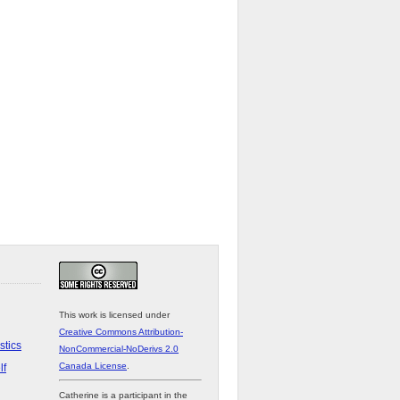
This work is licensed under
Creative Commons Attribution-
stics
NonCommercial-NoDerivs 2.0
Canada License
.
lf
Catherine is a participant in the