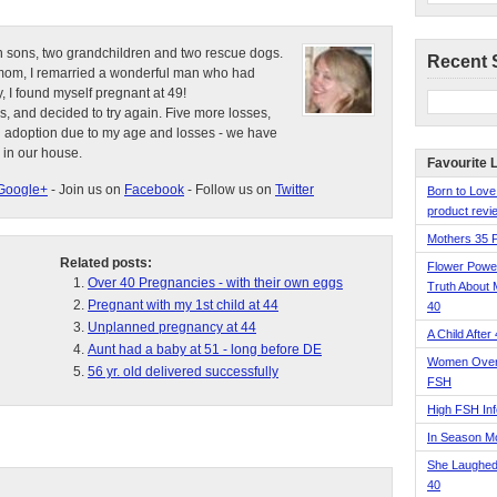
n sons, two grandchildren and two rescue dogs.
Recent 
e mom, I remarried a wonderful man who had
, I found myself pregnant at 49!
s, and decided to try again. Five more losses,
d adoption due to my age and losses - we have
 in our house.
Favourite 
Google+
- Join us on
Facebook
- Follow us on
Twitter
Born to Love
product revie
Mothers 35 
Related posts:
Flower Pow
Over 40 Pregnancies - with their own eggs
Truth About 
Pregnant with my 1st child at 44
40
Unplanned pregnancy at 44
A Child After
Aunt had a baby at 51 - long before DE
Women Over 
56 yr. old delivered successfully
FSH
High FSH Inf
In Season 
She Laughed
40