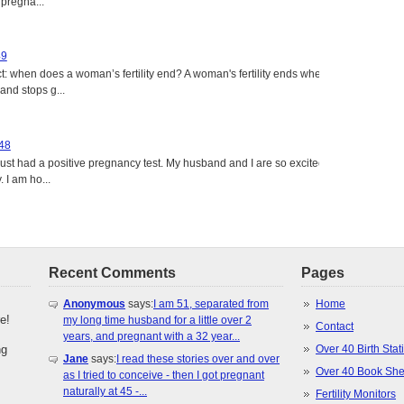
 pregna...
49
: when does a woman’s fertility end? A woman's fertility ends when
nd stops g...
 48
just had a positive pregnancy test. My husband and I are so excited
 I am ho...
Recent Comments
Pages
Anonymous
says:
I am 51, separated from
Home
e!
my long time husband for a little over 2
Contact
years, and pregnant with a 32 year...
ng
Over 40 Birth Stati
Jane
says:
I read these stories over and over
Over 40 Book She
as I tried to conceive - then I got pregnant
naturally at 45 -...
Fertility Monitors