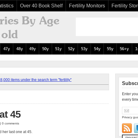
tistics
Over 40 Book Shelf
Fertility Monitors
Fertility Sto
47y
48y
49y
50y
51y
52y
53y
54y
55y
56+y
1
,000 items under the search term "fertility"
Subscr
Enter you
every tim
at 45
Privacy gua
 | 0 comments
d her last one at 45.