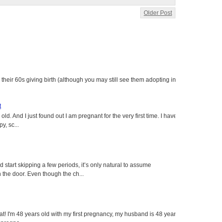
Older Post
heir 60s giving birth (although you may still see them adopting in
t
ld. And I just found out I am pregnant for the very first time. I have
y, sc...
tart skipping a few periods, it’s only natural to assume
the door. Even though the ch...
eat! I'm 48 years old with my first pregnancy, my husband is 48 years