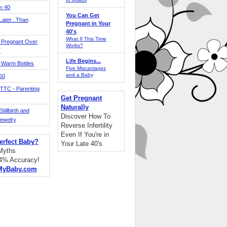
r 40
You Can Get
ater...Than
Pregnant in Your
40's
What If This Time
 Pregnant Over
Works?
!
Life Begins...
 Warm Bottles
Five Miscarriages
and a Baby
 50
TTC - Parenting
Get Pregnant
Naturally
tillbirth and
Discover How To
Jewelry
Reverse Infertility
Even If You're in
erfect Baby?
Your Late 40's
 Myths
94% Accuracy!
MyBaby.com