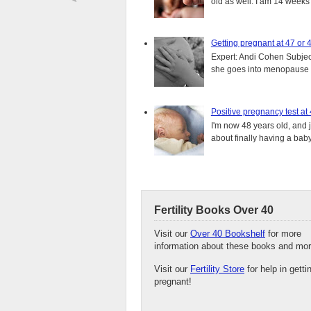
old as well. I am 14 weeks
Getting pregnant at 47 or 
Expert: Andi Cohen Subject
she goes into menopause a
Positive pregnancy test at
I'm now 48 years old, and 
about finally having a baby.
Fertility Books Over 40
Visit our
Over 40 Bookshelf
for more
information about these books and mor
Visit our
Fertility Store
for help in getti
pregnant!