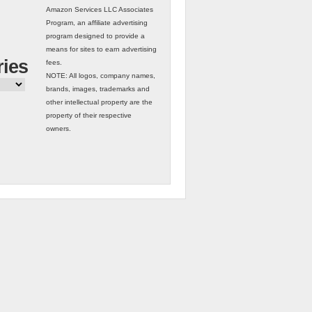
Amazon Services LLC Associates
Program, an affiliate advertising
program designed to provide a
means for sites to earn advertising
ries
fees.
NOTE: All logos, company names,
brands, images, trademarks and
other intellectual property are the
property of their respective
owners.