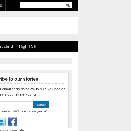
re
st child
High FSH
ibe to our stories
r email address below to receive updates
e we publish new content.
ranteed. We'll never share your info.