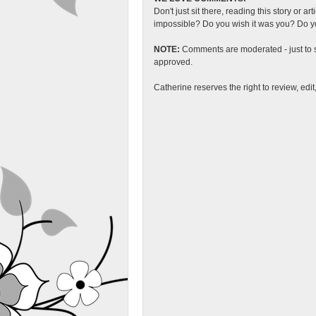
Don't just sit there, reading this story or ar
impossible? Do you wish it was you? Do you
NOTE:
Comments are moderated - just to s
approved.
Catherine reserves the right to review, edi