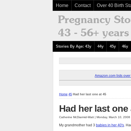
Home
Contact
Over 40 Birth Sta
Stories By Age: 43y
44y
45y
46y
Amazon.com lists over 8
Home
45
Had her last one at 45
Had her last one 
Catherine McDiarmid-Watt | Monday, March 10, 2008
My grandmother had 3
babies in her 40's
. Ha