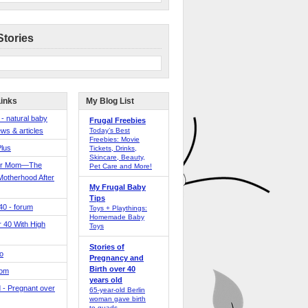
Stories
Links
My Blog List
 - natural baby
Frugal Freebies
ws & articles
Today’s Best
Freebies: Movie
Plus
Tickets, Drinks,
Skincare, Beauty,
er Mom—The
Pet Care and More!
Motherhood After
My Frugal Baby
Tips
 40 - forum
Toys + Playthings:
Homemade Baby
40 With High
Toys
Stories of
o
Pregnancy and
Birth over 40
Mom
years old
 - Pregnant over
65-year-old Berlin
woman gave birth
to quads