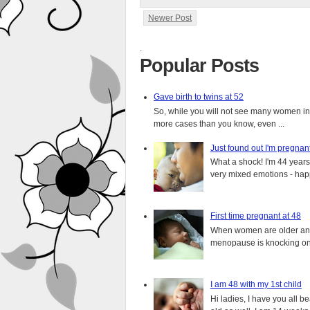
Newer Post
.
Popular Posts
Gave birth to twins at 52
So, while you will not see many women in t
more cases than you know, even ...
Just found out I'm pregnan
What a shock! I'm 44 years o
very mixed emotions - happ
First time pregnant at 48
When women are older and s
menopause is knocking on 
I am 48 with my 1st child
Hi ladies, I have you all b