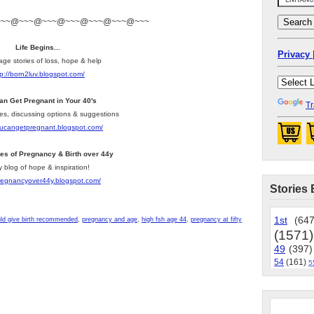
~~~@~~~@~~~@~~~@~~~@~~~@~~~
Life Begins...
Privacy 
age stories of loss, hope & help
tp://born2luv.blogspot.com/
an Get Pregnant in Your 40's
Tr
les, discussing options & suggestions
youcangetpregnant.blogspot.com/
ies of Pregnancy & Birth over 44y
y blog of hope & inspiration!
pregnancyover44y.blogspot.com/
Stories 
1st
(647
ld give birth recommended
,
pregnancy and age
,
high fsh age 44
,
pregnancy at fifty
(1571)
49
(397)
54
(161)
5