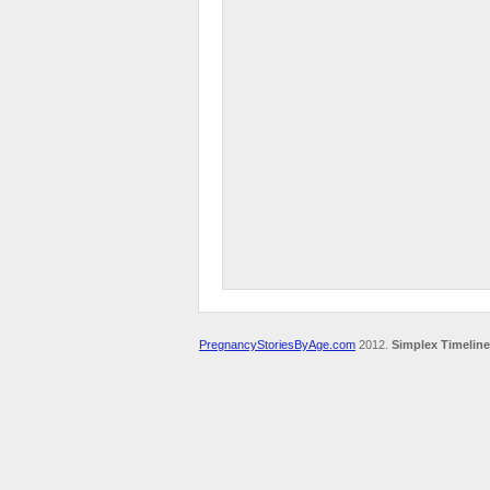
PregnancyStoriesByAge.com
2012.
Simplex Timeline