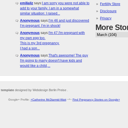
emilializ
says:
I am sorry you were not able to
Fertility Store
add to your family. I am in a somewhat
Disclosure
similar situation: I raised...
Privacy
Anonymous
says:
I’m 46 and just discovered
More Sto
I’m pregnant. I’m in shock!
Anonymous
says:
I'm 47.I'm pregnant with
my own egg too.
This is my 3rd pregnancy.
I had a son...
Anonymous
says:
That's awesome! The guy
I'm going to marry doesn't have kids and
would like a child,...
 template
designed by Webdesign Berlin Preise .
Google+ Profile:
+Catherine McDiarmid-Watt
~*~
Find Pregnancy Stories on Google+