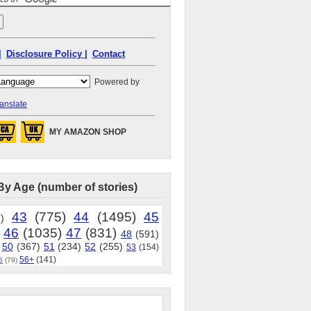
|
Disclosure Policy |
Contact
Powered by
anslate
MY AMAZON SHOP
By Age (number of stories)
43
(775)
44
(1495)
45
)
46
(1035)
47
(831)
48
(591)
50
(367)
51
(234)
52
(255)
53
(154)
56+
(141)
5
(79)