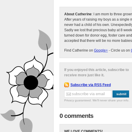
About Catherine
: I am mom to three grow
After years of raising my boys as a singl
never had a child of his own. Unexpectedly
Sadly we lost that precious baby at 8 week
turned down for donor egg, foster care an
accepted that there will be no more babies
Find Catherine on
Google+
- Circle us on
If you enjoyed this article, subscribe to
receive more just like it.
Subscribe via RSS Feed
Privacy guaranteed. We'll never share your info.
0 comments
WE LOVE COMMENTS!