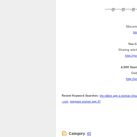
~~~@~~~@~~~@
Miscarri
ht
You C
Sharing artic
http://
4,500 Stor
Dail
http://
Recent Keyword Searches:
the oldest age a woman shou
.com
,
pregnant women age 47
Category
:
45