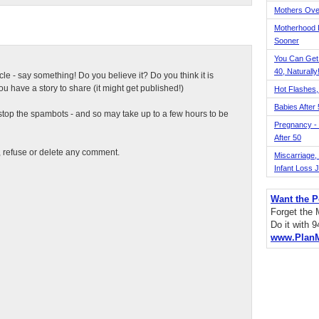
Mothers Ove
Motherhood L
Sooner
You Can Get
40, Naturally
ticle - say something! Do you believe it? Do you think it is
 have a story to share (it might get published!)
Hot Flashes,
Babies After
top the spambots - and so may take up to a few hours to be
Pregnancy - 
After 50
t, refuse or delete any comment.
Miscarriage, S
Infant Loss 
Want the P
Forget the
Do it with 
www.Plan