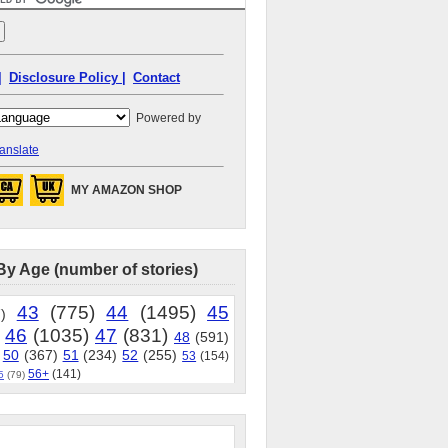
|
Disclosure Policy |
Contact
Powered by
anslate
MY AMAZON SHOP
By Age (number of stories)
43
(775)
44
(1495)
45
)
46
(1035)
47
(831)
48
(591)
50
(367)
51
(234)
52
(255)
53
(154)
56+
(141)
5
(79)