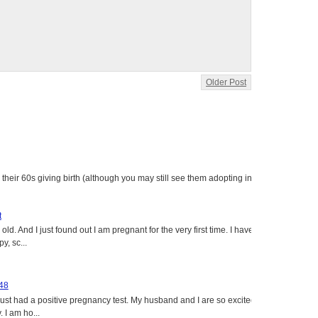
Older Post
heir 60s giving birth (although you may still see them adopting in
t
ld. And I just found out I am pregnant for the very first time. I have
y, sc...
 48
just had a positive pregnancy test. My husband and I are so excited
 I am ho...