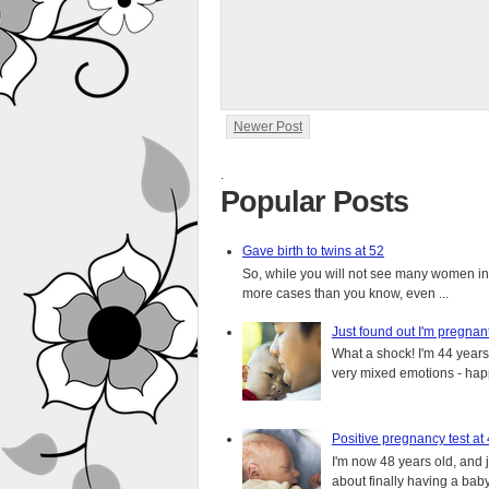
Newer Post
.
Popular Posts
Gave birth to twins at 52
So, while you will not see many women in t
more cases than you know, even ...
Just found out I'm pregnan
What a shock! I'm 44 years o
very mixed emotions - happ
Positive pregnancy test at
I'm now 48 years old, and 
about finally having a baby.