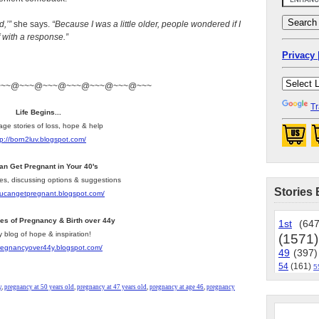
,’”
she says.
“Because I was a little older, people wondered if I
f with a response.”
Privacy 
~~~@~~~@~~~@~~~@~~~@~~~@~~~
Tr
Life Begins...
age stories of loss, hope & help
tp://born2luv.blogspot.com/
an Get Pregnant in Your 40's
les, discussing options & suggestions
Stories 
youcangetpregnant.blogspot.com/
ies of Pregnancy & Birth over 44y
1st
(647
y blog of hope & inspiration!
(1571)
pregnancyover44y.blogspot.com/
49
(397)
54
(161)
5
y
,
pregnancy at 50 years old
,
pregnancy at 47 years old
,
pregnancy at age 46
,
pregnancy