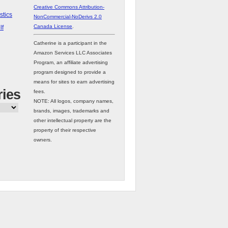
Creative Commons Attribution-
stics
NonCommercial-NoDerivs 2.0
Canada License
.
lf
Catherine is a participant in the
Amazon Services LLC Associates
Program, an affiliate advertising
program designed to provide a
means for sites to earn advertising
ries
fees.
NOTE: All logos, company names,
brands, images, trademarks and
other intellectual property are the
property of their respective
owners.