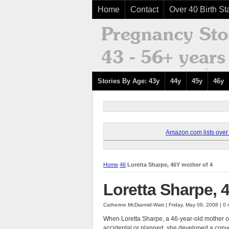
Home
Contact
Over 40 Birth Sta
Stories By Age: 43y
44y
45y
46y
Amazon.com lists over 8
Home
46
Loretta Sharpe, 46Y mother of 4
Loretta Sharpe, 
Catherine McDiarmid-Watt | Friday, May 09, 2008 | 
When Loretta Sharpe, a 46-year-old mother of
accidental or planned, she developed a con