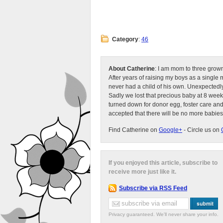
Category
:
46
About Catherine
: I am mom to three grow
After years of raising my boys as a singl
never had a child of his own. Unexpectedly
Sadly we lost that precious baby at 8 week
turned down for donor egg, foster care an
accepted that there will be no more babies
Find Catherine on
Google+
- Circle us on
If you enjoyed this article, subscribe to
receive more just like it.
Subscribe via RSS Feed
Privacy guaranteed. We'll never share your info.