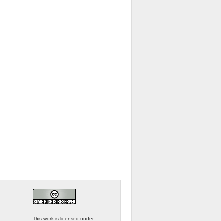
This work is licensed under