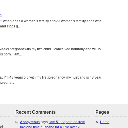
49
: when does a woman’s fertility end? A woman's fertility ends when
nd stops g...
eeks pregnant with my fifth child. I conceived naturally and will be
s born. I am...
eat! I'm 48 years old with my first pregnancy, my husband is 48 years
 pregna...
Recent Comments
Pages
Anonymous
says:
I am 51, separated from
Home
e!
my long time husband for a little over 2