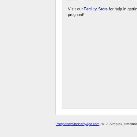
Visit our
Fertility Store
for help in getti
pregnant!
PregnancyStoriesByAge.com
2012.
Simplex Timeline