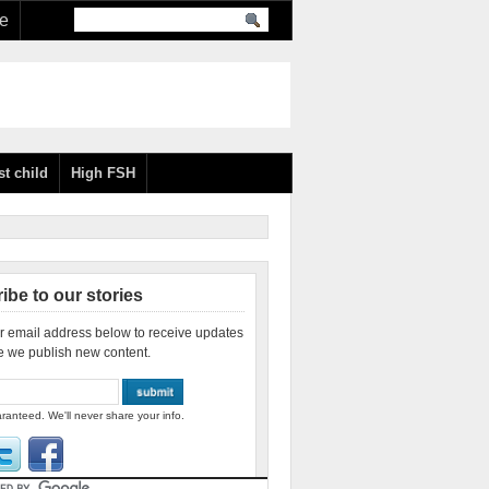
re
st child
High FSH
ibe to our stories
r email address below to receive updates
e we publish new content.
ranteed. We'll never share your info.