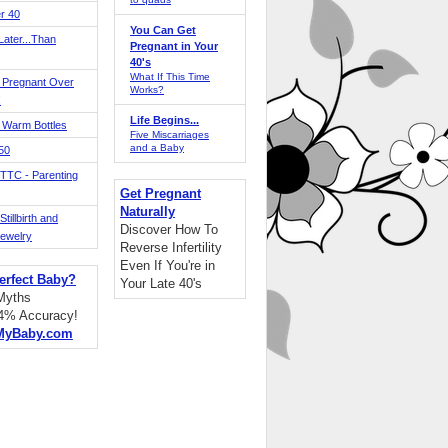
r 40
You Can Get
ater...Than
Pregnant in Your
40's
What If This Time
 Pregnant Over
Works?
!
Life Begins...
 Warm Bottles
Five Miscarriages
and a Baby
 50
TTC - Parenting
Get Pregnant
Naturally
tillbirth and
Discover How To
Jewelry
Reverse Infertility
Even If You're in
erfect Baby?
Your Late 40's
 Myths
94% Accuracy!
MyBaby.com