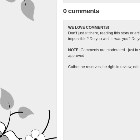
0 comments
WE LOVE COMMENTS!
Don't just sit there, reading this story or ar
impossible? Do you wish it was you? Do you
NOTE:
Comments are moderated - just to s
approved.
Catherine reserves the right to review, edi