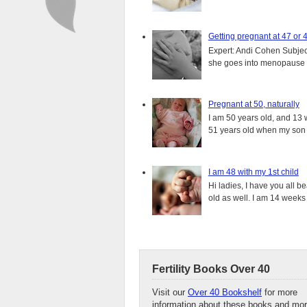
Getting pregnant at 47 or 
Expert: Andi Cohen Subject
she goes into menopause a
Pregnant at 50, naturally
I am 50 years old, and 13 w
51 years old when my son i
I am 48 with my 1st child
Hi ladies, I have you all b
old as well. I am 14 weeks
Fertility Books Over 40
Visit our
Over 40 Bookshelf
for more
information about these books and mor