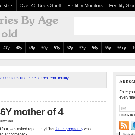
tistics
Over 40 Book Shelf
Fertility Monitors
Fertility Sto
47y
48y
49y
50y
51y
52y
53y
54y
55y
56+y
1
,000 items under the search term "fertility"
Subscr
Enter you
every tim
46Y mother of 4
Privacy gua
0 comments
 four, was asked repeatedly if her
fourth pregnancy
was
venient comeback.