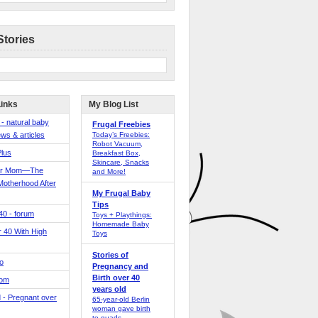
Stories
Links
My Blog List
 - natural baby
Frugal Freebies
ws & articles
Today’s Freebies:
Robot Vacuum,
Plus
Breakfast Box,
Skincare, Snacks
er Mom—The
and More!
Motherhood After
My Frugal Baby
Tips
 40 - forum
Toys + Playthings:
Homemade Baby
40 With High
Toys
Stories of
o
Pregnancy and
Birth over 40
Mom
years old
 - Pregnant over
65-year-old Berlin
woman gave birth
to quads