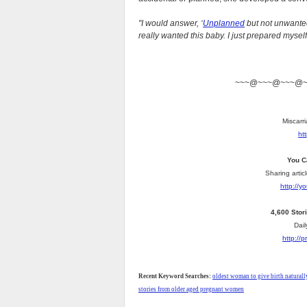
"I would answer, ‘
Unplanned
but not unwanted
really wanted this baby. I just prepared mysel
~~~@~~~@~~~@
Miscarri
ht
You C
Sharing artic
http://
4,600 Stor
Dail
http://
Recent Keyword Searches:
oldest woman to give birth naturall
stories from older aged pregnant women