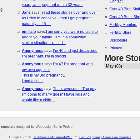
Contact
years, and pregnant with a 32 year...
ng
Over 40 Birth Stati
Jane
says:
I read these stories over and over
Over 40 Book She
as I tried to conceive - then I got pregnant
naturally at 45 -...
Fertility Monitors
emilializ
says:
I am sorry you were not able to
Fertility Store
add to your family. I am in a somewhat
Disclosure
similar situation: I raised...
Privacy
Anonymous
says:
I’m 46 and just discovered
More Sto
I’m pregnant. I’m in shock!
Anonymous
says:
I'm 47.I'm pregnant with
my own egg too.
This is my 3rd pregnancy.
I had a son...
Anonymous
says:
That's awesome! The guy
I'm going to marry doesn't have kids and
would like a child,...
 template
designed by Webdesign Berlin Preise .
Google+ Profile:
+Catherine McDiarmid-Watt
~*~
Find Pregnancy Stories on Google+