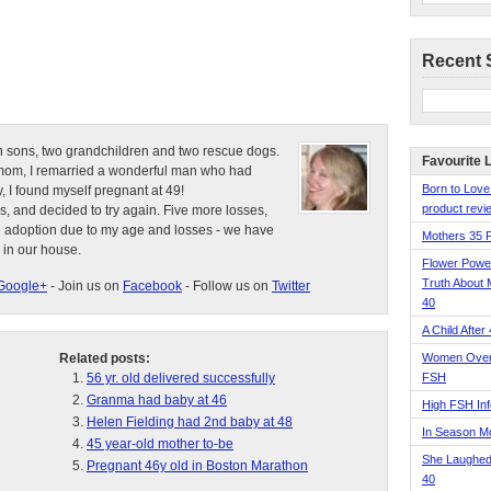
Recent 
n sons, two grandchildren and two rescue dogs.
Favourite 
e mom, I remarried a wonderful man who had
Born to Love
, I found myself pregnant at 49!
product revie
s, and decided to try again. Five more losses,
d adoption due to my age and losses - we have
Mothers 35 
 in our house.
Flower Pow
Truth About 
Google+
- Join us on
Facebook
- Follow us on
Twitter
40
A Child After
Related posts:
Women Over 
56 yr. old delivered successfully
FSH
Granma had baby at 46
High FSH Inf
Helen Fielding had 2nd baby at 48
In Season 
45 year-old mother to-be
She Laughed
Pregnant 46y old in Boston Marathon
40