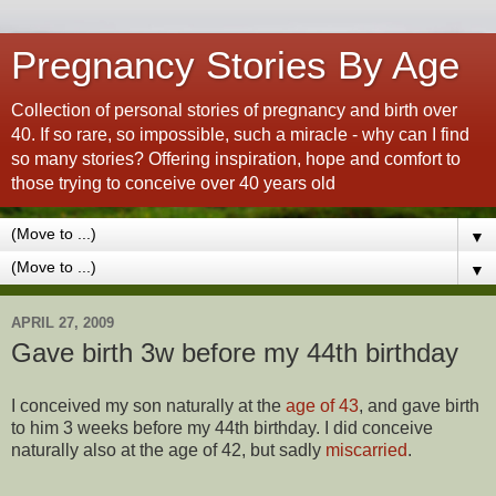
Pregnancy Stories By Age
Collection of personal stories of pregnancy and birth over
40. If so rare, so impossible, such a miracle - why can I find
so many stories? Offering inspiration, hope and comfort to
those trying to conceive over 40 years old
▼
▼
APRIL 27, 2009
Gave birth 3w before my 44th birthday
I conceived my son naturally at the
age of 43
, and gave birth
to him 3 weeks before my 44th birthday. I did conceive
naturally also at the age of 42, but sadly
miscarried
.