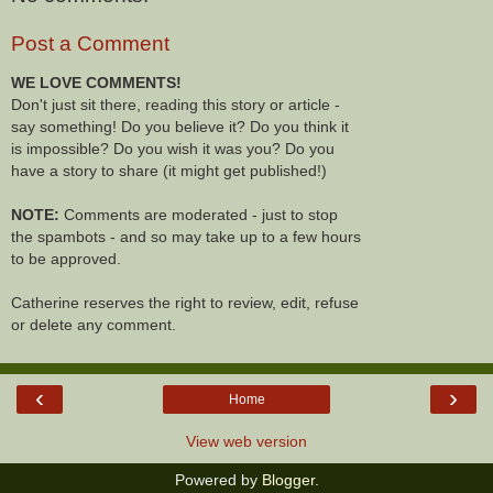
Post a Comment
WE LOVE COMMENTS!
Don't just sit there, reading this story or article -
say something! Do you believe it? Do you think it
is impossible? Do you wish it was you? Do you
have a story to share (it might get published!)
NOTE:
Comments are moderated - just to stop
the spambots - and so may take up to a few hours
to be approved.
Catherine reserves the right to review, edit, refuse
or delete any comment.
‹
›
Home
View web version
Powered by
Blogger
.