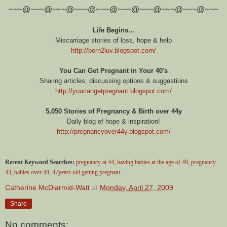
~~~@~~~@~~~@~~~@~~~@~~~@~~~@~~~@~~~@~~~
Life Begins...
Miscarriage stories of loss, hope & help
http://born2luv.blogspot.com/
You Can Get Pregnant in Your 40's
Sharing articles, discussing options & suggestions
http://youcangetpregnant.blogspot.com/
5,050 Stories of Pregnancy & Birth over 44y
Daily blog of hope & inspiration!
http://pregnancyover44y.blogspot.com/
Recent Keyword Searches:
pregnancy at 44
,
having babies at the age of 49
,
pregnancy
43
,
babies over 44
,
47years old getting pregnant
Catherine McDiarmid-Watt
at
Monday, April 27, 2009
Share
No comments: