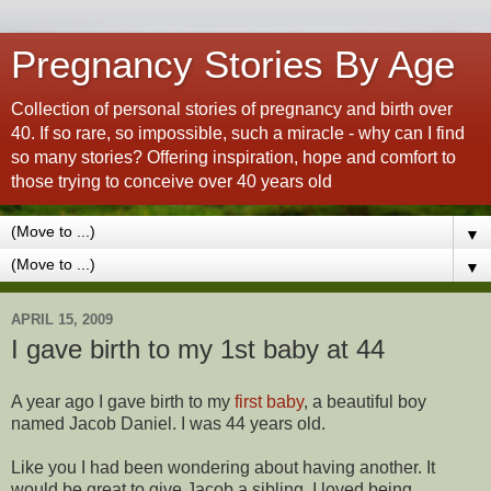
Pregnancy Stories By Age
Collection of personal stories of pregnancy and birth over
40. If so rare, so impossible, such a miracle - why can I find
so many stories? Offering inspiration, hope and comfort to
those trying to conceive over 40 years old
▼
▼
APRIL 15, 2009
I gave birth to my 1st baby at 44
A year ago I gave birth to my
first baby
, a beautiful boy
named Jacob Daniel. I was 44 years old.
Like you I had been wondering about having another. It
would be great to give Jacob a sibling. I loved being