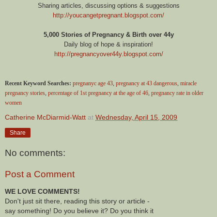
Sharing articles, discussing options & suggestions
http://youcangetpregnant.blogspot.com/
5,000 Stories of Pregnancy & Birth over 44y
Daily blog of hope & inspiration!
http://pregnancyover44y.blogspot.com/
Recent Keyword Searches:
pregnanyc age 43
,
pregnancy at 43 dangerous
,
miracle
pregnancy stories
,
percentage of 1st pregnancy at the age of 46
,
pregnancy rate in older
women
Catherine McDiarmid-Watt
at
Wednesday, April 15, 2009
Share
No comments:
Post a Comment
WE LOVE COMMENTS!
Don't just sit there, reading this story or article -
say something! Do you believe it? Do you think it