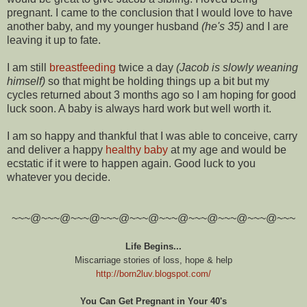
pregnant. I came to the conclusion that I would love to have
another baby, and my younger husband
(he's 35)
and I are
leaving it up to fate.
I am still
breastfeeding
twice a day
(Jacob is slowly weaning
himself)
so that might be holding things up a bit but my
cycles returned about 3 months ago so I am hoping for good
luck soon. A baby is always hard work but well worth it.
I am so happy and thankful that I was able to conceive, carry
and deliver a happy
healthy baby
at my age and would be
ecstatic if it were to happen again. Good luck to you
whatever you decide.
~~~@~~~@~~~@~~~@~~~@~~~@~~~@~~~@~~~@~~~
Life Begins...
Miscarriage stories of loss, hope & help
http://born2luv.blogspot.com/
You Can Get Pregnant in Your 40's