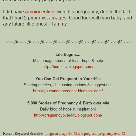
I did have
Amniocentisis
with this pregnancy, due to the fact
that I had 2 prior
miscarriages
. Good luck with you baby, and
any future little ones! - Tammy
~~~@~~~@~~~@~~~@~~~@~~~@~~~@~~~@~~~@~~~
Life Begins...
Miscarriage stories of loss, hope & help
http://born2luv.blogspot.com/
You Can Get Pregnant in Your 40's
Sharing articles, discussing options & suggestions
http://youcangetpregnant.blogspot.com/
5,000 Stories of Pregnancy & Birth over 44y
Daily blog of hope & inspiration!
http://pregnancyover44y.blogspot.com/
Recent Keyword Searches:
pregnant at age 45
,
43 and pregnant
,
pregnancy over 42