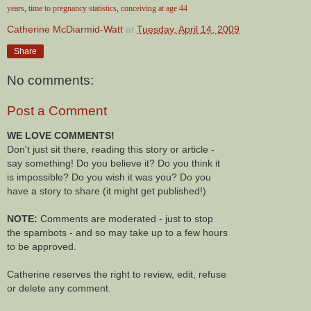
years
,
time to pregnancy statistics
,
conceiving at age 44
Catherine McDiarmid-Watt
at
Tuesday, April 14, 2009
Share
No comments:
Post a Comment
WE LOVE COMMENTS!
Don't just sit there, reading this story or article -
say something! Do you believe it? Do you think it
is impossible? Do you wish it was you? Do you
have a story to share (it might get published!)
NOTE:
Comments are moderated - just to stop
the spambots - and so may take up to a few hours
to be approved.
Catherine reserves the right to review, edit, refuse
or delete any comment.