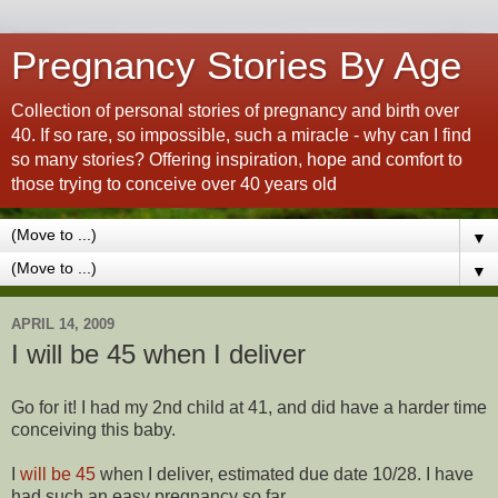
Pregnancy Stories By Age
Collection of personal stories of pregnancy and birth over
40. If so rare, so impossible, such a miracle - why can I find
so many stories? Offering inspiration, hope and comfort to
those trying to conceive over 40 years old
▼
▼
APRIL 14, 2009
I will be 45 when I deliver
Go for it! I had my 2nd child at 41, and did have a harder time
conceiving this baby.
I
will be 45
when I deliver, estimated due date 10/28. I have
had such an easy pregnancy so far.