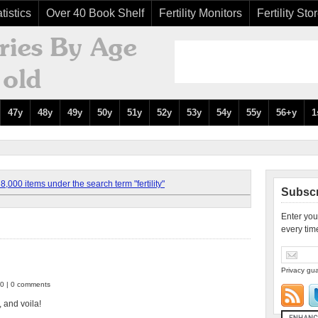
tistics
Over 40 Book Shelf
Fertility Monitors
Fertility Sto
47y
48y
49y
50y
51y
52y
53y
54y
55y
56+y
1
,000 items under the search term "fertility"
Subscr
Enter you
every tim
Privacy gua
10 | 0 comments
 and voila!