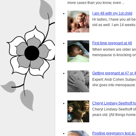
more cases than you know, even ...
I am 48 with my 1st child
Hi ladies, I have you all b
old as well. I am 14 weeks
First time pregnant at 48
When women are older and s
menopause is knocking on 
Getting pregnant at 47 or 
Expert: Andi Cohen Subject
she goes into menopause a
Cheryl Lindsey-Seelhoff ha
Cheryl Lindsey-Seelhoff o
years old. [All things home, 
Positive pregnancy test at