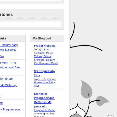
Stories
Links
My Blog List
 - natural baby
Frugal Freebies
ws & articles
Today’s Best
Freebies: Movie
Plus
Tickets, Drinks,
Skincare, Beauty,
er Mom—The
Pet Care and More!
Motherhood After
My Frugal Baby
Tips
 40 - forum
Toys + Playthings:
Homemade Baby
40 With High
Toys
Stories of
o
Pregnancy and
Birth over 40
Mom
years old
 - Pregnant over
65-year-old Berlin
woman gave birth
to quads