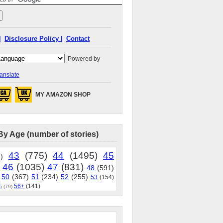
|
Disclosure Policy |
Contact
Powered by
anslate
MY AMAZON SHOP
By Age (number of stories)
43
(775)
44
(1495)
45
)
46
(1035)
47
(831)
48
(591)
50
(367)
51
(234)
52
(255)
53
(154)
56+
(141)
5
(79)