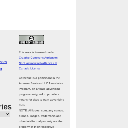
This work is licensed under
Creative Commons Attribution-
stics
NonCommercial-NoDerivs 2.0
Canada License
.
lf
Catherine is a participant in the
Amazon Services LLC Associates
Program, an affiliate advertising
program designed to provide a
means for sites to earn advertising
ries
fees.
NOTE: All logos, company names,
brands, images, trademarks and
other intellectual property are the
property of their respective