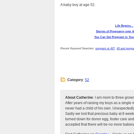
A baby boy at age 52.
Life Begins...
Stories of Pregnancy over 4
You Can Get Pregnant in Your
Recent Keyword Searches:
pregnant at 49?
,
49 and pregn
Category
:
52
About Catherine
: I am mom to three grow
After years of raising my boys as a singl
never had a child of his own. Unexpectedly
Sadly we lost that precious baby at 8 week
turned down for donor egg, foster care an
accepted that there will be no more babies