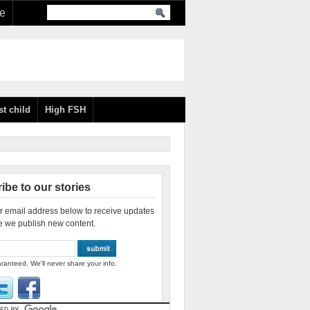
re
st child
High FSH
ibe to our stories
r email address below to receive updates
e we publish new content.
ranteed. We'll never share your info.