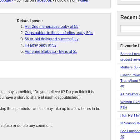
Google+
- Join us on
Facebook
- Follow us on
Twitter
Recent 
Related posts:
Her 2nd menopause baby at 55
Oops babies in the late forties, early 50's
56 yr. old delivered successfully
Healthy baby at 52
Favourite 
Adrienne Barbeau - twins at 51
Born to Love
product revie
Mothers 35 
Flower Pow
Truth About 
40
ticle - say something! Do you believe it? Do you think it is
A Child After
 have a story to share (it might get published!)
Women Over 
FSH
top the spambots - and so may take up to a few hours to be
High FSH Inf
In Season 
t, refuse or delete any comment.
She Laughed
40