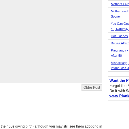
Mothers Ove
Motherhood L
Sooner
You Can Get
40, Naturally
Hot Flashes,
Babies After
Pregnancy - 
After 50
Miscarriage, S
Infant Loss 
Want the P
Forget the
Older Post
Do it with 
www.Plan
heir 60s giving birth (although you may still see them adopting in