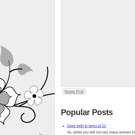
Newer Post
.
Popular Posts
Gave birth to twins at 52
So, while you will not see many women in t