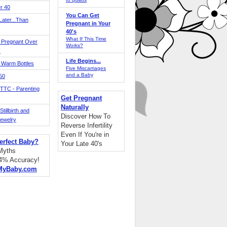
r 40
You Can Get
ater...Than
Pregnant in Your
40's
What If This Time
 Pregnant Over
Works?
!
Life Begins...
 Warm Bottles
Five Miscarriages
and a Baby
 50
TTC - Parenting
Get Pregnant
Naturally
tillbirth and
Discover How To
Jewelry
Reverse Infertility
Even If You're in
erfect Baby?
Your Late 40's
 Myths
94% Accuracy!
MyBaby.com