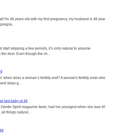
eat! I'm 48 years old with my first pregnancy, my husband is 48 years
 pregna...
tart skipping a few periods, it’s only natural to assume
the door. Even though the ch...
49
: when does a woman’s fertility end? A woman's fertility ends when
nd stops g...
d last baby at 46
f Gentle Spirit magazine fame, had her youngest when she was 46
all things natural...
 48