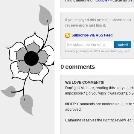
Find Catherine on
Google+
- Circle us on
If you enjoyed this article, subscribe to
receive more just like it.
Subscribe via RSS Feed
Privacy guaranteed. We'll never share your info.
0 comments
WE LOVE COMMENTS!
Don't just sit there, reading this story or ar
impossible? Do you wish it was you? Do you
NOTE:
Comments are moderated - just to s
approved.
Catherine reserves the right to review, edi