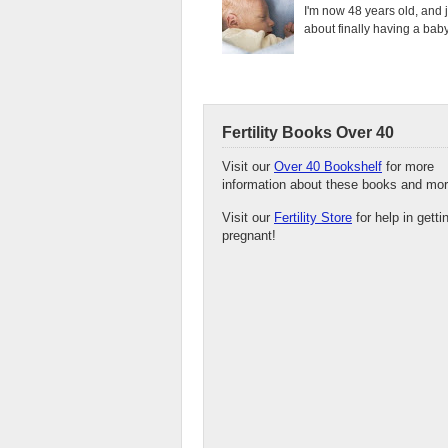
I'm now 48 years old, and 
about finally having a baby.
Fertility Books Over 40
Visit our
Over 40 Bookshelf
for more
information about these books and mor
Visit our
Fertility Store
for help in getti
pregnant!