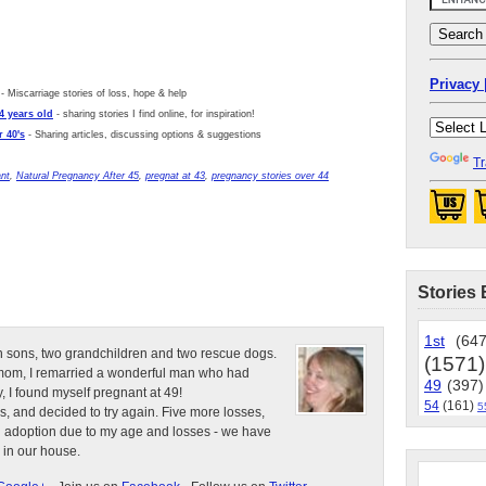
Privacy 
- Miscarriage stories of loss, hope & help
4 years old
- sharing stories I find online, for inspiration!
 40's
- Sharing articles, discussing options & suggestions
Tr
ant
,
Natural Pregnancy After 45
,
pregnat at 43
,
pregnancy stories over 44
Stories 
1st
(647
n sons, two grandchildren and two rescue dogs.
(1571)
e mom, I remarried a wonderful man who had
49
(397)
, I found myself pregnant at 49!
54
(161)
5
s, and decided to try again. Five more losses,
d adoption due to my age and losses - we have
 in our house.