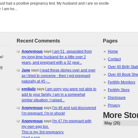
just had a positive pregnancy test. My husband and I are so excited
 I am ho...
Recent Comments
Pages
Anonymous
says:
I am 51, separated from
Home
e!
my long time husband for a little over 2
Contact
years, and pregnant with a 32 year...
ng
Over 40 Birth Stati
Jane
says:
I read these stories over and over
Over 40 Book She
as I tried to conceive - then I got pregnant
naturally at 45 -...
Fertility Monitors
emilializ
says:
I am sorry you were not able to
Fertility Store
add to your family. I am in a somewhat
Disclosure
similar situation: I raised...
Privacy
Anonymous
says:
I’m 46 and just discovered
More Sto
I’m pregnant. I’m in shock!
Anonymous
says:
I'm 47.I'm pregnant with
my own egg too.
This is my 3rd pregnancy.
I had a son...