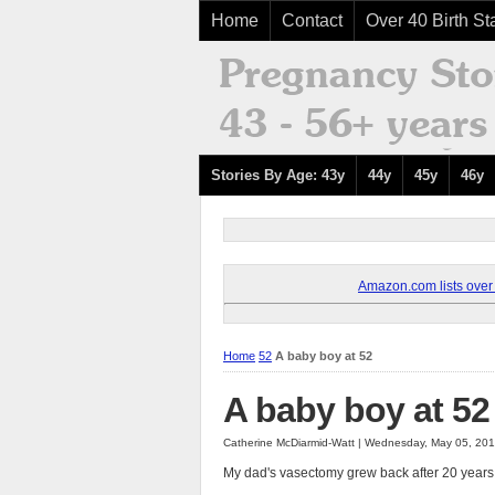
Home
Contact
Over 40 Birth Sta
Stories By Age: 43y
44y
45y
46y
Amazon.com lists over 8
Home
52
A baby boy at 52
A baby boy at 52
Catherine McDiarmid-Watt | Wednesday, May 05, 20
My dad's vasectomy grew back after 20 years,