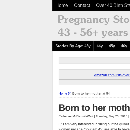
Home
Contact
Over 40 Birth Sta
Stories By Age: 43y
44y
45y
46y
Amazon.com lists over 8
Home
54
Born to her mother at 54
Born to her moth
Catherine McDiarmid-Watt | Tuesday, May 25, 2010 
Q: I am very interested in filling out the qu
women my age
(now am 45)
are able to have