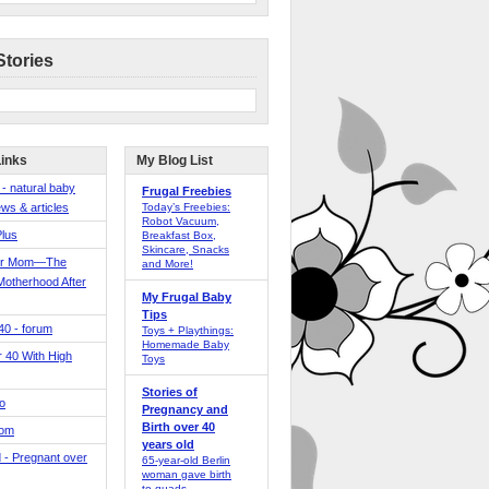
Stories
Links
My Blog List
 - natural baby
Frugal Freebies
ws & articles
Today’s Freebies:
Robot Vacuum,
Plus
Breakfast Box,
Skincare, Snacks
er Mom—The
and More!
Motherhood After
My Frugal Baby
Tips
 40 - forum
Toys + Playthings:
Homemade Baby
40 With High
Toys
Stories of
o
Pregnancy and
Birth over 40
Mom
years old
 - Pregnant over
65-year-old Berlin
woman gave birth
to quads