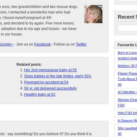
n sons, two grandchildren and two rescue dogs.
e mom, I remarried a wonderful man who had
Recent 
, I found myself pregnant at 49!
s, and decided to try again. Five more losses,
d adoption due to my age and losses - we have
 in our house.
Google+
- Join us on
Facebook
- Follow us on
Twitter
Favourite 
Born to Love
product revie
Related posts:
Mothers 35 
Her 2nd menopause baby at 55
Flower Pow
Oops babies in the late forties, early 50's
Truth About 
Pregnant by accident at 54
40
56 yr. old delivered successfully
A Child After
Healthy baby at 52
Women Over 
FSH
High FSH Inf
In Season 
She Laughed
ticle - say something! Do you believe it? Do you think it is
40