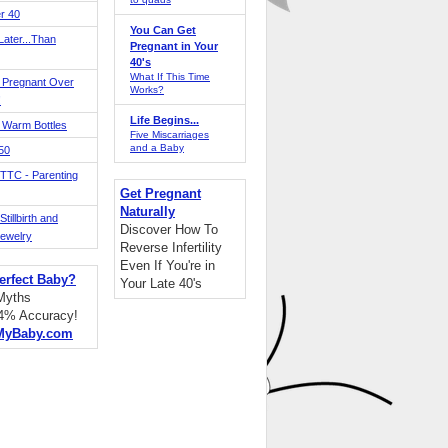
r 40
You Can Get
ater...Than
Pregnant in Your
40's
What If This Time
 Pregnant Over
Works?
!
Life Begins...
 Warm Bottles
Five Miscarriages
and a Baby
 50
TTC - Parenting
Get Pregnant
Naturally
tillbirth and
Discover How To
Jewelry
Reverse Infertility
Even If You're in
erfect Baby?
Your Late 40's
 Myths
94% Accuracy!
MyBaby.com