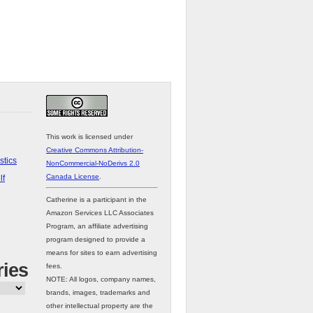
This work is licensed under
Creative Commons Attribution-
stics
NonCommercial-NoDerivs 2.0
Canada License
.
lf
Catherine is a participant in the
Amazon Services LLC Associates
Program, an affiliate advertising
program designed to provide a
means for sites to earn advertising
ries
fees.
NOTE: All logos, company names,
brands, images, trademarks and
other intellectual property are the