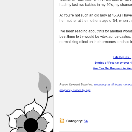
had my last two babies in my 40's, my chanc
A: You’re not such an old lady at 45. As I have
her mother at the mother’s age of 54, when t
I’ve been reading about this for another woma
best thing to try would be vitex agnus-castus
normalizing effect on the hormones tends to inc
Life Begins...
Stories of Pregnancy over 4
You Can Get Pregnant in Your
Recent Keyword Searches:
pregnancy at 48 in peri menop
pregnancy stories by age
Category
:
54