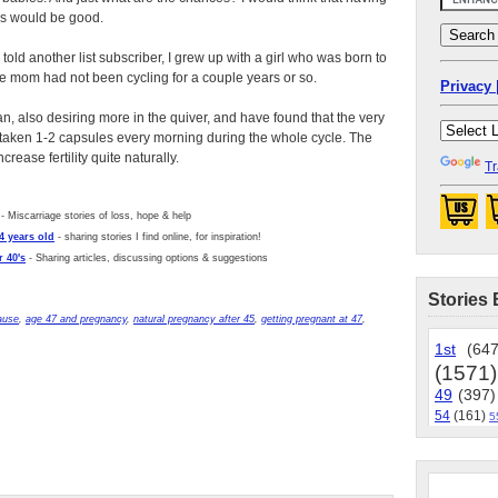
es would be good.
 told another list subscriber, I grew up with a girl who was born to
he mom had not been cycling for a couple years or so.
Privacy 
n, also desiring more in the quiver, and have found that the very
, taken 1-2 capsules every morning during the whole cycle. The
rease fertility quite naturally.
Tr
- Miscarriage stories of loss, hope & help
4 years old
- sharing stories I find online, for inspiration!
 40's
- Sharing articles, discussing options & suggestions
Stories 
ause
,
age 47 and pregnancy
,
natural pregnancy after 45
,
getting pregnant at 47
,
1st
(647
(1571)
49
(397)
54
(161)
5