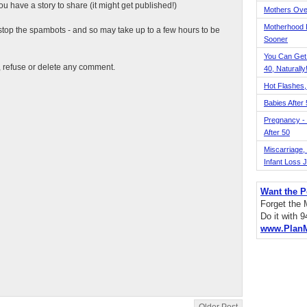
 have a story to share (it might get published!)
Mothers Ove
Motherhood L
top the spambots - and so may take up to a few hours to be
Sooner
You Can Get
t, refuse or delete any comment.
40, Naturally
Hot Flashes,
Babies After
Pregnancy - 
After 50
Miscarriage, S
Infant Loss 
Want the P
Forget the
Do it with 
www.Plan