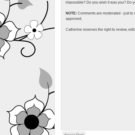
impossible? Do you wish it was you? Do you
NOTE:
Comments are moderated - just to s
approved.
Catherine reserves the right to review, edi