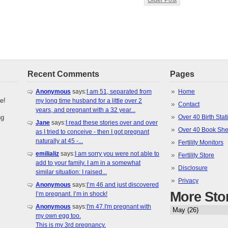
Older Post
Recent Comments
Pages
Anonymous
says:
I am 51, separated from
Home
e!
my long time husband for a little over 2
Contact
years, and pregnant with a 32 year...
ng
Over 40 Birth Stati
Jane
says:
I read these stories over and over
Over 40 Book She
as I tried to conceive - then I got pregnant
naturally at 45 -...
Fertility Monitors
emilializ
says:
I am sorry you were not able to
Fertility Store
add to your family. I am in a somewhat
Disclosure
similar situation: I raised...
Privacy
Anonymous
says:
I’m 46 and just discovered
More Sto
I’m pregnant. I’m in shock!
Anonymous
says:
I'm 47.I'm pregnant with
my own egg too.
This is my 3rd pregnancy.