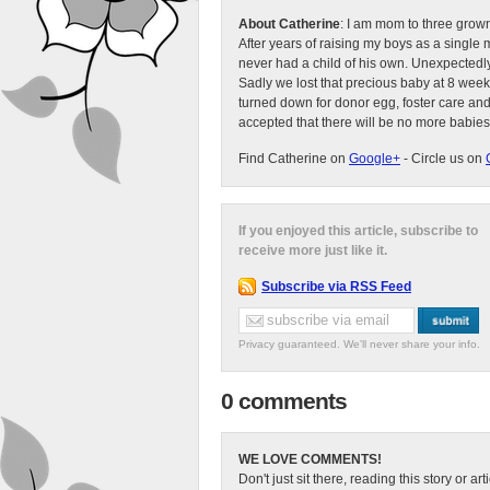
About Catherine
: I am mom to three grow
After years of raising my boys as a singl
never had a child of his own. Unexpectedly
Sadly we lost that precious baby at 8 week
turned down for donor egg, foster care an
accepted that there will be no more babies
Find Catherine on
Google+
- Circle us on
If you enjoyed this article, subscribe to
receive more just like it.
Subscribe via RSS Feed
Privacy guaranteed. We'll never share your info.
0 comments
WE LOVE COMMENTS!
Don't just sit there, reading this story or ar