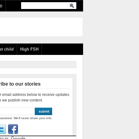
re
st child
High FSH
ibe to our stories
r email address below to receive updates
e we publish new content.
ranteed. We'll never share your info.