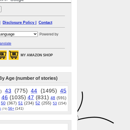
|
Disclosure Policy |
Contact
Powered by
anslate
MY AMAZON SHOP
By Age (number of stories)
43
(775)
44
(1495)
45
)
46
(1035)
47
(831)
48
(591)
50
(367)
51
(234)
52
(255)
53
(154)
56+
(141)
5
(79)