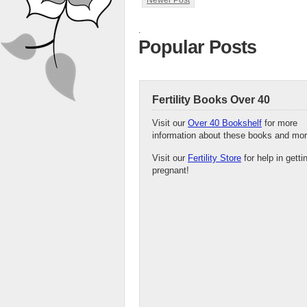
Newer Post
.
Popular Posts
Fertility Books Over 40
Visit our
Over 40 Bookshelf
for more
information about these books and mor
Visit our
Fertility Store
for help in getti
pregnant!