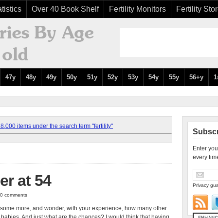
tistics
Over 40 Book Shelf
Fertility Monitors
Fertility Sto
47y
48y
49y
50y
51y
52y
53y
54y
55y
56+y
1
,000 items under the search term "fertility"
Subscr
Enter you
every tim
er at 54
Privacy gua
| 0 comments
iver some more, and wonder, with your experience, how many other
 babies. And just what are the chances? I would think that having