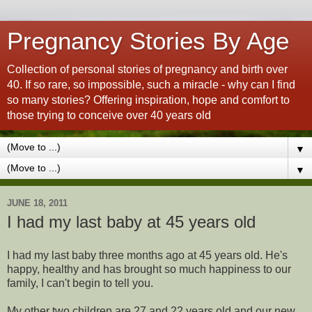
Pregnancy Stories By Age
Collection of personal stories of pregnancy and birth over
40. If so rare, so impossible, such a miracle - why can I find
so many stories? Offering inspiration, hope and comfort to
those trying to conceive over 40 years old
▼
▼
JUNE 18, 2011
I had my last baby at 45 years old
I had my last baby three months ago at 45 years old. He's
happy, healthy and has brought so much happiness to our
family, I can't begin to tell you.
My other two children are 27 and 22 years old and our new