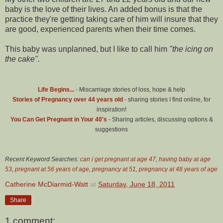
baby is the love of their lives. An added bonus is that the
practice they're getting taking care of him will insure that they
are good, experienced parents when their time comes.
This baby was unplanned, but I like to call him
"the icing on
the cake".
Life Begins...
- Miscarriage stories of loss, hope & help
Stories of Pregnancy over 44 years old
- sharing stories I find online, for
inspiration!
You Can Get Pregnant in Your 40's
- Sharing articles, discussing options &
suggestions
Recent Keyword Searches:
can i get pregnant at age 47
,
having baby at age
53
,
pregnant at 56 years of age
,
pregnancy at 51
,
pregnancy at 48 years of age
Catherine McDiarmid-Watt
at
Saturday, June 18, 2011
Share
1 comment: