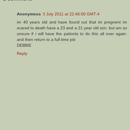
Anonymous
3 July 2011 at 22:46:00 GMT-4
im 40 years old and have found out that im pregnent im
scared to death have a 23 and a 21 year old son. but am so
unsure if i will have the pationts to do this all over again.
and then return to a full time job
DEBBIE
Reply