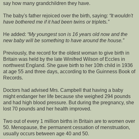
say how many grandchildren they have.
The baby's father rejoiced over the birth, saying:
It wouldn't
have bothered me if it had been twins or triplets.
He added:
My youngest son is 16 years old now and the
new baby will be something to have around the house.
Previously, the record for the oldest woman to give birth in
Britain was held by the late Winifred Wilson of Eccles in
northwest England. She gave birth to her 10th child in 1936
at age 55 and three days, according to the Guinness Book of
Records.
Doctors had advised Mrs. Campbell that having a baby
might endanger her life because she weighed 294 pounds
and had high blood pressure. But during the pregnancy, she
lost 70 pounds and her health improved.
Two out of every 1 million births in Britain are to women over
50. Menopause, the permanent cessation of menstruation,
usually occurs between age 40 and 50.