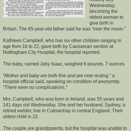
Wednesday,
becoming the
oldest woman to
give birth in
Britain. The 65-year-old father said he was
over the moon.
Kathleen Campbell, who has six other children ranging in
age from 16 to 22, gave birth by Caesarean section at
Nottingham City Hospital, the hospital reported.
The baby, named Joby Isaac, weighed 6 pounds, 7 ounces.
Mother and baby are both fine and are now resting,
a
hospital official said, speaking on condition of anonymity.
There were no complications.
Mrs. Campbell, who was born in Ireland, was 55 years and
141 days old Wednesday. She and her husband, Sydney, a
retired welder, live in Cotmanhay in central England. Their
oldest child is 22.
The couple are grandparents, but the hospital was unable to