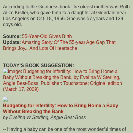
According to the Guinness book, the oldest mother was Ruth
Alice Kistler, who gave birth to a daughter at Glendale near
Los Angeles on Oct. 18, 1956. She was 57 years and 129
days old.
Source:
55-Year-Old Gives Birth
Update:
Amazing Story Of The 55-year Age Gap That
Brings Joy... And Lots Of Heartache
TODAY'S BOOK SUGGESTION:
Budgeting for Infertility: How to Bring Home a Baby
Without Breaking the Bank
by Evelina W Sterling, Angie Best-Boss
-- Having a baby can be one of the most wonderful times of