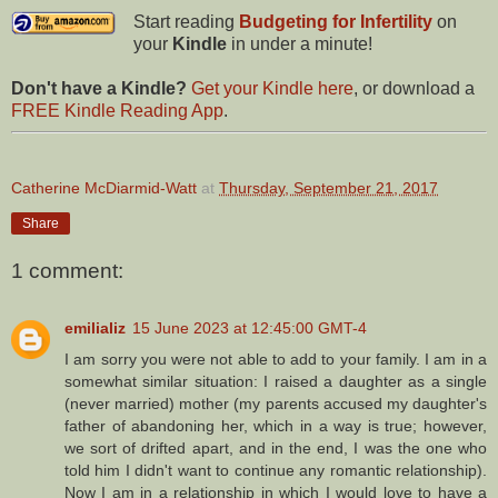
Start reading
Budgeting for Infertility
on
your
Kindle
in under a minute!
Don't have a Kindle?
Get your Kindle here
, or download a
FREE Kindle Reading App
.
Catherine McDiarmid-Watt
at
Thursday, September 21, 2017
Share
1 comment:
emilializ
15 June 2023 at 12:45:00 GMT-4
I am sorry you were not able to add to your family. I am in a
somewhat similar situation: I raised a daughter as a single
(never married) mother (my parents accused my daughter's
father of abandoning her, which in a way is true; however,
we sort of drifted apart, and in the end, I was the one who
told him I didn't want to continue any romantic relationship).
Now I am in a relationship in which I would love to have a