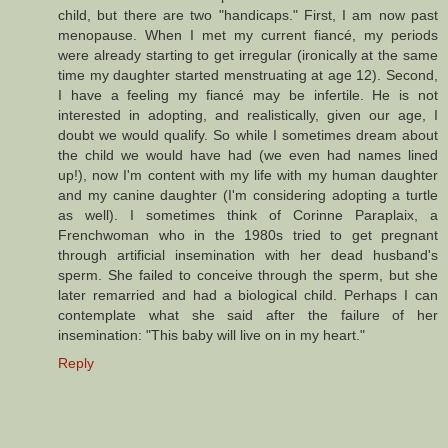
child, but there are two "handicaps." First, I am now past
menopause. When I met my current fiancé, my periods
were already starting to get irregular (ironically at the same
time my daughter started menstruating at age 12). Second,
I have a feeling my fiancé may be infertile. He is not
interested in adopting, and realistically, given our age, I
doubt we would qualify. So while I sometimes dream about
the child we would have had (we even had names lined
up!), now I'm content with my life with my human daughter
and my canine daughter (I'm considering adopting a turtle
as well). I sometimes think of Corinne Paraplaix, a
Frenchwoman who in the 1980s tried to get pregnant
through artificial insemination with her dead husband's
sperm. She failed to conceive through the sperm, but she
later remarried and had a biological child. Perhaps I can
contemplate what she said after the failure of her
insemination: "This baby will live on in my heart."
Reply