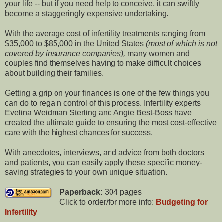
your life -- but if you need help to conceive, it can swiftly
become a staggeringly expensive undertaking.
With the average cost of infertility treatments ranging from
$35,000 to $85,000 in the United States
(most of which is not
covered by insurance companies),
many women and
couples find themselves having to make difficult choices
about building their families.
Getting a grip on your finances is one of the few things you
can do to regain control of this process. Infertility experts
Evelina Weidman Sterling and Angie Best-Boss have
created the ultimate guide to ensuring the most cost-effective
care with the highest chances for success.
With anecdotes, interviews, and advice from both doctors
and patients, you can easily apply these specific money-
saving strategies to your own unique situation.
Paperback:
304 pages
Click to order/for more info:
Budgeting for
Infertility