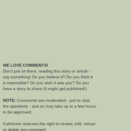
WE LOVE COMMENTS!
Don't just sit there, reading this story or article -
say something! Do you believe it? Do you think it
is impossible? Do you wish it was you? Do you
have a story to share (it might get published!)
NOTE:
Comments are moderated - just to stop
the spambots - and so may take up to a few hours
to be approved.
Catherine reserves the right to review, edit, refuse
or delete any comment.