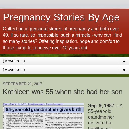
Pregnancy Stories By Age
Collection of personal stories of pregnancy and birth over
40. If so rare, so impossible, such a miracle - why can I find
so many stories? Offering inspiration, hope and comfort to
those trying to conceive over 40 years old
▼
▼
SEPTEMBER 21, 2017
Kathleen was 55 when she had her son
Sep. 9, 1987 --
A
55-year-old
grandmother
delivered a
healthy boy