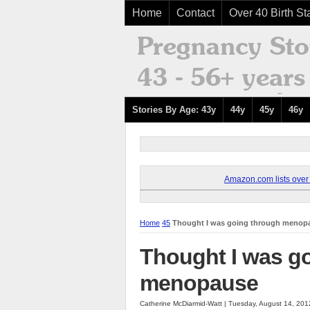
Home
Contact
Over 40 Birth Sta
Stories By Age: 43y
44y
45y
46y
Amazon.com lists over 8
Home
45
Thought I was going through menop
Thought I was g
menopause
Catherine McDiarmid-Watt | Tuesday, August 14, 20