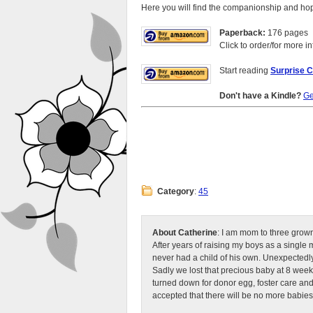
Here you will find the companionship and hop
Paperback:
176 pages
Click to order/for more in
Start reading
Surprise C
Don't have a Kindle?
Ge
Category
:
45
About Catherine
: I am mom to three grow
After years of raising my boys as a singl
never had a child of his own. Unexpectedly
Sadly we lost that precious baby at 8 week
turned down for donor egg, foster care an
accepted that there will be no more babies