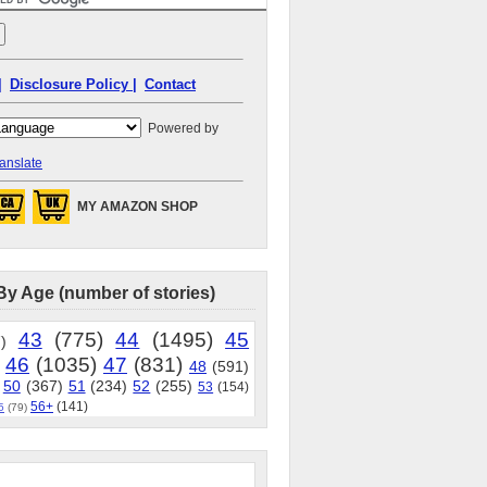
|
Disclosure Policy |
Contact
Powered by
anslate
MY AMAZON SHOP
By Age (number of stories)
43
(775)
44
(1495)
45
)
46
(1035)
47
(831)
48
(591)
50
(367)
51
(234)
52
(255)
53
(154)
56+
(141)
5
(79)