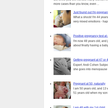
more cases than you know, even ...
Just found out I'm pregnan
What a shock! I'm 44 years o
very mixed emotions - happ
Positive pregnancy test at
I'm now 48 years old, and 
about finally having a baby.
Getting pregnant at 47 or 
Expert: Andi Cohen Subject
she goes into menopause a
Pregnant at 50, naturally
I am 50 years old, and 13 w
51 years old when my son i
I am 48 with my 1st child