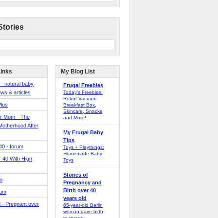
Stories
Links
My Blog List
 - natural baby
Frugal Freebies
ws & articles
Today’s Freebies:
Robot Vacuum,
Plus
Breakfast Box,
Skincare, Snacks
er Mom—The
and More!
Motherhood After
My Frugal Baby
Tips
 40 - forum
Toys + Playthings:
Homemade Baby
40 With High
Toys
Stories of
o
Pregnancy and
Birth over 40
Mom
years old
 - Pregnant over
65-year-old Berlin
woman gave birth
to quads