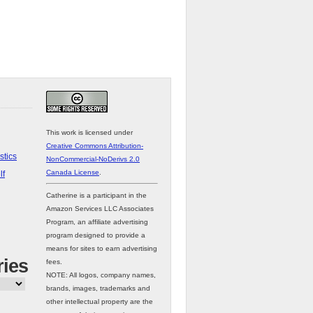
This work is licensed under
Creative Commons Attribution-
stics
NonCommercial-NoDerivs 2.0
Canada License
.
lf
Catherine is a participant in the
Amazon Services LLC Associates
Program, an affiliate advertising
program designed to provide a
means for sites to earn advertising
ries
fees.
NOTE: All logos, company names,
brands, images, trademarks and
other intellectual property are the