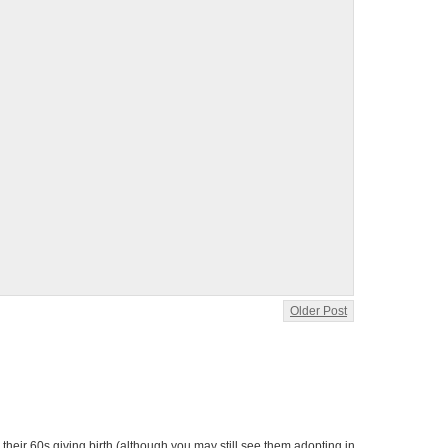
Older Post
heir 60s giving birth (although you may still see them adopting in