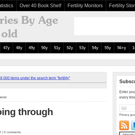
tistics
Over 40 Book Shelf
Fertility Monitors
Fertility Sto
47y
48y
49y
50y
51y
52y
53y
54y
55y
56+y
1
,000 items under the search term "fertility"
Subscr
Enter you
ause
every tim
oing through
Privacy gua
12 | 0 comments