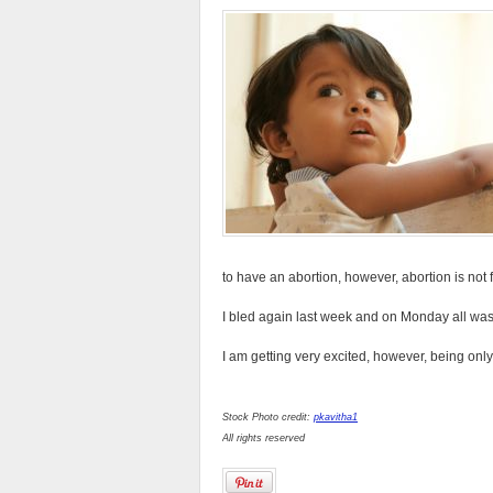
to have an abortion, however, abortion is not 
I bled again last week and on Monday all was
I am getting very excited, however, being only
Stock Photo credit:
pkavitha1
All rights reserved