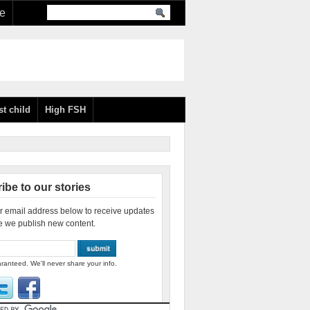
re
st child
High FSH
ibe to our stories
r email address below to receive updates
e we publish new content.
ranteed. We'll never share your info.