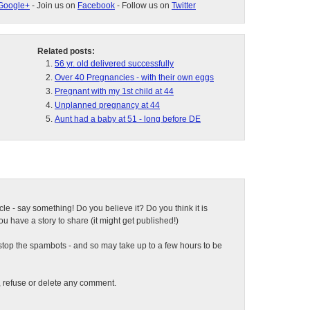
Google+
- Join us on
Facebook
- Follow us on
Twitter
Related posts:
56 yr. old delivered successfully
Over 40 Pregnancies - with their own eggs
Pregnant with my 1st child at 44
Unplanned pregnancy at 44
Aunt had a baby at 51 - long before DE
ticle - say something! Do you believe it? Do you think it is
 have a story to share (it might get published!)
top the spambots - and so may take up to a few hours to be
t, refuse or delete any comment.