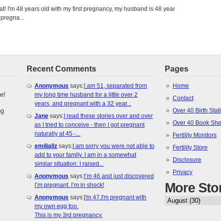
eat! I'm 48 years old with my first pregnancy, my husband is 48 years
 pregna...
Recent Comments
Pages
Anonymous
says:
I am 51, separated from
Home
e!
my long time husband for a little over 2
Contact
years, and pregnant with a 32 year...
ng
Over 40 Birth Stati
Jane
says:
I read these stories over and over
Over 40 Book She
as I tried to conceive - then I got pregnant
naturally at 45 -...
Fertility Monitors
emilializ
says:
I am sorry you were not able to
Fertility Store
add to your family. I am in a somewhat
Disclosure
similar situation: I raised...
Privacy
Anonymous
says:
I’m 46 and just discovered
More Sto
I’m pregnant. I’m in shock!
Anonymous
says:
I'm 47.I'm pregnant with
my own egg too.
This is my 3rd pregnancy.