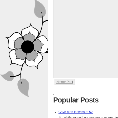
Newer Post
.
Popular Posts
Gave birth to twins at 52
So, while you will not see many women in t