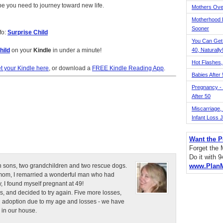
e you need to journey toward new life.
Mothers Ove
Motherhood L
Sooner
fo:
Surprise Child
You Can Get
hild
on your
Kindle
in under a minute!
40, Naturally
Hot Flashes,
t your Kindle here
, or download a
FREE Kindle Reading App
.
Babies After
Pregnancy - 
After 50
Miscarriage, S
Infant Loss 
Want the P
Forget the
Do it with 
n sons, two grandchildren and two rescue dogs.
www.Plan
e mom, I remarried a wonderful man who had
, I found myself pregnant at 49!
s, and decided to try again. Five more losses,
d adoption due to my age and losses - we have
 in our house.