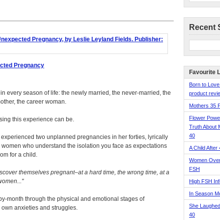
Recent 
ected Pregnancy
Favourite 
Born to Love
every season of life: the newly married, the never-married, the
product revie
mother, the career woman.
Mothers 35 
Flower Pow
sing this experience can be.
Truth About 
40
 experienced two unplanned pregnancies in her forties, lyrically
er women who understand the isolation you face as expectations
A Child After
m for a child.
Women Over 
FSH
scover themselves pregnant–at a hard time, the wrong time, at a
 women...
High FSH Inf
In Season 
y-month through the physical and emotional stages of
She Laughed
r own anxieties and struggles.
40