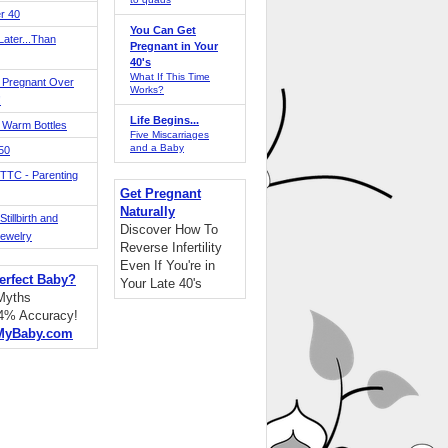
r 40
You Can Get
ater...Than
Pregnant in Your
40's
What If This Time
 Pregnant Over
Works?
!
Life Begins...
 Warm Bottles
Five Miscarriages
and a Baby
 50
TTC - Parenting
Get Pregnant
Naturally
tillbirth and
Discover How To
Jewelry
Reverse Infertility
Even If You're in
erfect Baby?
Your Late 40's
 Myths
94% Accuracy!
MyBaby.com