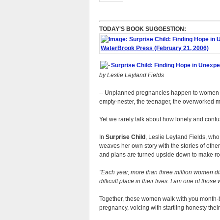
TODAY'S BOOK SUGGESTION:
Surprise Child: Finding Hope in Unexp
by Leslie Leyland Fields
-- Unplanned pregnancies happen to women in 
empty-nester, the teenager, the overworked 
Yet we rarely talk about how lonely and confu
In
Surprise Child
, Leslie Leyland Fields, who
weaves her own story with the stories of oth
and plans are turned upside down to make roo
Each year, more than three million women di
difficult place in their lives. I am one of those
Together, these women walk with you month-b
pregnancy, voicing with startling honesty thei