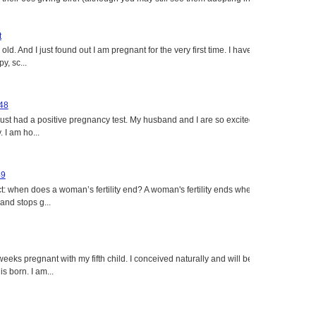
t
ld. And I just found out I am pregnant for the very first time. I have
y, sc...
 48
just had a positive pregnancy test. My husband and I are so excited
 I am ho...
49
: when does a woman’s fertility end? A woman's fertility ends when
nd stops g...
eeks pregnant with my fifth child. I conceived naturally and will be
s born. I am...