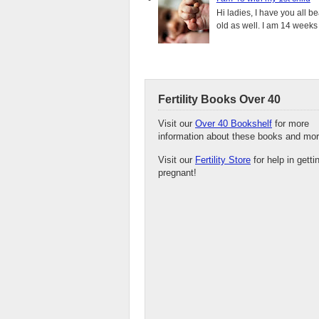
Hi ladies, I have you all b
old as well. I am 14 weeks
Fertility Books Over 40
Visit our
Over 40 Bookshelf
for more
information about these books and mor
Visit our
Fertility Store
for help in getti
pregnant!