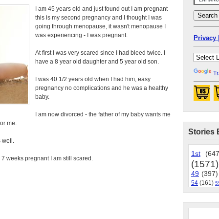
I am 45 years old and just found out I am pregnant
this is my second pregnancy and I thought I was
going through menopause, it wasn't menopause I
was experiencing - I was pregnant.
Privacy 
At first I was very scared since I had bleed twice. I
have a 8 year old daughter and 5 year old son.
Tr
I was 40 1/2 years old when I had him, easy
pregnancy no complications and he was a healthy
baby.
I am now divorced - the father of my baby wants me
for me.
Stories 
 well.
1st
(647
 7 weeks pregnant I am still scared.
(1571)
49
(397)
54
(161)
5