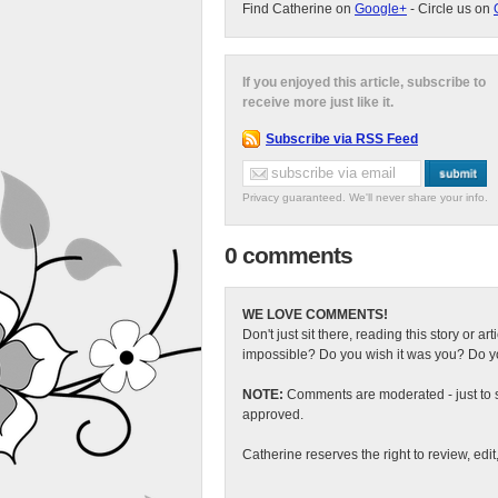
Find Catherine on
Google+
- Circle us on
If you enjoyed this article, subscribe to
receive more just like it.
Subscribe via RSS Feed
Privacy guaranteed. We'll never share your info.
0 comments
WE LOVE COMMENTS!
Don't just sit there, reading this story or ar
impossible? Do you wish it was you? Do you
NOTE:
Comments are moderated - just to s
approved.
Catherine reserves the right to review, edi