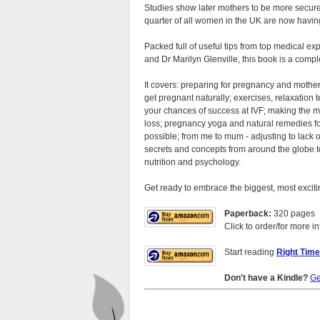
Studies show later mothers to be more secure
quarter of all women in the UK are now having
Packed full of useful tips from top medical ex
and Dr Marilyn Glenville, this book is a compl
It covers: preparing for pregnancy and mother
get pregnant naturally; exercises, relaxation
your chances of success at IVF; making the 
loss; pregnancy yoga and natural remedies f
possible; from me to mum - adjusting to lack o
secrets and concepts from around the globe to
nutrition and psychology.
Get ready to embrace the biggest, most exciting
Paperback:
320 pages
Click to order/for more in
Start reading
Right Tim
Don't have a Kindle?
Ge