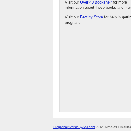
Visit our
Over 40 Bookshelf
for more
information about these books and mor
Visit our
Fertility Store
for help in getti
pregnant!
PregnancyStoriesByAge.com
2012.
Simplex Timeline