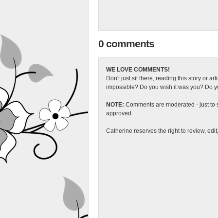
0 comments
WE LOVE COMMENTS!
Don't just sit there, reading this story or ar
impossible? Do you wish it was you? Do you
NOTE:
Comments are moderated - just to s
approved.
Catherine reserves the right to review, edi