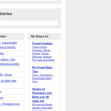
Stories
Links
My Blog List
 - natural baby
Frugal Freebies
ws & articles
Today’s Best
Freebies: Movie
Plus
Tickets, Drinks,
Skincare, Beauty,
er Mom—The
Pet Care and More!
Motherhood After
My Frugal Baby
Tips
 40 - forum
Toys + Playthings:
Homemade Baby
40 With High
Toys
Stories of
o
Pregnancy and
Birth over 40
Mom
years old
 - Pregnant over
65-year-old Berlin
woman gave birth
to quads