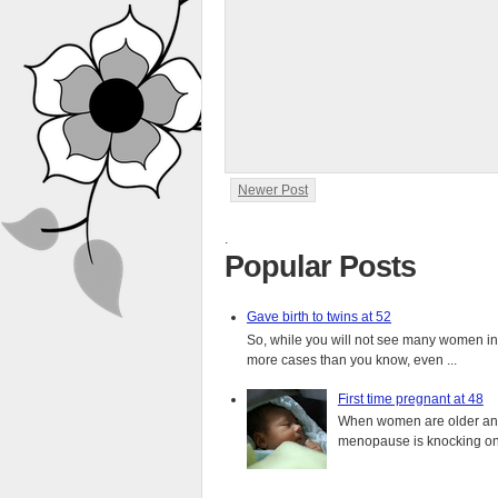
Newer Post
.
Popular Posts
Gave birth to twins at 52
So, while you will not see many women in t
more cases than you know, even ...
First time pregnant at 48
When women are older and s
menopause is knocking on 