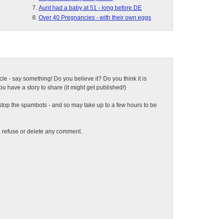
Aunt had a baby at 51 - long before DE
Over 40 Pregnancies - with their own eggs
ticle - say something! Do you believe it? Do you think it is
 have a story to share (it might get published!)
top the spambots - and so may take up to a few hours to be
t, refuse or delete any comment.