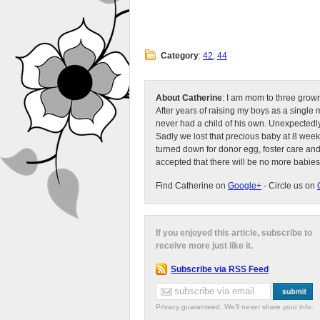
Category
:
42
,
44
About Catherine
: I am mom to three grow
After years of raising my boys as a singl
never had a child of his own. Unexpectedly
Sadly we lost that precious baby at 8 week
turned down for donor egg, foster care an
accepted that there will be no more babies
Find Catherine on
Google+
- Circle us on
If you enjoyed this article, subscribe to
receive more just like it.
Subscribe via RSS Feed
Privacy guaranteed. We'll never share your info.