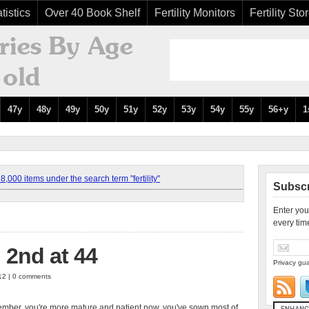
tistics
Over 40 Book Shelf
Fertility Monitors
Fertility Sto
47y
48y
49y
50y
51y
52y
53y
54y
55y
56+y
1
,000 items under the search term "fertility"
Subscr
Enter you
every tim
 2nd at 44
Privacy gua
012 | 0 comments
ber, you're more mature and patient now, you've sown most of