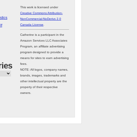
This work is licensed under
Creative Commons Attribution-
stics
NonCommercial-NoDerivs 2.0
Canada License
.
lf
Catherine is a participant in the
Amazon Services LLC Associates
Program, an affiliate advertising
program designed to provide a
means for sites to earn advertising
ries
fees.
NOTE: All logos, company names,
brands, images, trademarks and
other intellectual property are the
property of their respective
owners.