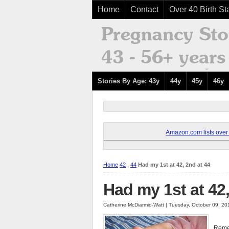
Home
Contact
Over 40 Birth Sta
Stories By Age: 43y
44y
45y
46y
Amazon.com lists over 8
Home
42
,
44
Had my 1st at 42, 2nd at 44
Had my 1st at 42,
Catherine McDiarmid-Watt | Tuesday, October 09, 2
Remem