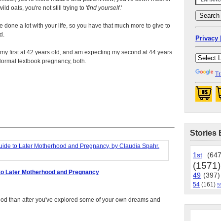
ild oats, you're not still trying to '
find yourself
.'
e done a lot with your life, so you have that much more to give to
d.
Privacy 
 my first at 42 years old, and am expecting my second at 44 years
Normal textbook pregnancy, both.
Tr
Stories 
1st
(647
(1571)
to Later Motherhood and Pregnancy
49
(397)
54
(161)
5
rhood than after you've explored some of your own dreams and