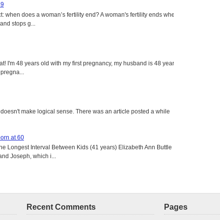
49
: when does a woman’s fertility end? A woman's fertility ends when
nd stops g...
eat! I'm 48 years old with my first pregnancy, my husband is 48 years
 pregna...
ust doesn't make logical sense. There was an article posted a while
born at 60
the Longest Interval Between Kids (41 years) Elizabeth Ann Buttle
and Joseph, which i...
Recent Comments
Pages