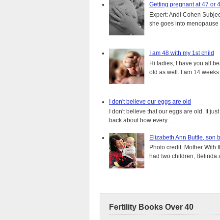
Getting pregnant at 47 or 
Expert: Andi Cohen Subject
she goes into menopause a
I am 48 with my 1st child
Hi ladies, I have you all b
old as well. I am 14 weeks
I don't believe our eggs are old
I don't believe that our eggs are old. It j
back about how every ...
Elizabeth Ann Buttle, son 
Photo credit: Mother With 
had two children, Belinda 
Fertility Books Over 40