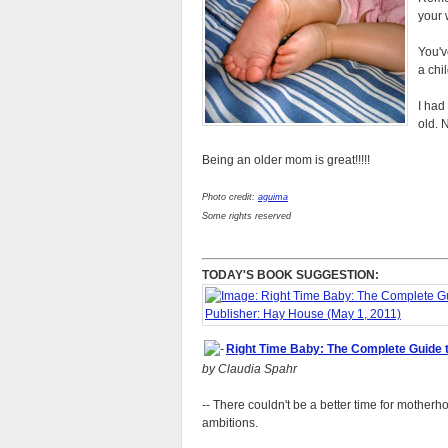
your w
You'v
a chil
I had
old. 
Being an older mom is great!!!!!
Photo credit:
aguima
Some rights reserved
TODAY'S BOOK SUGGESTION:
Right Time Baby: The Complete Guide 
by Claudia Spahr
-- There couldn't be a better time for mothe
ambitions.