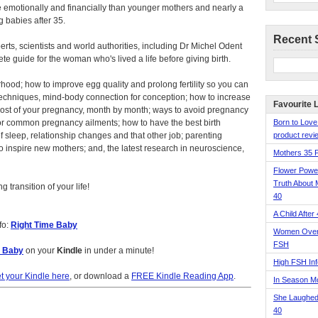
 emotionally and financially than younger mothers and nearly a
 babies after 35.
Recent 
perts, scientists and world authorities, including Dr Michel Odent
ete guide for the woman who's lived a life before giving birth.
hood; how to improve egg quality and prolong fertility so you can
 techniques, mind-body connection for conception; how to increase
Favourite 
most of your pregnancy, month by month; ways to avoid pregnancy
or common pregnancy ailments; how to have the best birth
Born to Love
f sleep, relationship changes and that other job; parenting
product revie
 inspire new mothers; and, the latest research in neuroscience,
Mothers 35 
Flower Pow
Truth About 
 transition of your life!
40
A Child After
fo:
Right Time Baby
Women Over 
FSH
e Baby
on your
Kindle
in under a minute!
High FSH Inf
t your Kindle here
, or download a
FREE Kindle Reading App
.
In Season 
She Laughed
40