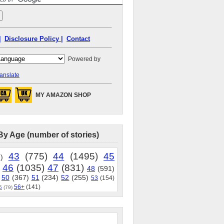
|
Disclosure Policy |
Contact
Powered by
anslate
MY AMAZON SHOP
By Age (number of stories)
43
(775)
44
(1495)
45
)
46
(1035)
47
(831)
48
(591)
50
(367)
51
(234)
52
(255)
53
(154)
56+
(141)
5
(79)