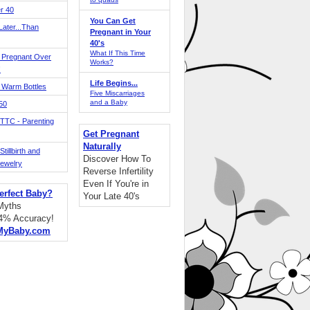
r 40
You Can Get
ater...Than
Pregnant in Your
40's
What If This Time
 Pregnant Over
Works?
!
Life Begins...
 Warm Bottles
Five Miscarriages
and a Baby
 50
TTC - Parenting
Get Pregnant
Naturally
tillbirth and
Discover How To
Jewelry
Reverse Infertility
Even If You're in
erfect Baby?
Your Late 40's
 Myths
94% Accuracy!
MyBaby.com