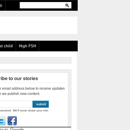
re
st child
High FSH
ibe to our stories
r email address below to receive updates
e we publish new content.
ranteed. We'll never share your info.