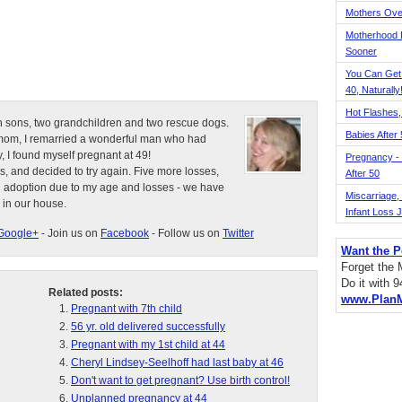
Mothers Ove
Motherhood L
Sooner
You Can Get
40, Naturally
Hot Flashes,
n sons, two grandchildren and two rescue dogs.
Babies After
e mom, I remarried a wonderful man who had
, I found myself pregnant at 49!
Pregnancy - 
s, and decided to try again. Five more losses,
After 50
d adoption due to my age and losses - we have
Miscarriage, S
 in our house.
Infant Loss 
Google+
- Join us on
Facebook
- Follow us on
Twitter
Want the P
Forget the
Do it with 
Related posts:
www.Plan
Pregnant with 7th child
56 yr. old delivered successfully
Pregnant with my 1st child at 44
Cheryl Lindsey-Seelhoff had last baby at 46
Don't want to get pregnant? Use birth control!
Unplanned pregnancy at 44