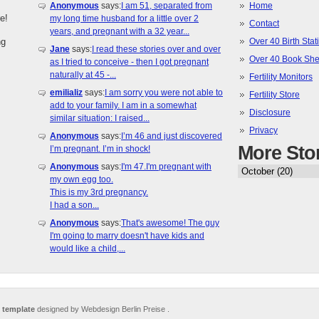
Anonymous
says:
I am 51, separated from
Home
e!
my long time husband for a little over 2
Contact
years, and pregnant with a 32 year...
ng
Over 40 Birth Stati
Jane
says:
I read these stories over and over
Over 40 Book She
as I tried to conceive - then I got pregnant
naturally at 45 -...
Fertility Monitors
emilializ
says:
I am sorry you were not able to
Fertility Store
add to your family. I am in a somewhat
Disclosure
similar situation: I raised...
Privacy
Anonymous
says:
I’m 46 and just discovered
More Sto
I’m pregnant. I’m in shock!
Anonymous
says:
I'm 47.I'm pregnant with
my own egg too.
This is my 3rd pregnancy.
I had a son...
Anonymous
says:
That's awesome! The guy
I'm going to marry doesn't have kids and
would like a child,...
 template
designed by Webdesign Berlin Preise .