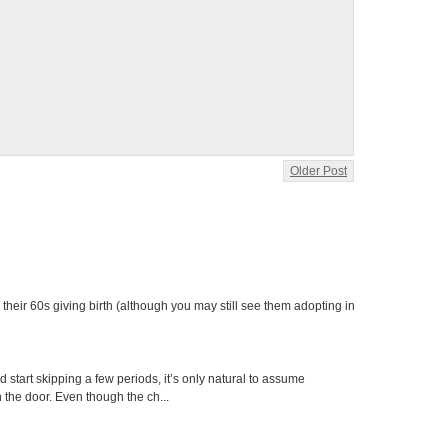
Older Post
heir 60s giving birth (although you may still see them adopting in
tart skipping a few periods, it’s only natural to assume
the door. Even though the ch...