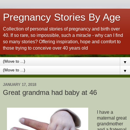
Pregnancy Stories By Age
Collection of personal stories of pregnancy and birth over
40. If so rare, so impossible, such a miracle - why can I find
so many stories? Offering inspiration, hope and comfort to
those trying to conceive over 40 years old
▼
▼
JANUARY 17, 2018
Great grandma had baby at 46
I have a
maternal great
grandmother
and a fraternal