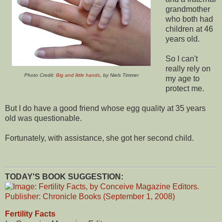
grandmother
who both had
children at 46
years old.
So I can't
really rely on
Photo Credit:
Big and little hands
, by Niels Timmer
my age to
protect me.
But I do have a good friend whose egg quality at 35 years
old was questionable.
Fortunately, with assistance, she got her second child.
TODAY'S BOOK SUGGESTION:
Fertility Facts