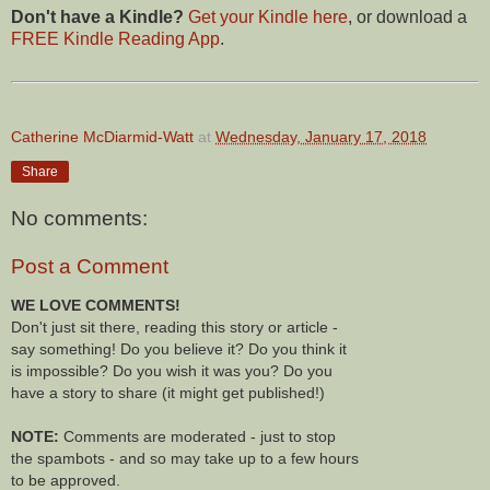
Don't have a Kindle?
Get your Kindle here
, or download a
FREE Kindle Reading App
.
Catherine McDiarmid-Watt
at
Wednesday, January 17, 2018
Share
No comments:
Post a Comment
WE LOVE COMMENTS!
Don't just sit there, reading this story or article -
say something! Do you believe it? Do you think it
is impossible? Do you wish it was you? Do you
have a story to share (it might get published!)
NOTE:
Comments are moderated - just to stop
the spambots - and so may take up to a few hours
to be approved.