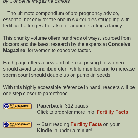
by Conceive Magazine Editors
-- The ultimate compendium of pre-pregnancy advice,
essential not only for the one in six couples struggling with
fertility challenges, but also for anyone starting a family.
This chunky volume offers hundreds of ways, sourced from
doctors and the latest research by the experts at
Conceive
Magazine
, for women to conceive faster.
Each page offers a new and often surprising tip: women
should avoid taking ibuprofen, while men looking to increase
sperm count should double up on pumpkin seeds!
With this highly accessible reference in hand, readers will be
one step closer to parenthood.
Paperback:
312 pages
Click to order/for more info:
Fertility Facts
-- Start reading
Fertility Facts
on your
Kindle
in under a minute!