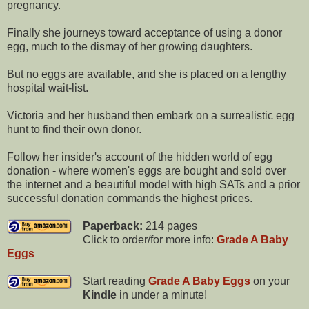
pregnancy.
Finally she journeys toward acceptance of using a donor
egg, much to the dismay of her growing daughters.
But no eggs are available, and she is placed on a lengthy
hospital wait-list.
Victoria and her husband then embark on a surrealistic egg
hunt to find their own donor.
Follow her insider's account of the hidden world of egg
donation - where women's eggs are bought and sold over
the internet and a beautiful model with high SATs and a prior
successful donation commands the highest prices.
Paperback:
214 pages
Click to order/for more info:
Grade A Baby
Eggs
Start reading
Grade A Baby Eggs
on your
Kindle
in under a minute!