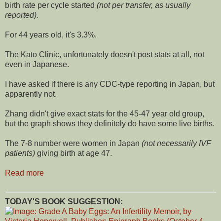
birth rate per cycle started
(not per transfer, as usually
reported).
For 44 years old, it's 3.3%.
The Kato Clinic, unfortunately doesn't post stats at all, not
even in Japanese.
I have asked if there is any CDC-type reporting in Japan, but
apparently not.
Zhang didn't give exact stats for the 45-47 year old group,
but the graph shows they definitely do have some live births.
The 7-8 number were women in Japan
(not necessarily IVF
patients)
giving birth at age 47.
Read more
TODAY'S BOOK SUGGESTION: