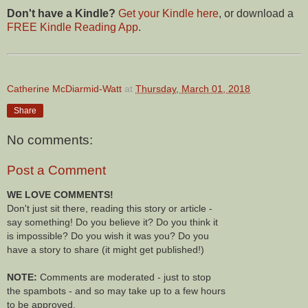
Don't have a Kindle?
Get your Kindle here
, or download a
FREE Kindle Reading App
.
Catherine McDiarmid-Watt
at
Thursday, March 01, 2018
Share
No comments:
Post a Comment
WE LOVE COMMENTS!
Don't just sit there, reading this story or article -
say something! Do you believe it? Do you think it
is impossible? Do you wish it was you? Do you
have a story to share (it might get published!)
NOTE:
Comments are moderated - just to stop
the spambots - and so may take up to a few hours
to be approved.