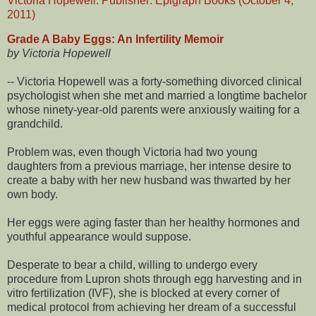
Grade A Baby Eggs: An Infertility Memoir
by Victoria Hopewell
-- Victoria Hopewell was a forty-something divorced clinical
psychologist when she met and married a longtime bachelor
whose ninety-year-old parents were anxiously waiting for a
grandchild.
Problem was, even though Victoria had two young
daughters from a previous marriage, her intense desire to
create a baby with her new husband was thwarted by her
own body.
Her eggs were aging faster than her healthy hormones and
youthful appearance would suppose.
Desperate to bear a child, willing to undergo every
procedure from Lupron shots through egg harvesting and in
vitro fertilization (IVF), she is blocked at every corner of
medical protocol from achieving her dream of a successful