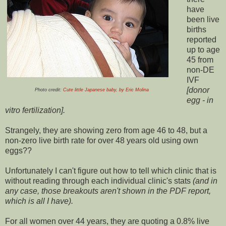
have
been live
births
reported
up to age
45 from
non-DE
IVF
[donor
Photo credit:
Cute little Japanese baby, by Eric Molina
egg - in
vitro fertilization].
Strangely, they are showing zero from age 46 to 48, but a
non-zero live birth rate for over 48 years old using own
eggs??
Unfortunately I can't figure out how to tell which clinic that is
without reading through each individual clinic's stats
(and in
any case, those breakouts aren't shown in the PDF report,
which is all I have).
For all women over 44 years, they are quoting a 0.8% live