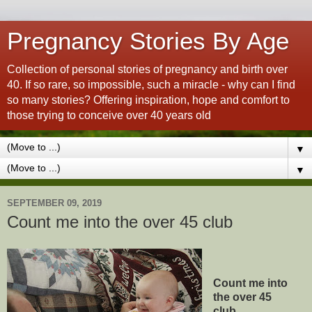
Pregnancy Stories By Age
Collection of personal stories of pregnancy and birth over
40. If so rare, so impossible, such a miracle - why can I find
so many stories? Offering inspiration, hope and comfort to
those trying to conceive over 40 years old
▼
▼
SEPTEMBER 09, 2019
Count me into the over 45 club
Count me into
the over 45
club...