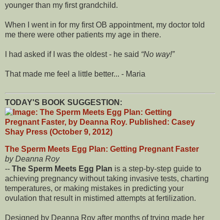
younger than my first grandchild.
When I went in for my first OB appointment, my doctor told
me there were other patients my age in there.
I had asked if I was the oldest - he said
No way!
That made me feel a little better... - Maria
TODAY'S BOOK SUGGESTION:
The Sperm Meets Egg Plan: Getting Pregnant Faster
by Deanna Roy
--
The Sperm Meets Egg Plan
is a step-by-step guide to
achieving pregnancy without taking invasive tests, charting
temperatures, or making mistakes in predicting your
ovulation that result in mistimed attempts at fertilization.
Designed by Deanna Roy after months of trying made her