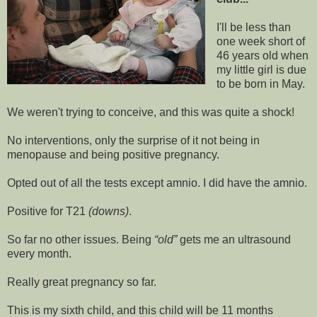
I'll be less than
one week short of
46 years old when
my little girl is due
to be born in May.
We weren't trying to conceive, and this was quite a shock!
No interventions, only the surprise of it not being in
menopause and being positive pregnancy.
Opted out of all the tests except amnio. I did have the amnio.
Positive for T21
(downs)
.
So far no other issues. Being
old
gets me an ultrasound
every month.
Really great pregnancy so far.
This is my sixth child, and this child will be 11 months