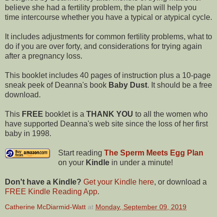
believe she had a fertility problem, the plan will help you
time intercourse whether you have a typical or atypical cycle.
It includes adjustments for common fertility problems, what to
do if you are over forty, and considerations for trying again
after a pregnancy loss.
This booklet includes 40 pages of instruction plus a 10-page
sneak peek of Deanna's book
Baby Dust
. It should be a free
download.
This
FREE
booklet is a
THANK YOU
to all the women who
have supported Deanna's web site since the loss of her first
baby in 1998.
Start reading
The Sperm Meets Egg Plan
on your
Kindle
in under a minute!
Don't have a Kindle?
Get your Kindle here
, or download a
FREE Kindle Reading App
.
Catherine McDiarmid-Watt
at
Monday, September 09, 2019