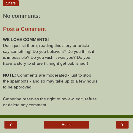
Share
No comments:
Post a Comment
WE LOVE COMMENTS!
Don't just sit there, reading this story or article -
say something! Do you believe it? Do you think it
is impossible? Do you wish it was you? Do you
have a story to share (it might get published!)
NOTE:
Comments are moderated - just to stop
the spambots - and so may take up to a few hours
to be approved.
Catherine reserves the right to review, edit, refuse
or delete any comment.
‹
›
Home