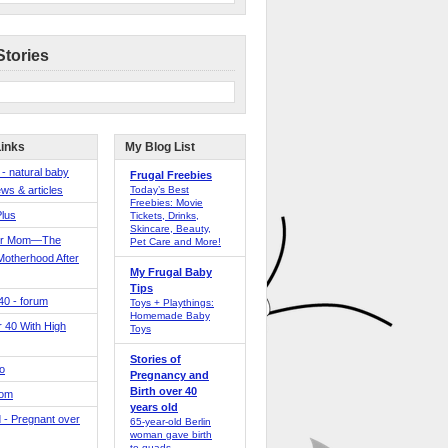
Stories
Links
My Blog List
 - natural baby
Frugal Freebies
ws & articles
Today’s Best
Freebies: Movie
Plus
Tickets, Drinks,
Skincare, Beauty,
er Mom—The
Pet Care and More!
Motherhood After
My Frugal Baby
Tips
 40 - forum
Toys + Playthings:
Homemade Baby
40 With High
Toys
Stories of
o
Pregnancy and
Birth over 40
Mom
years old
 - Pregnant over
65-year-old Berlin
woman gave birth
to quads