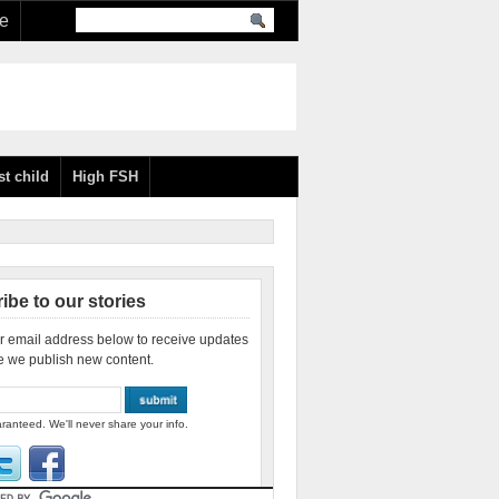
re
st child
High FSH
ibe to our stories
r email address below to receive updates
e we publish new content.
ranteed. We'll never share your info.