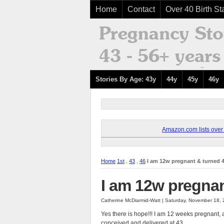
Home
Contact
Over 40 Birth Sta
Stories By Age: 43y
44y
45y
46y
Amazon.com lists over 8
Home
1st
,
43
,
46
I am 12w pregnant & turned 4
I am 12w pregnan
Catherine McDiarmid-Watt | Saturday, November 18,
Yes there is hope!!! I am 12 weeks pregnant, a
conceived and delivered at 43.