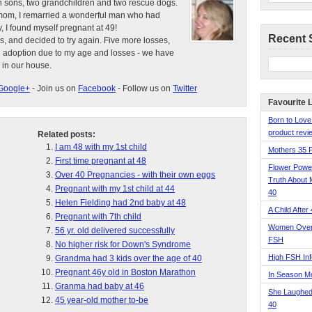
n sons, two grandchildren and two rescue dogs.
e mom, I remarried a wonderful man who had
, I found myself pregnant at 49!
Recent 
s, and decided to try again. Five more losses,
d adoption due to my age and losses - we have
 in our house.
Google+
- Join us on
Facebook
- Follow us on
Twitter
Favourite 
Born to Love
product revie
Related posts:
I am 48 with my 1st child
Mothers 35 
First time pregnant at 48
Flower Pow
Over 40 Pregnancies - with their own eggs
Truth About 
Pregnant with my 1st child at 44
40
Helen Fielding had 2nd baby at 48
A Child After
Pregnant with 7th child
Women Over 
56 yr. old delivered successfully
FSH
No higher risk for Down's Syndrome
High FSH Inf
Grandma had 3 kids over the age of 40
Pregnant 46y old in Boston Marathon
In Season 
Granma had baby at 46
She Laughed
45 year-old mother to-be
40