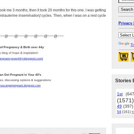
 took me 3 months, then it took 20 months for this one. I was getting
Intrauterine insemination]
cycles. Then, when I was on a rest cycle
Privacy 
~~~@~~~@~~~@~~~@~~~@~~~@~~~
Tr
 of Pregnancy & Birth over 44y
y blog of hope & inspiration!
pregnancyover44y.blogspot.com
/
an Get Pregnant in Your 40's
Stories 
les, discussing options & suggestions
/youcangetpregnant.blogspot.com
1st
(647
(1571)
49
(397)
54
(161)
5