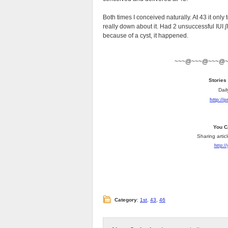
Both times I conceived naturally. At 43 it only
really down about it. Had 2 unsuccessful IUI
[
because of a cyst, it happened.
~~~@~~~@~~~@
Stories
Dail
http://
You C
Sharing artic
http:/
Category
:
1st
,
43
,
46