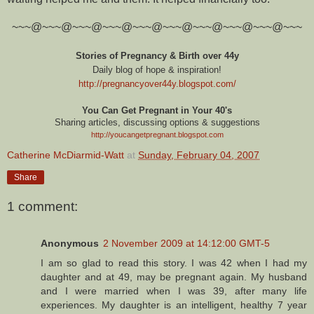
~~~@~~~@~~~@~~~@~~~@~~~@~~~@~~~@~~~@~~~
Stories of Pregnancy & Birth over 44y
Daily blog of hope & inspiration!
http://pregnancyover44y.blogspot.com
/
You Can Get Pregnant in Your 40's
Sharing articles, discussing options & suggestions
http://youcangetpregnant.blogspot.com
Catherine McDiarmid-Watt
at
Sunday, February 04, 2007
Share
1 comment:
Anonymous
2 November 2009 at 14:12:00 GMT-5
I am so glad to read this story. I was 42 when I had my
daughter and at 49, may be pregnant again. My husband
and I were married when I was 39, after many life
experiences. My daughter is an intelligent, healthy 7 year