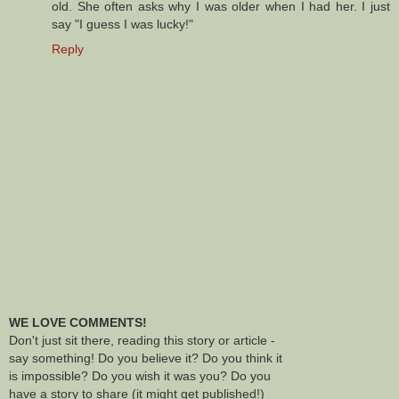
old. She often asks why I was older when I had her. I just
say "I guess I was lucky!"
Reply
WE LOVE COMMENTS!
Don't just sit there, reading this story or article -
say something! Do you believe it? Do you think it
is impossible? Do you wish it was you? Do you
have a story to share (it might get published!)