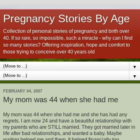
Pregnancy Stories By Age
Collection of personal stories of pregnancy and birth over
40. If so rare, so impossible, such a miracle - why can I find
so many stories? Offering inspiration, hope and comfort to
those trying to conceive over 40 years old
▼
▼
FEBRUARY 04, 2007
My mom was 44 when she had me
My mom was 44 when she had me and she has had any
regrets. I am now 24 and have a beautiful relationship with
my parents who are STILL married. They got married later in
life after bad relationships, and wanted a baby. Maybe
waiting helped me and them. It helped financially too.