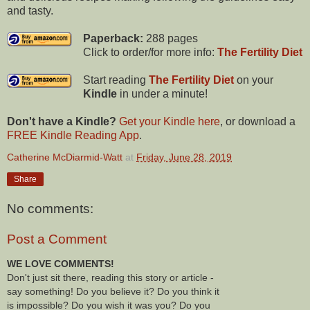
and tasty.
Paperback:
288 pages
Click to order/for more info:
The Fertility Diet
Start reading
The Fertility Diet
on your
Kindle
in under a minute!
Don't have a Kindle?
Get your Kindle here
, or download a
FREE Kindle Reading App
.
Catherine McDiarmid-Watt
at
Friday, June 28, 2019
Share
No comments:
Post a Comment
WE LOVE COMMENTS!
Don't just sit there, reading this story or article -
say something! Do you believe it? Do you think it
is impossible? Do you wish it was you? Do you