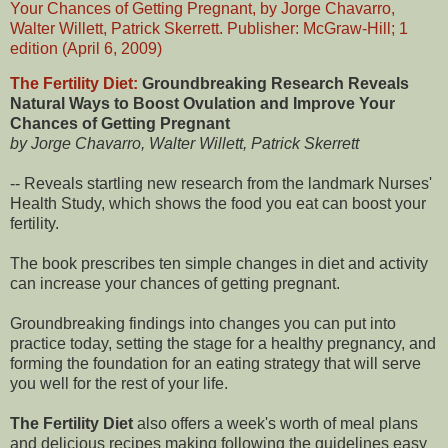
The Fertility Diet:
Groundbreaking Research Reveals
Natural Ways to Boost Ovulation and Improve Your
Chances of Getting Pregnant
by Jorge Chavarro, Walter Willett, Patrick Skerrett
-- Reveals startling new research from the landmark Nurses'
Health Study, which shows the food you eat can boost your
fertility.
The book prescribes ten simple changes in diet and activity
can increase your chances of getting pregnant.
Groundbreaking findings into changes you can put into
practice today, setting the stage for a healthy pregnancy, and
forming the foundation for an eating strategy that will serve
you well for the rest of your life.
The Fertility Diet
also offers a week's worth of meal plans
and delicious recipes making following the guidelines easy