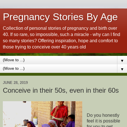
Pregnancy Stories By Age
Collection of personal stories of pregnancy and birth over
40. If so rare, so impossible, such a miracle - why can I find
so many stories? Offering inspiration, hope and comfort to
those trying to conceive over 40 years old
▼
▼
JUNE 28, 2019
Conceive in their 50s, even in their 60s
Do you honestly
feel it is possible
for you to get