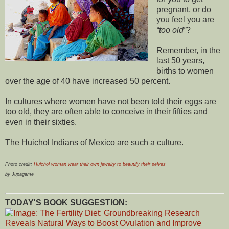
pregnant, or do
you feel you are
too old
?
Remember, in the
last 50 years,
births to women
over the age of 40 have increased 50 percent.
In cultures where women have not been told their eggs are
too old, they are often able to conceive in their fifties and
even in their sixties.
The Huichol Indians of Mexico are such a culture.
Photo credit:
Huichol woman wear their own jewelry to beautify their selves
by Jupagame
TODAY'S BOOK SUGGESTION: