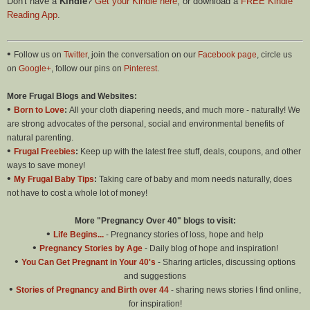
Don't have a
Kindle
?
Get your Kindle here
, or download a
FREE Kindle
Reading App
.
•
Follow us on
Twitter
, join the conversation on our
Facebook page
, circle us
on
Google+
, follow our pins on
Pinterest
.
More Frugal Blogs and Websites:
•
Born to Love
:
All your cloth diapering needs, and much more - naturally! We
are strong advocates of the personal, social and environmental benefits of
natural parenting.
•
Frugal Freebies
:
Keep up with the latest free stuff, deals, coupons, and other
ways to save money!
•
My Frugal Baby Tips
:
Taking care of baby and mom needs naturally, does
not have to cost a whole lot of money!
More "Pregnancy Over 40" blogs to visit:
•
Life Begins...
- Pregnancy stories of loss, hope and help
•
Pregnancy Stories by Age
- Daily blog of hope and inspiration!
•
You Can Get Pregnant in Your 40's
- Sharing articles, discussing options
and suggestions
•
Stories of Pregnancy and Birth over 44
- sharing news stories I find online,
for inspiration!