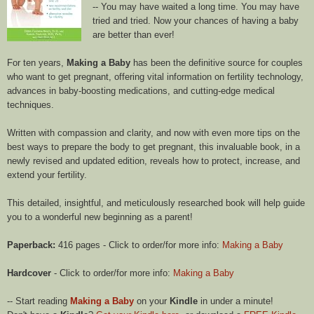
-- You may have waited a long time. You may have
tried and tried. Now your chances of having a baby
are better than ever!
For ten years,
Making a Baby
has been the definitive source for couples
who want to get pregnant, offering vital information on fertility technology,
advances in baby-boosting medications, and cutting-edge medical
techniques.
Written with compassion and clarity, and now with even more tips on the
best ways to prepare the body to get pregnant, this invaluable book, in a
newly revised and updated edition, reveals how to protect, increase, and
extend your fertility.
This detailed, insightful, and meticulously researched book will help guide
you to a wonderful new beginning as a parent!
Paperback:
416 pages - Click to order/for more info:
Making a Baby
Hardcover
- Click to order/for more info:
Making a Baby
-- Start reading
Making a Baby
on your
Kindle
in under a minute!