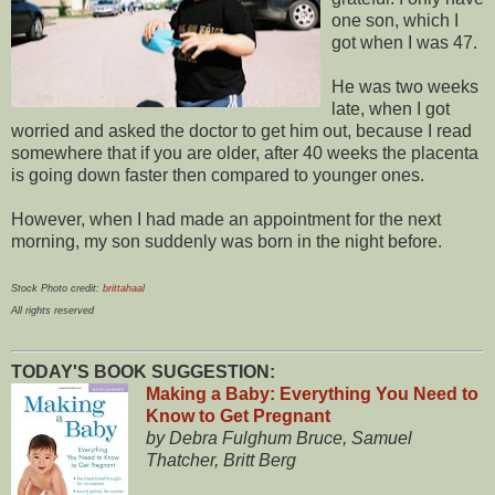
one son, which I
got when I was 47.
He was two weeks
late, when I got
worried and asked the doctor to get him out, because I read
somewhere that if you are older, after 40 weeks the placenta
is going down faster then compared to younger ones.
However, when I had made an appointment for the next
morning, my son suddenly was born in the night before.
Stock Photo credit:
brittahaal
All rights reserved
TODAY'S BOOK SUGGESTION:
Making a Baby: Everything You Need to
Know to Get Pregnant
by Debra Fulghum Bruce, Samuel
Thatcher, Britt Berg