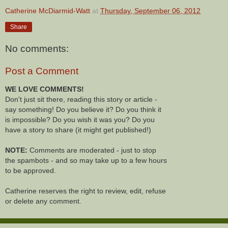
Catherine McDiarmid-Watt
at
Thursday, September 06, 2012
Share
No comments:
Post a Comment
WE LOVE COMMENTS!
Don't just sit there, reading this story or article -
say something! Do you believe it? Do you think it
is impossible? Do you wish it was you? Do you
have a story to share (it might get published!)
NOTE:
Comments are moderated - just to stop
the spambots - and so may take up to a few hours
to be approved.
Catherine reserves the right to review, edit, refuse
or delete any comment.