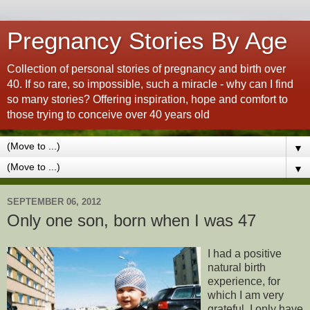
Pregnancy Stories By Age
Collection of personal stories of pregnancy and birth over
40. If so rare, so impossible, such a miracle - why can I find
so many stories? Offering inspiration, hope and comfort to
those trying to conceive over 40 years old
▼
▼
SEPTEMBER 06, 2012
Only one son, born when I was 47
I had a positive
natural birth
experience, for
which I am very
grateful. I only have